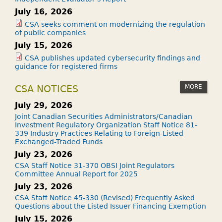
July 16, 2026
CSA seeks comment on modernizing the regulation
of public companies
July 15, 2026
CSA publishes updated cybersecurity findings and
guidance for registered firms
MORE
CSA NOTICES
July 29, 2026
Joint Canadian Securities Administrators/Canadian
Investment Regulatory Organization Staff Notice 81-
339 Industry Practices Relating to Foreign-Listed
Exchanged-Traded Funds
July 23, 2026
CSA Staff Notice 31-370 OBSI Joint Regulators
Committee Annual Report for 2025
July 23, 2026
CSA Staff Notice 45-330 (Revised) Frequently Asked
Questions about the Listed Issuer Financing Exemption
July 15, 2026