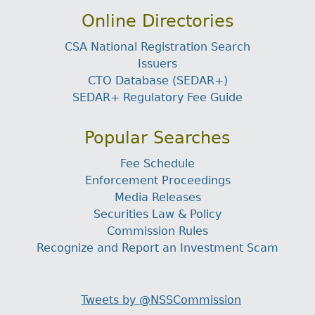
Online Directories
CSA National Registration Search
Issuers
CTO Database (SEDAR+)
SEDAR+ Regulatory Fee Guide
Popular Searches
Fee Schedule
Enforcement Proceedings
Media Releases
Securities Law & Policy
Commission Rules
Recognize and Report an Investment Scam
Tweets by @NSSCommission