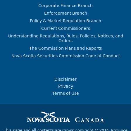
Corporate Finance Branch
Enforcement Branch
Policy & Market Regulation Branch
Current Commissioners
Understanding Regulations, Rules, Policies, Notices, and
Orders
The Commission Plans and Reports
Nova Scotia Securities Commission Code of Conduct
Disclaimer
Privacy
Terms of Use
This page and all contents are Crown copyright @ 2014,
Province