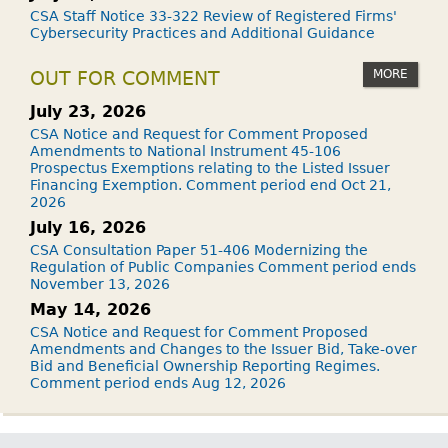
CSA Staff Notice 33-322 Review of Registered Firms'
Cybersecurity Practices and Additional Guidance
MORE
OUT FOR COMMENT
July 23, 2026
CSA Notice and Request for Comment Proposed
Amendments to National Instrument 45-106
Prospectus Exemptions relating to the Listed Issuer
Financing Exemption. Comment period end Oct 21,
2026
July 16, 2026
CSA Consultation Paper 51-406 Modernizing the
Regulation of Public Companies Comment period ends
November 13, 2026
May 14, 2026
CSA Notice and Request for Comment Proposed
Amendments and Changes to the Issuer Bid, Take-over
Bid and Beneficial Ownership Reporting Regimes.
Comment period ends Aug 12, 2026