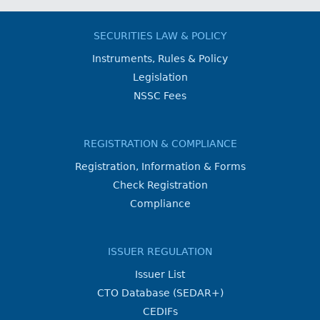
SECURITIES LAW & POLICY
Instruments, Rules & Policy
Legislation
NSSC Fees
REGISTRATION & COMPLIANCE
Registration, Information & Forms
Check Registration
Compliance
ISSUER REGULATION
Issuer List
CTO Database (SEDAR+)
CEDIFs