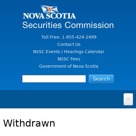
Jump to Content
Toll Free: 1-855-424-2499
Contact Us
NSSC Events / Hearings Calendar
NSSC Fees
Government of Nova Scotia
HOME
Withdrawn
FOR INVESTORS
File A Complaint Or Report An Investment Scam
SECURITIES LAW & POLICY