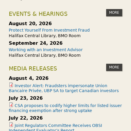
MORE
EVENTS & HEARINGS
August 20, 2026
Protect Yourself From Investment Fraud
Halifax Central Library, BMO Room
September 24, 2026
Working with an Investment Advisor
Halifax Central Library, BMO Room
MORE
MEDIA RELEASES
August 4, 2026
Investor Alert: Fraudsters impersonate Union
Bancaire Privée, UBP SA to target Canadian investors
July 23, 2026
CSA proposes to codify higher limits for listed issuer
financing exemption after strong uptake
July 22, 2026
Joint Regulators Committee Receives OBSI
Independent Evaluator’s Report