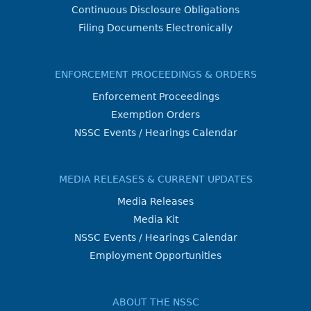
Continuous Disclosure Obligations
Filing Documents Electronically
ENFORCEMENT PROCEEDINGS & ORDERS
Enforcement Proceedings
Exemption Orders
NSSC Events / Hearings Calendar
MEDIA RELEASES & CURRENT UPDATES
Media Releases
Media Kit
NSSC Events / Hearings Calendar
Employment Opportunities
ABOUT THE NSSC