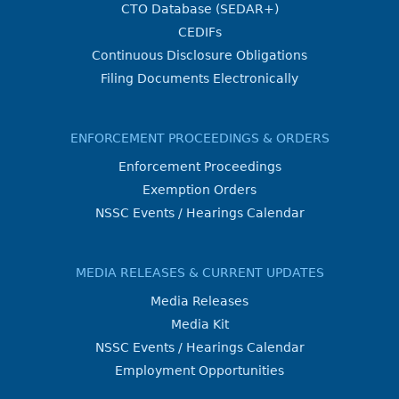
CTO Database (SEDAR+)
CEDIFs
Continuous Disclosure Obligations
Filing Documents Electronically
ENFORCEMENT PROCEEDINGS & ORDERS
Enforcement Proceedings
Exemption Orders
NSSC Events / Hearings Calendar
MEDIA RELEASES & CURRENT UPDATES
Media Releases
Media Kit
NSSC Events / Hearings Calendar
Employment Opportunities