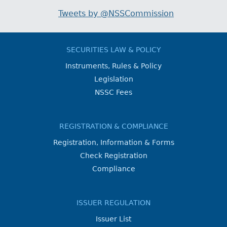
Tweets by @NSSCommission
SECURITIES LAW & POLICY
Instruments, Rules & Policy
Legislation
NSSC Fees
REGISTRATION & COMPLIANCE
Registration, Information & Forms
Check Registration
Compliance
ISSUER REGULATION
Issuer List