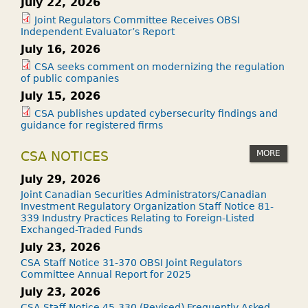
July 22, 2026
Joint Regulators Committee Receives OBSI
Independent Evaluator’s Report
July 16, 2026
CSA seeks comment on modernizing the regulation
of public companies
July 15, 2026
CSA publishes updated cybersecurity findings and
guidance for registered firms
MORE
CSA NOTICES
July 29, 2026
Joint Canadian Securities Administrators/Canadian
Investment Regulatory Organization Staff Notice 81-
339 Industry Practices Relating to Foreign-Listed
Exchanged-Traded Funds
July 23, 2026
CSA Staff Notice 31-370 OBSI Joint Regulators
Committee Annual Report for 2025
July 23, 2026
CSA Staff Notice 45-330 (Revised) Frequently Asked