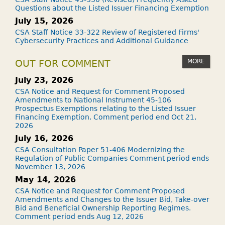
Questions about the Listed Issuer Financing Exemption
July 15, 2026
CSA Staff Notice 33-322 Review of Registered Firms'
Cybersecurity Practices and Additional Guidance
MORE
OUT FOR COMMENT
July 23, 2026
CSA Notice and Request for Comment Proposed
Amendments to National Instrument 45-106
Prospectus Exemptions relating to the Listed Issuer
Financing Exemption. Comment period end Oct 21,
2026
July 16, 2026
CSA Consultation Paper 51-406 Modernizing the
Regulation of Public Companies Comment period ends
November 13, 2026
May 14, 2026
CSA Notice and Request for Comment Proposed
Amendments and Changes to the Issuer Bid, Take-over
Bid and Beneficial Ownership Reporting Regimes.
Comment period ends Aug 12, 2026