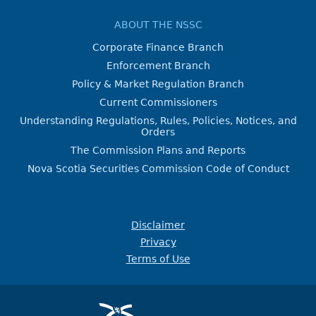
ABOUT THE NSSC
Corporate Finance Branch
Enforcement Branch
Policy & Market Regulation Branch
Current Commissioners
Understanding Regulations, Rules, Policies, Notices, and
Orders
The Commission Plans and Reports
Nova Scotia Securities Commission Code of Conduct
Disclaimer
Privacy
Terms of Use