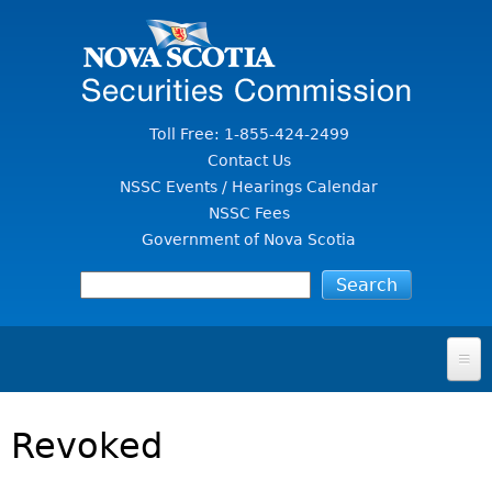
Jump to Content
Toll Free: 1-855-424-2499
Contact Us
NSSC Events / Hearings Calendar
NSSC Fees
Government of Nova Scotia
HOME
Revoked
FOR INVESTORS
File A Complaint Or Report An Investment Scam
SECURITIES LAW & POLICY