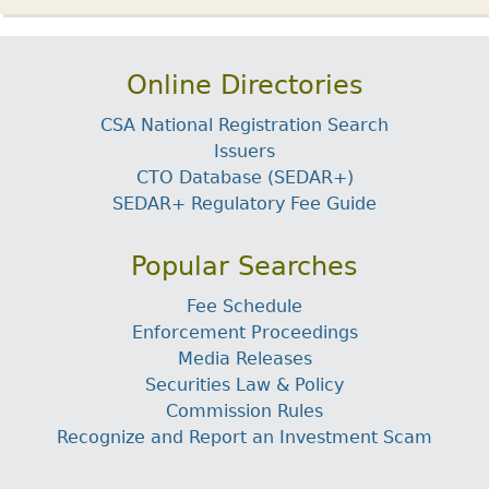
Online Directories
CSA National Registration Search
Issuers
CTO Database (SEDAR+)
SEDAR+ Regulatory Fee Guide
Popular Searches
Fee Schedule
Enforcement Proceedings
Media Releases
Securities Law & Policy
Commission Rules
Recognize and Report an Investment Scam