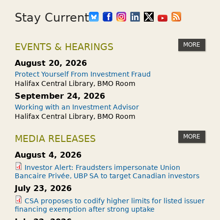
Stay Current
MORE
EVENTS & HEARINGS
August 20, 2026
Protect Yourself From Investment Fraud
Halifax Central Library, BMO Room
September 24, 2026
Working with an Investment Advisor
Halifax Central Library, BMO Room
MORE
MEDIA RELEASES
August 4, 2026
Investor Alert: Fraudsters impersonate Union
Bancaire Privée, UBP SA to target Canadian investors
July 23, 2026
CSA proposes to codify higher limits for listed issuer
financing exemption after strong uptake