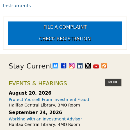
Instruments
FILE A COMPLAINT
CHECK REGISTRATION
Stay Current
MORE
EVENTS & HEARINGS
August 20, 2026
Protect Yourself From Investment Fraud
Halifax Central Library, BMO Room
September 24, 2026
Working with an Investment Advisor
Halifax Central Library, BMO Room