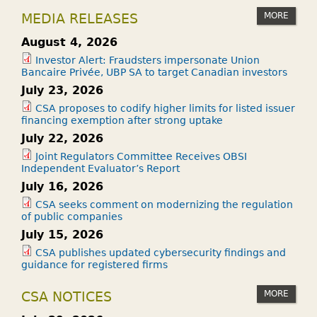
MORE
MEDIA RELEASES
August 4, 2026
Investor Alert: Fraudsters impersonate Union
Bancaire Privée, UBP SA to target Canadian investors
July 23, 2026
CSA proposes to codify higher limits for listed issuer
financing exemption after strong uptake
July 22, 2026
Joint Regulators Committee Receives OBSI
Independent Evaluator’s Report
July 16, 2026
CSA seeks comment on modernizing the regulation
of public companies
July 15, 2026
CSA publishes updated cybersecurity findings and
guidance for registered firms
MORE
CSA NOTICES