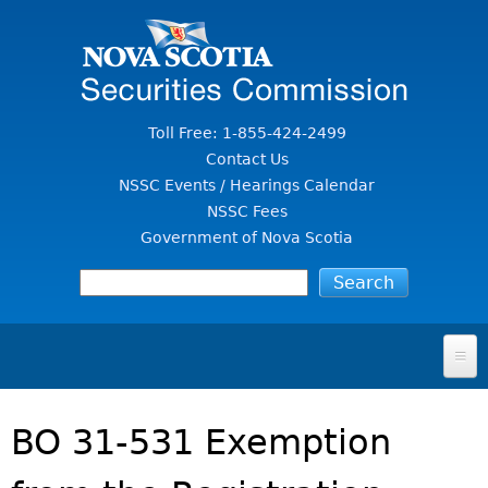
Jump to Content
Toll Free: 1-855-424-2499
Contact Us
NSSC Events / Hearings Calendar
NSSC Fees
Government of Nova Scotia
HOME
BO 31-531 Exemption
FOR INVESTORS
File A Complaint Or Report An Investment Scam
SECURITIES LAW & POLICY