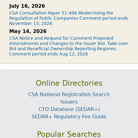
July 16, 2026
CSA Consultation Paper 51-406 Modernizing the
Regulation of Public Companies Comment period ends
November 13, 2026
May 14, 2026
CSA Notice and Request for Comment Proposed
Amendments and Changes to the Issuer Bid, Take-over
Bid and Beneficial Ownership Reporting Regimes.
Comment period ends Aug 12, 2026
Online Directories
CSA National Registration Search
Issuers
CTO Database (SEDAR+)
SEDAR+ Regulatory Fee Guide
Popular Searches