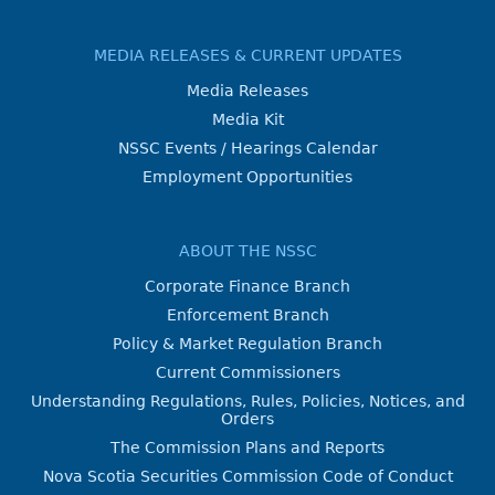
MEDIA RELEASES & CURRENT UPDATES
Media Releases
Media Kit
NSSC Events / Hearings Calendar
Employment Opportunities
ABOUT THE NSSC
Corporate Finance Branch
Enforcement Branch
Policy & Market Regulation Branch
Current Commissioners
Understanding Regulations, Rules, Policies, Notices, and
Orders
The Commission Plans and Reports
Nova Scotia Securities Commission Code of Conduct