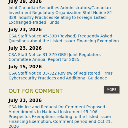
July 29, 2026
Joint Canadian Securities Administrators/Canadian
Investment Regulatory Organization Staff Notice 81-
339 Industry Practices Relating to Foreign-Listed
Exchanged-Traded Funds
July 23, 2026
CSA Staff Notice 45-330 (Revised) Frequently Asked
Questions about the Listed Issuer Financing Exemption
July 23, 2026
CSA Staff Notice 31-370 OBSI Joint Regulators
Committee Annual Report for 2025
July 15, 2026
CSA Staff Notice 33-322 Review of Registered Firms'
Cybersecurity Practices and Additional Guidance
MORE
OUT FOR COMMENT
July 23, 2026
CSA Notice and Request for Comment Proposed
Amendments to National Instrument 45-106
Prospectus Exemptions relating to the Listed Issuer
Financing Exemption. Comment period end Oct 21,
2026