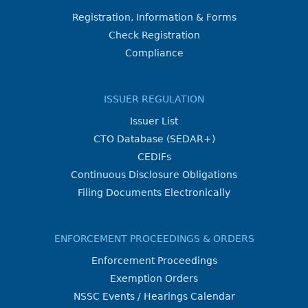
Registration, Information & Forms
Check Registration
Compliance
ISSUER REGULATION
Issuer List
CTO Database (SEDAR+)
CEDIFs
Continuous Disclosure Obligations
Filing Documents Electronically
ENFORCEMENT PROCEEDINGS & ORDERS
Enforcement Proceedings
Exemption Orders
NSSC Events / Hearings Calendar