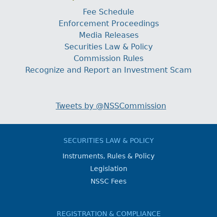
Fee Schedule
Enforcement Proceedings
Media Releases
Securities Law & Policy
Commission Rules
Recognize and Report an Investment Scam
Tweets by @NSSCommission
SECURITIES LAW & POLICY
Instruments, Rules & Policy
Legislation
NSSC Fees
REGISTRATION & COMPLIANCE