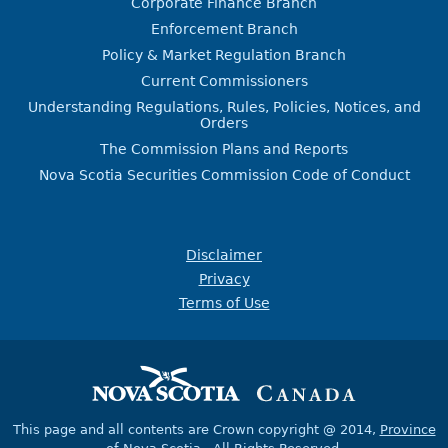
Corporate Finance Branch
Enforcement Branch
Policy & Market Regulation Branch
Current Commissioners
Understanding Regulations, Rules, Policies, Notices, and
Orders
The Commission Plans and Reports
Nova Scotia Securities Commission Code of Conduct
Disclaimer
Privacy
Terms of Use
This page and all contents are Crown copyright @ 2014,
Province