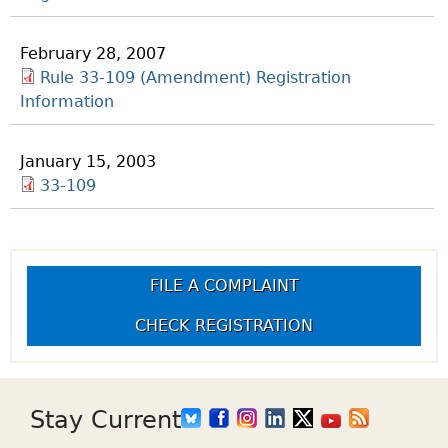
February 28, 2007
Rule 33-109 (Amendment) Registration
Information
January 15, 2003
33-109
FILE A COMPLAINT
CHECK REGISTRATION
Stay Current