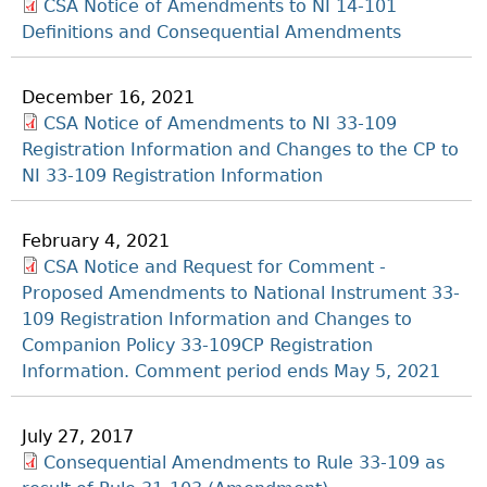
CSA Notice of Amendments to NI 14-101
Definitions and Consequential Amendments
December 16, 2021
CSA Notice of Amendments to NI 33-109
Registration Information and Changes to the CP to
NI 33-109 Registration Information
February 4, 2021
CSA Notice and Request for Comment -
Proposed Amendments to National Instrument 33-
109 Registration Information and Changes to
Companion Policy 33-109CP Registration
Information. Comment period ends May 5, 2021
July 27, 2017
Consequential Amendments to Rule 33-109 as