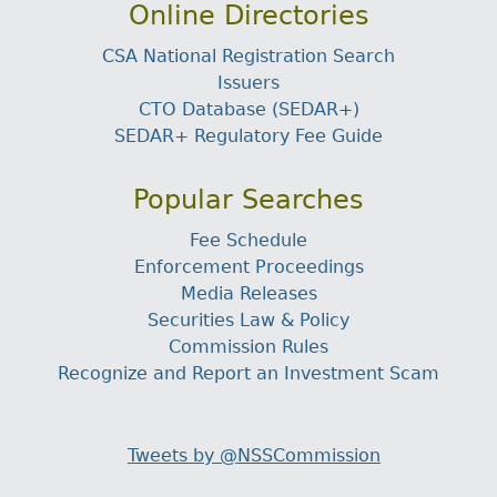
Online Directories
CSA National Registration Search
Issuers
CTO Database (SEDAR+)
SEDAR+ Regulatory Fee Guide
Popular Searches
Fee Schedule
Enforcement Proceedings
Media Releases
Securities Law & Policy
Commission Rules
Recognize and Report an Investment Scam
Tweets by @NSSCommission