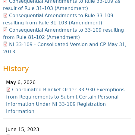
Consequential Amendments to Rule 33-109 as
result of Rule 31-103 (Amendment)
Consequential Amendments to Rule 33-109
resulting from Rule 31-103 (Amendment)
Consequential Amendments to 33-109 resulting
from Rule 81-102 (Amendment)
NI 33-109 - Consolidated Version and CP May 31,
2013
History
May 6, 2026
Coordinated Blanket Order 33-930 Exemptions
from Requirements to Submit Certain Personal
Information Under NI 33-109 Registration
Information
June 15, 2023