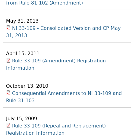
from Rule 81-102 (Amendment)
May 31, 2013
NI 33-109 - Consolidated Version and CP May
31, 2013
April 15, 2011
Rule 33-109 (Amendment) Registration
Information
October 13, 2010
Consequential Amendments to NI 33-109 and
Rule 31-103
July 15, 2009
Rule 33-109 (Repeal and Replacement)
Registration Information