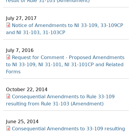
result of Rule 31-103 (Amendment)
July 27, 2017
Notice of Amendments to NI 33-109, 33-109CP
and NI 31-103, 31-103CP
July 7, 2016
Request for Comment - Proposed Amendments
to NI 33-109, NI 31-101, NI 31-101CP and Related
Forms
October 22, 2014
Consequential Amendments to Rule 33-109
resulting from Rule 31-103 (Amendment)
June 25, 2014
Consequential Amendments to 33-109 resulting