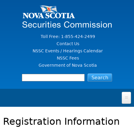
Jump to Content
Toll Free: 1-855-424-2499
Contact Us
NSSC Events / Hearings Calendar
NSSC Fees
Government of Nova Scotia
HOME
Registration Information
FOR INVESTORS
File A Complaint Or Report An Investment Scam
SECURITIES LAW & POLICY