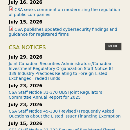
July 16, 2026
CSA seeks comment on modernizing the regulation
of public companies
July 15, 2026
CSA publishes updated cybersecurity findings and
guidance for registered firms
MORE
CSA NOTICES
July 29, 2026
Joint Canadian Securities Administrators/Canadian
Investment Regulatory Organization Staff Notice 81-
339 Industry Practices Relating to Foreign-Listed
Exchanged-Traded Funds
July 23, 2026
CSA Staff Notice 31-370 OBSI Joint Regulators
Committee Annual Report for 2025
July 23, 2026
CSA Staff Notice 45-330 (Revised) Frequently Asked
Questions about the Listed Issuer Financing Exemption
July 15, 2026