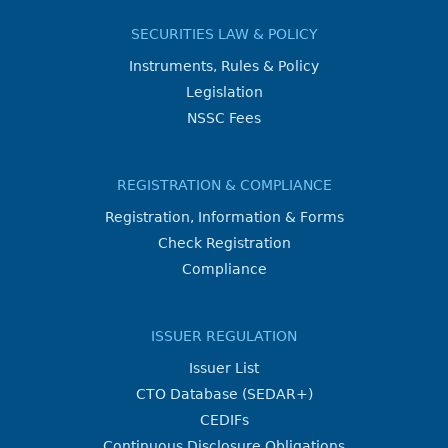
SECURITIES LAW & POLICY
Instruments, Rules & Policy
Legislation
NSSC Fees
REGISTRATION & COMPLIANCE
Registration, Information & Forms
Check Registration
Compliance
ISSUER REGULATION
Issuer List
CTO Database (SEDAR+)
CEDIFs
Continuous Disclosure Obligations