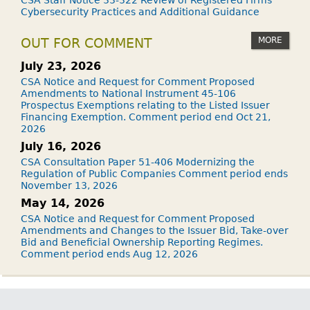
CSA Staff Notice 33-322 Review of Registered Firms'
Cybersecurity Practices and Additional Guidance
MORE
OUT FOR COMMENT
July 23, 2026
CSA Notice and Request for Comment Proposed
Amendments to National Instrument 45-106
Prospectus Exemptions relating to the Listed Issuer
Financing Exemption. Comment period end Oct 21,
2026
July 16, 2026
CSA Consultation Paper 51-406 Modernizing the
Regulation of Public Companies Comment period ends
November 13, 2026
May 14, 2026
CSA Notice and Request for Comment Proposed
Amendments and Changes to the Issuer Bid, Take-over
Bid and Beneficial Ownership Reporting Regimes.
Comment period ends Aug 12, 2026