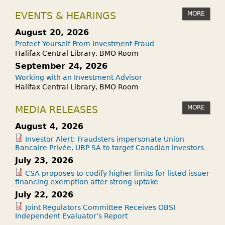
MORE
EVENTS & HEARINGS
August 20, 2026
Protect Yourself From Investment Fraud
Halifax Central Library, BMO Room
September 24, 2026
Working with an Investment Advisor
Halifax Central Library, BMO Room
MORE
MEDIA RELEASES
August 4, 2026
Investor Alert: Fraudsters impersonate Union
Bancaire Privée, UBP SA to target Canadian investors
July 23, 2026
CSA proposes to codify higher limits for listed issuer
financing exemption after strong uptake
July 22, 2026
Joint Regulators Committee Receives OBSI
Independent Evaluator’s Report