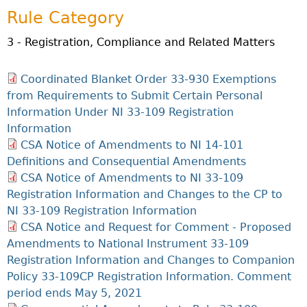
Investor Education Resources
Securities Act
Rule Category
REGISTRATION & COMPLIANCE
Investor Education Videos
Instruments, Rules, Policies, Blanket Orders & Notices
Registration
ISSUER REGULATION
3 - Registration, Compliance and Related Matters
Investing Information For Seniors
General Rules
Delegation To CIRO Of Registration Function For
Issuer List
ENFORCEMENT PROCEEDINGS & ORDERS
Investing Information For Young Investors
Investment Dealers And Mutual Fund Dealers - FAQ
CEDC Regulations
Coordinated Blanket Order 33-930 Exemptions
CTO Database (SEDAR+)
Enforcement Proceedings
MEDIA RELEASES & CURRENT UPDATES
Blog: Before You Invest
Check Registration
from Requirements to Submit Certain Personal
Memoranda Of Understanding
CEDIFs
NSSC Events / Hearings Calendar
Information Under NI 33-109 Registration
Media Releases
Investment Cautions And Alerts
Compliance
ORDERS (A-Z)
Before You Invest Blog Directory
Exemption Orders
List Of CEDIFs
Information
Sanction Payment Status Report
Media Kit
Exchanges, Alternative Trading Systems, Clearing
NSSC Fees
CSA Notice of Amendments to NI 14-101
Continuous Disclosure Obligations
Houses & Trade Repositories
Automatic Reciprocation
NSSC Events / Hearings Calendar
Director's Decisions
Definitions and Consequential Amendments
Filing Documents Electronically
FRPA Registration Updates
Investment Cautions And Alerts
Employment Opportunities
CSA Notice of Amendments to NI 33-109
Crowdfunding
Registered Crypto Asset Trading Platforms
Registration Information and Changes to the CP to
Raising Capital In Nova Scotia For Small & Mid-Size
NI 33-109 Registration Information
Start-Up Crowdfunding Exemption
Businesses
CSA Notice and Request for Comment - Proposed
Crowdfunding Exemption MI 45-108
SEDAR+
Amendments to National Instrument 33-109
Registration Information and Changes to Companion
Policy 33-109CP Registration Information. Comment
period ends May 5, 2021