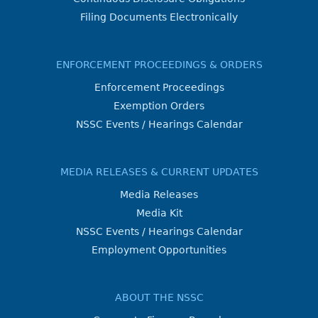
Filing Documents Electronically
ENFORCEMENT PROCEEDINGS & ORDERS
Enforcement Proceedings
Exemption Orders
NSSC Events / Hearings Calendar
MEDIA RELEASES & CURRENT UPDATES
Media Releases
Media Kit
NSSC Events / Hearings Calendar
Employment Opportunities
ABOUT THE NSSC