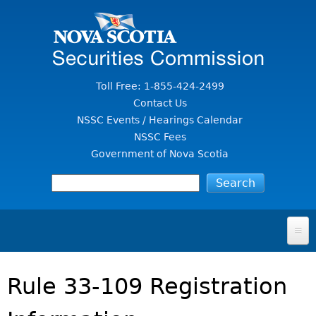
Jump to Content
Toll Free: 1-855-424-2499
Contact Us
NSSC Events / Hearings Calendar
NSSC Fees
Government of Nova Scotia
HOME
Rule 33-109 Registration
FOR INVESTORS
File A Complaint Or Report An Investment Scam
SECURITIES LAW & POLICY