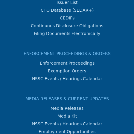
Issuer List
CTO Database (SEDAR+)
CEDIFs
Continuous Disclosure Obligations
Filing Documents Electronically
ENFORCEMENT PROCEEDINGS & ORDERS
Enforcement Proceedings
Exemption Orders
NSSC Events / Hearings Calendar
MEDIA RELEASES & CURRENT UPDATES
Media Releases
Media Kit
NSSC Events / Hearings Calendar
Employment Opportunities