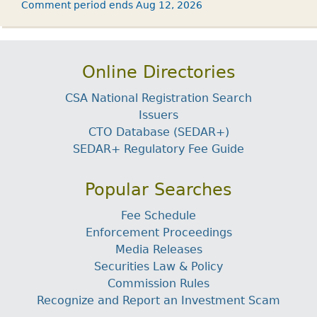
Comment period ends Aug 12, 2026
Online Directories
CSA National Registration Search
Issuers
CTO Database (SEDAR+)
SEDAR+ Regulatory Fee Guide
Popular Searches
Fee Schedule
Enforcement Proceedings
Media Releases
Securities Law & Policy
Commission Rules
Recognize and Report an Investment Scam