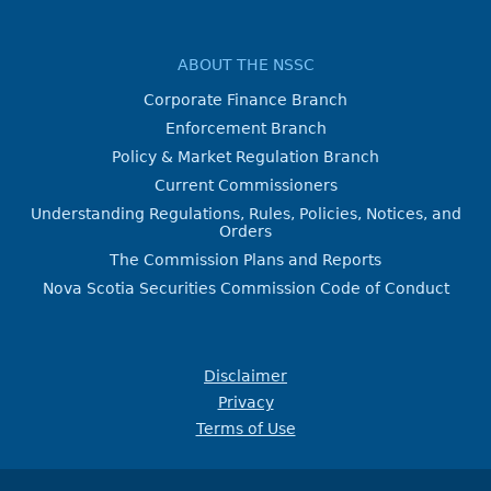
ABOUT THE NSSC
Corporate Finance Branch
Enforcement Branch
Policy & Market Regulation Branch
Current Commissioners
Understanding Regulations, Rules, Policies, Notices, and
Orders
The Commission Plans and Reports
Nova Scotia Securities Commission Code of Conduct
Disclaimer
Privacy
Terms of Use