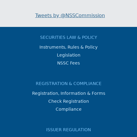
Tweets by @NSSCommission
SECURITIES LAW & POLICY
Instruments, Rules & Policy
Legislation
NSSC Fees
REGISTRATION & COMPLIANCE
Registration, Information & Forms
Check Registration
Compliance
ISSUER REGULATION