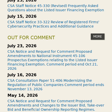
July 23, 2026
CSA Staff Notice 45-330 (Revised) Frequently Asked
Questions about the Listed Issuer Financing Exemption
July 15, 2026
CSA Staff Notice 33-322 Review of Registered Firms'
Cybersecurity Practices and Additional Guidance
MORE
OUT FOR COMMENT
July 23, 2026
CSA Notice and Request for Comment Proposed
Amendments to National Instrument 45-106
Prospectus Exemptions relating to the Listed Issuer
Financing Exemption. Comment period end Oct 21,
2026
July 16, 2026
CSA Consultation Paper 51-406 Modernizing the
Regulation of Public Companies Comment period ends
November 13, 2026
May 14, 2026
CSA Notice and Request for Comment Proposed
Amendments and Changes to the Issuer Bid, Take-over
Bid and Beneficial Ownership Reporting Regimes.