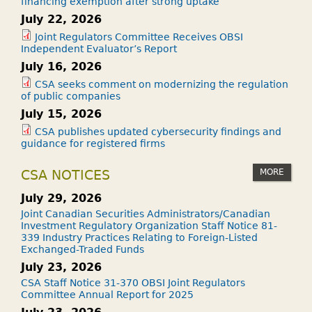
financing exemption after strong uptake
July 22, 2026
Joint Regulators Committee Receives OBSI
Independent Evaluator’s Report
July 16, 2026
CSA seeks comment on modernizing the regulation
of public companies
July 15, 2026
CSA publishes updated cybersecurity findings and
guidance for registered firms
MORE
CSA NOTICES
July 29, 2026
Joint Canadian Securities Administrators/Canadian
Investment Regulatory Organization Staff Notice 81-
339 Industry Practices Relating to Foreign-Listed
Exchanged-Traded Funds
July 23, 2026
CSA Staff Notice 31-370 OBSI Joint Regulators
Committee Annual Report for 2025