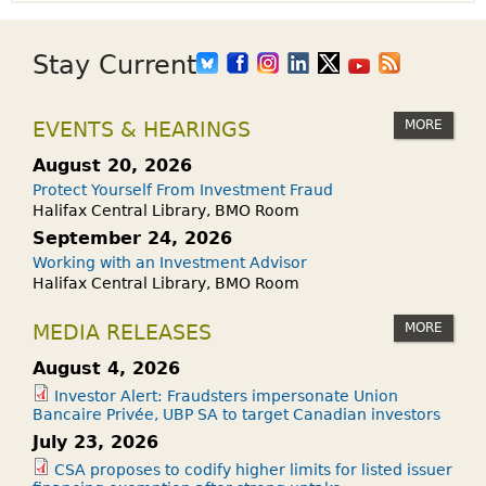
Stay Current
MORE
EVENTS & HEARINGS
August 20, 2026
Protect Yourself From Investment Fraud
Halifax Central Library, BMO Room
September 24, 2026
Working with an Investment Advisor
Halifax Central Library, BMO Room
MORE
MEDIA RELEASES
August 4, 2026
Investor Alert: Fraudsters impersonate Union
Bancaire Privée, UBP SA to target Canadian investors
July 23, 2026
CSA proposes to codify higher limits for listed issuer