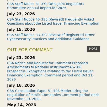
CSA Staff Notice 31-370 OBSI Joint Regulators
Committee Annual Report for 2025
July 23, 2026
CSA Staff Notice 45-330 (Revised) Frequently Asked
Questions about the Listed Issuer Financing Exemption
July 15, 2026
CSA Staff Notice 33-322 Review of Registered Firms'
Cybersecurity Practices and Additional Guidance
MORE
OUT FOR COMMENT
July 23, 2026
CSA Notice and Request for Comment Proposed
Amendments to National Instrument 45-106
Prospectus Exemptions relating to the Listed Issuer
Financing Exemption. Comment period end Oct 21,
2026
July 16, 2026
CSA Consultation Paper 51-406 Modernizing the
Regulation of Public Companies Comment period ends
November 13, 2026
May 14, 2026