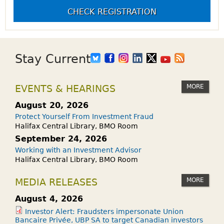
CHECK REGISTRATION
Stay Current
MORE
EVENTS & HEARINGS
August 20, 2026
Protect Yourself From Investment Fraud
Halifax Central Library, BMO Room
September 24, 2026
Working with an Investment Advisor
Halifax Central Library, BMO Room
MORE
MEDIA RELEASES
August 4, 2026
Investor Alert: Fraudsters impersonate Union
Bancaire Privée, UBP SA to target Canadian investors