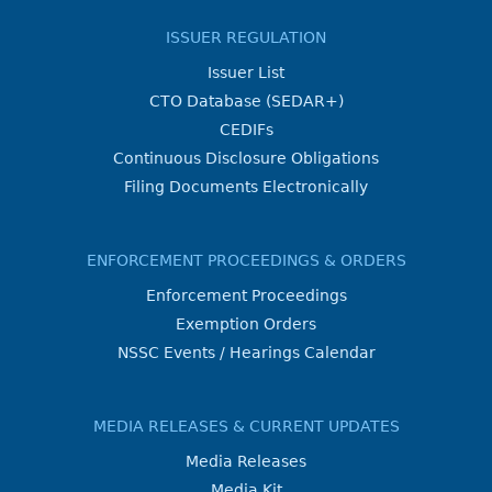
ISSUER REGULATION
Issuer List
CTO Database (SEDAR+)
CEDIFs
Continuous Disclosure Obligations
Filing Documents Electronically
ENFORCEMENT PROCEEDINGS & ORDERS
Enforcement Proceedings
Exemption Orders
NSSC Events / Hearings Calendar
MEDIA RELEASES & CURRENT UPDATES
Media Releases
Media Kit