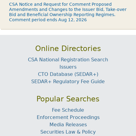
CSA Notice and Request for Comment Proposed
Amendments and Changes to the Issuer Bid, Take-over
Bid and Beneficial Ownership Reporting Regimes.
Comment period ends Aug 12, 2026
Online Directories
CSA National Registration Search
Issuers
CTO Database (SEDAR+)
SEDAR+ Regulatory Fee Guide
Popular Searches
Fee Schedule
Enforcement Proceedings
Media Releases
Securities Law & Policy