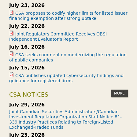
July 23, 2026
CSA proposes to codify higher limits for listed issuer
financing exemption after strong uptake
July 22, 2026
Joint Regulators Committee Receives OBSI
Independent Evaluator’s Report
July 16, 2026
CSA seeks comment on modernizing the regulation
of public companies
July 15, 2026
CSA publishes updated cybersecurity findings and
guidance for registered firms
MORE
CSA NOTICES
July 29, 2026
Joint Canadian Securities Administrators/Canadian
Investment Regulatory Organization Staff Notice 81-
339 Industry Practices Relating to Foreign-Listed
Exchanged-Traded Funds
July 23, 2026