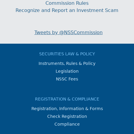
Commission Rules
Recognize and Report an Investment Scam
Tweets by @NSSCommission
SECURITIES LAW & POLICY
Instruments, Rules & Policy
Legislation
NSSC Fees
REGISTRATION & COMPLIANCE
Registration, Information & Forms
Check Registration
Compliance