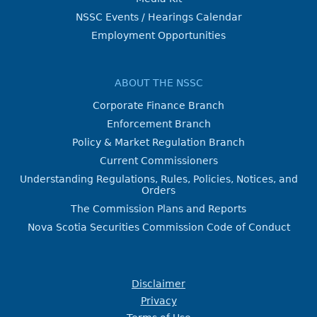
NSSC Events / Hearings Calendar
Employment Opportunities
ABOUT THE NSSC
Corporate Finance Branch
Enforcement Branch
Policy & Market Regulation Branch
Current Commissioners
Understanding Regulations, Rules, Policies, Notices, and
Orders
The Commission Plans and Reports
Nova Scotia Securities Commission Code of Conduct
Disclaimer
Privacy