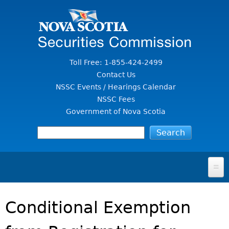
Jump to Content
Toll Free: 1-855-424-2499
Contact Us
NSSC Events / Hearings Calendar
NSSC Fees
Government of Nova Scotia
HOME
Conditional Exemption
FOR INVESTORS
File A Complaint Or Report An Investment Scam
SECURITIES LAW & POLICY