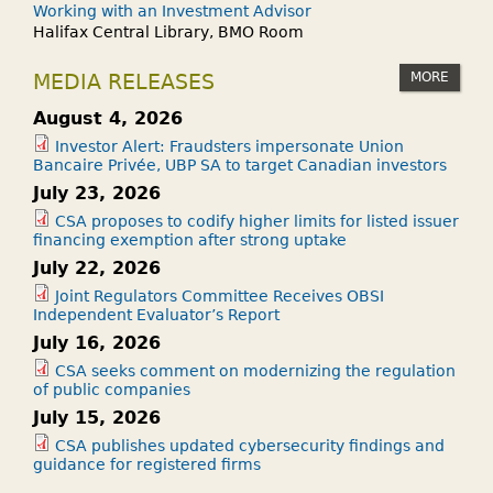
Working with an Investment Advisor
Halifax Central Library, BMO Room
MORE
MEDIA RELEASES
August 4, 2026
Investor Alert: Fraudsters impersonate Union
Bancaire Privée, UBP SA to target Canadian investors
July 23, 2026
CSA proposes to codify higher limits for listed issuer
financing exemption after strong uptake
July 22, 2026
Joint Regulators Committee Receives OBSI
Independent Evaluator’s Report
July 16, 2026
CSA seeks comment on modernizing the regulation
of public companies
July 15, 2026
CSA publishes updated cybersecurity findings and
guidance for registered firms