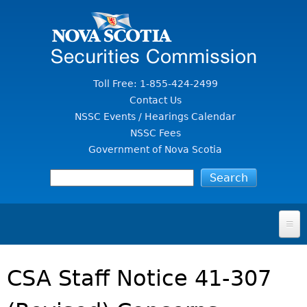
Jump to Content
Toll Free: 1-855-424-2499
Contact Us
NSSC Events / Hearings Calendar
NSSC Fees
Government of Nova Scotia
HOME
CSA Staff Notice 41-307
FOR INVESTORS
File A Complaint Or Report An Investment Scam
SECURITIES LAW & POLICY