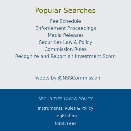
Popular Searches
Fee Schedule
Enforcement Proceedings
Media Releases
Securities Law & Policy
Commission Rules
Recognize and Report an Investment Scam
Tweets by @NSSCommission
SECURITIES LAW & POLICY
Instruments, Rules & Policy
Legislation
NSSC Fees