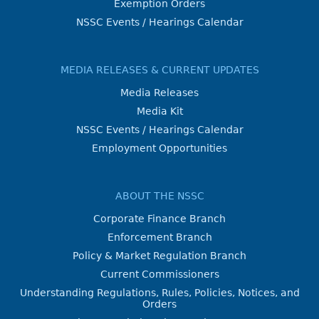
Exemption Orders
NSSC Events / Hearings Calendar
MEDIA RELEASES & CURRENT UPDATES
Media Releases
Media Kit
NSSC Events / Hearings Calendar
Employment Opportunities
ABOUT THE NSSC
Corporate Finance Branch
Enforcement Branch
Policy & Market Regulation Branch
Current Commissioners
Understanding Regulations, Rules, Policies, Notices, and
Orders