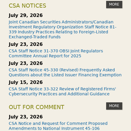
MORE
CSA NOTICES
July 29, 2026
Joint Canadian Securities Administrators/Canadian
Investment Regulatory Organization Staff Notice 81-
339 Industry Practices Relating to Foreign-Listed
Exchanged-Traded Funds
July 23, 2026
CSA Staff Notice 31-370 OBSI Joint Regulators
Committee Annual Report for 2025
July 23, 2026
CSA Staff Notice 45-330 (Revised) Frequently Asked
Questions about the Listed Issuer Financing Exemption
July 15, 2026
CSA Staff Notice 33-322 Review of Registered Firms'
Cybersecurity Practices and Additional Guidance
MORE
OUT FOR COMMENT
July 23, 2026
CSA Notice and Request for Comment Proposed
Amendments to National Instrument 45-106