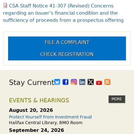
CSA Staff Notice 41-307 (Revised) Concerns
regarding an issuer’s financial condition and the
sufficiency of proceeds from a prospectus offering
FILE A COMPLAINT
CHECK REGISTRATION
Stay Current
MORE
EVENTS & HEARINGS
August 20, 2026
Protect Yourself From Investment Fraud
Halifax Central Library, BMO Room
September 24, 2026