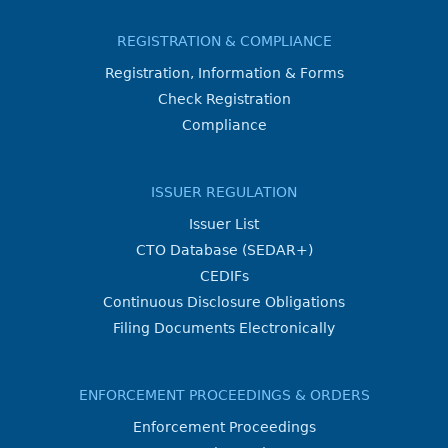
REGISTRATION & COMPLIANCE
Registration, Information & Forms
Check Registration
Compliance
ISSUER REGULATION
Issuer List
CTO Database (SEDAR+)
CEDIFs
Continuous Disclosure Obligations
Filing Documents Electronically
ENFORCEMENT PROCEEDINGS & ORDERS
Enforcement Proceedings