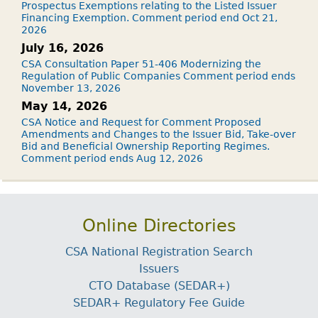
Prospectus Exemptions relating to the Listed Issuer
Financing Exemption. Comment period end Oct 21,
2026
July 16, 2026
CSA Consultation Paper 51-406 Modernizing the
Regulation of Public Companies Comment period ends
November 13, 2026
May 14, 2026
CSA Notice and Request for Comment Proposed
Amendments and Changes to the Issuer Bid, Take-over
Bid and Beneficial Ownership Reporting Regimes.
Comment period ends Aug 12, 2026
Online Directories
CSA National Registration Search
Issuers
CTO Database (SEDAR+)
SEDAR+ Regulatory Fee Guide