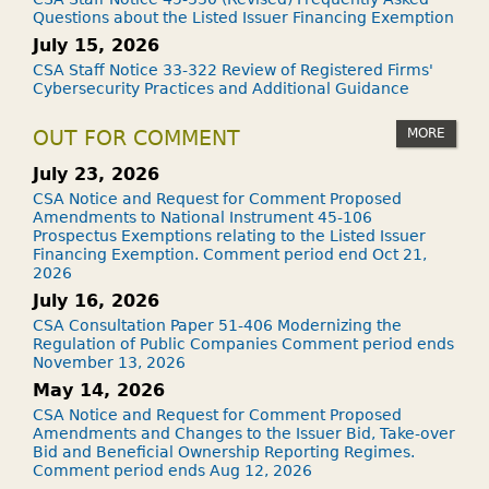
Questions about the Listed Issuer Financing Exemption
July 15, 2026
CSA Staff Notice 33-322 Review of Registered Firms'
Cybersecurity Practices and Additional Guidance
MORE
OUT FOR COMMENT
July 23, 2026
CSA Notice and Request for Comment Proposed
Amendments to National Instrument 45-106
Prospectus Exemptions relating to the Listed Issuer
Financing Exemption. Comment period end Oct 21,
2026
July 16, 2026
CSA Consultation Paper 51-406 Modernizing the
Regulation of Public Companies Comment period ends
November 13, 2026
May 14, 2026
CSA Notice and Request for Comment Proposed
Amendments and Changes to the Issuer Bid, Take-over
Bid and Beneficial Ownership Reporting Regimes.
Comment period ends Aug 12, 2026