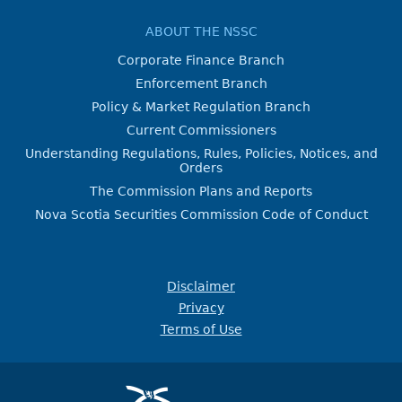
ABOUT THE NSSC
Corporate Finance Branch
Enforcement Branch
Policy & Market Regulation Branch
Current Commissioners
Understanding Regulations, Rules, Policies, Notices, and
Orders
The Commission Plans and Reports
Nova Scotia Securities Commission Code of Conduct
Disclaimer
Privacy
Terms of Use