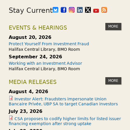
Stay Current
MORE
EVENTS & HEARINGS
August 20, 2026
Protect Yourself From Investment Fraud
Halifax Central Library, BMO Room
September 24, 2026
Working with an Investment Advisor
Halifax Central Library, BMO Room
MORE
MEDIA RELEASES
August 4, 2026
Investor Alert: Fraudsters impersonate Union
Bancaire Privée, UBP SA to target Canadian investors
July 23, 2026
CSA proposes to codify higher limits for listed issuer
financing exemption after strong uptake