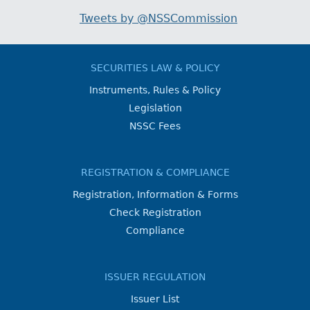
Tweets by @NSSCommission
SECURITIES LAW & POLICY
Instruments, Rules & Policy
Legislation
NSSC Fees
REGISTRATION & COMPLIANCE
Registration, Information & Forms
Check Registration
Compliance
ISSUER REGULATION
Issuer List