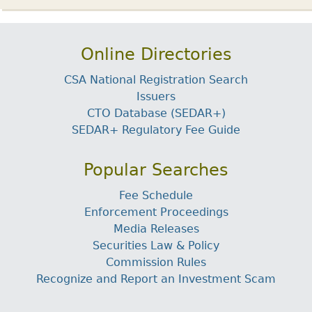
Online Directories
CSA National Registration Search
Issuers
CTO Database (SEDAR+)
SEDAR+ Regulatory Fee Guide
Popular Searches
Fee Schedule
Enforcement Proceedings
Media Releases
Securities Law & Policy
Commission Rules
Recognize and Report an Investment Scam