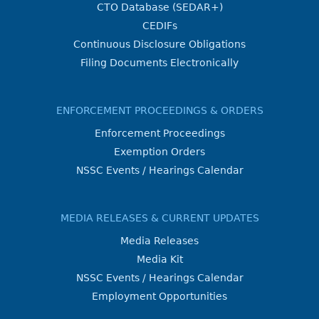
CTO Database (SEDAR+)
CEDIFs
Continuous Disclosure Obligations
Filing Documents Electronically
ENFORCEMENT PROCEEDINGS & ORDERS
Enforcement Proceedings
Exemption Orders
NSSC Events / Hearings Calendar
MEDIA RELEASES & CURRENT UPDATES
Media Releases
Media Kit
NSSC Events / Hearings Calendar
Employment Opportunities