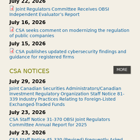
July 22, 2026
Joint Regulators Committee Receives OBSI
Independent Evaluator’s Report
July 16, 2026
CSA seeks comment on modernizing the regulation
of public companies
July 15, 2026
CSA publishes updated cybersecurity findings and
guidance for registered firms
MORE
CSA NOTICES
July 29, 2026
Joint Canadian Securities Administrators/Canadian
Investment Regulatory Organization Staff Notice 81-
339 Industry Practices Relating to Foreign-Listed
Exchanged-Traded Funds
July 23, 2026
CSA Staff Notice 31-370 OBSI Joint Regulators
Committee Annual Report for 2025
July 23, 2026
CSA Staff Notice 45-330 (Revised) Frequently Asked