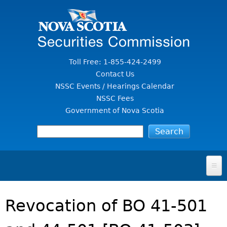
Jump to Content
Toll Free: 1-855-424-2499
Contact Us
NSSC Events / Hearings Calendar
NSSC Fees
Government of Nova Scotia
HOME
Revocation of BO 41-501
FOR INVESTORS
File A Complaint Or Report An Investment Scam
SECURITIES LAW & POLICY