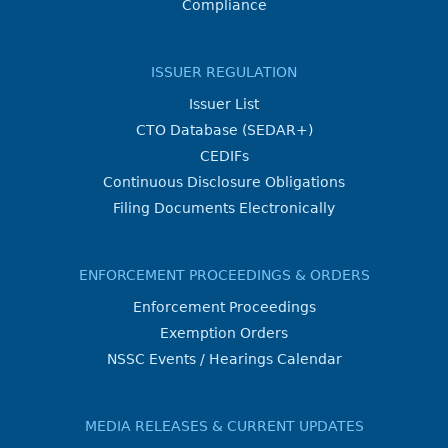
Compliance
ISSUER REGULATION
Issuer List
CTO Database (SEDAR+)
CEDIFs
Continuous Disclosure Obligations
Filing Documents Electronically
ENFORCEMENT PROCEEDINGS & ORDERS
Enforcement Proceedings
Exemption Orders
NSSC Events / Hearings Calendar
MEDIA RELEASES & CURRENT UPDATES