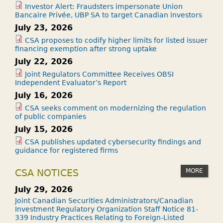
Investor Alert: Fraudsters impersonate Union
Bancaire Privée, UBP SA to target Canadian investors
July 23, 2026
CSA proposes to codify higher limits for listed issuer
financing exemption after strong uptake
July 22, 2026
Joint Regulators Committee Receives OBSI
Independent Evaluator’s Report
July 16, 2026
CSA seeks comment on modernizing the regulation
of public companies
July 15, 2026
CSA publishes updated cybersecurity findings and
guidance for registered firms
MORE
CSA NOTICES
July 29, 2026
Joint Canadian Securities Administrators/Canadian
Investment Regulatory Organization Staff Notice 81-
339 Industry Practices Relating to Foreign-Listed