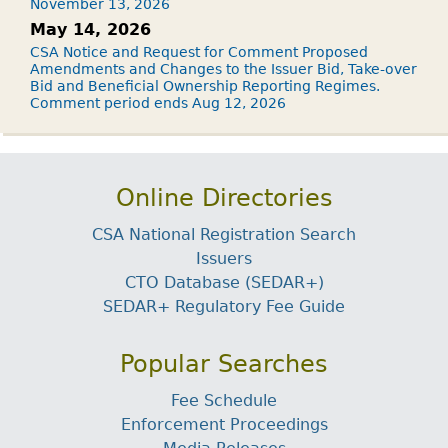
November 13, 2026
May 14, 2026
CSA Notice and Request for Comment Proposed
Amendments and Changes to the Issuer Bid, Take-over
Bid and Beneficial Ownership Reporting Regimes.
Comment period ends Aug 12, 2026
Online Directories
CSA National Registration Search
Issuers
CTO Database (SEDAR+)
SEDAR+ Regulatory Fee Guide
Popular Searches
Fee Schedule
Enforcement Proceedings