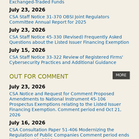
Exchanged-Traded Funds
July 23, 2026
CSA Staff Notice 31-370 OBSI Joint Regulators
Committee Annual Report for 2025
July 23, 2026
CSA Staff Notice 45-330 (Revised) Frequently Asked
Questions about the Listed Issuer Financing Exemption
July 15, 2026
CSA Staff Notice 33-322 Review of Registered Firms'
Cybersecurity Practices and Additional Guidance
MORE
OUT FOR COMMENT
July 23, 2026
CSA Notice and Request for Comment Proposed
Amendments to National Instrument 45-106
Prospectus Exemptions relating to the Listed Issuer
Financing Exemption. Comment period end Oct 21,
2026
July 16, 2026
CSA Consultation Paper 51-406 Modernizing the
Regulation of Public Companies Comment period ends