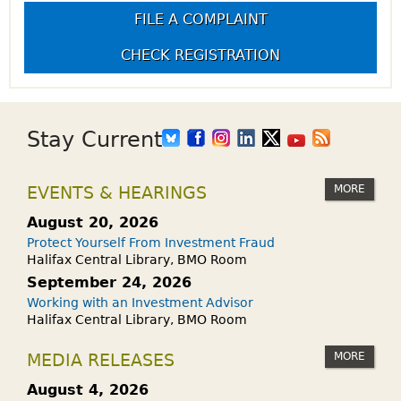
FILE A COMPLAINT
CHECK REGISTRATION
Stay Current
MORE
EVENTS & HEARINGS
August 20, 2026
Protect Yourself From Investment Fraud
Halifax Central Library, BMO Room
September 24, 2026
Working with an Investment Advisor
Halifax Central Library, BMO Room
MORE
MEDIA RELEASES
August 4, 2026