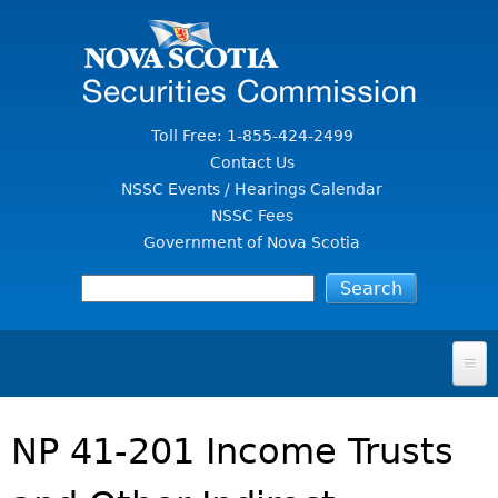
Jump to Content
Toll Free: 1-855-424-2499
Contact Us
NSSC Events / Hearings Calendar
NSSC Fees
Government of Nova Scotia
HOME
NP 41-201 Income Trusts
FOR INVESTORS
File A Complaint Or Report An Investment Scam
SECURITIES LAW & POLICY