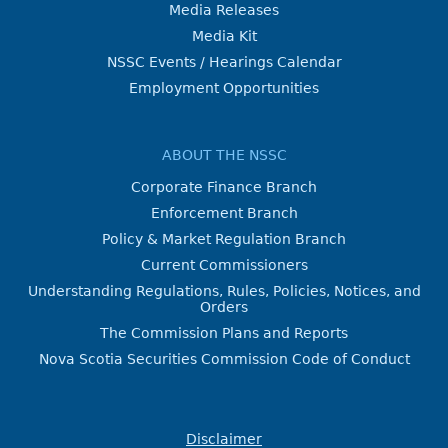
Media Releases
Media Kit
NSSC Events / Hearings Calendar
Employment Opportunities
ABOUT THE NSSC
Corporate Finance Branch
Enforcement Branch
Policy & Market Regulation Branch
Current Commissioners
Understanding Regulations, Rules, Policies, Notices, and
Orders
The Commission Plans and Reports
Nova Scotia Securities Commission Code of Conduct
Disclaimer