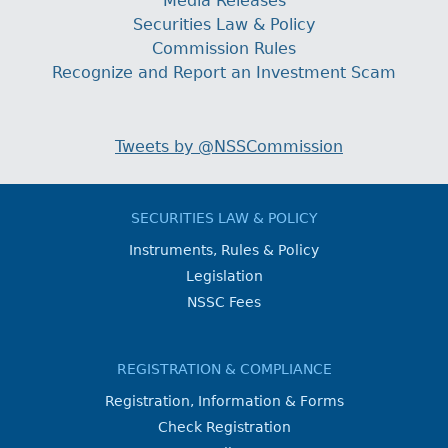
Media Releases
Securities Law & Policy
Commission Rules
Recognize and Report an Investment Scam
Tweets by @NSSCommission
SECURITIES LAW & POLICY
Instruments, Rules & Policy
Legislation
NSSC Fees
REGISTRATION & COMPLIANCE
Registration, Information & Forms
Check Registration