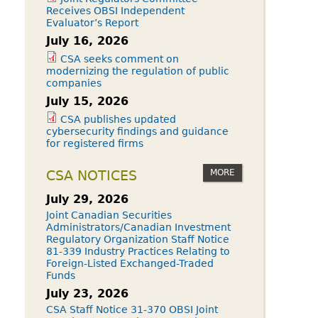
Receives OBSI Independent
Evaluator’s Report
July 16, 2026
CSA seeks comment on
modernizing the regulation of public
companies
July 15, 2026
CSA publishes updated
cybersecurity findings and guidance
for registered firms
MORE
CSA NOTICES
July 29, 2026
Joint Canadian Securities
Administrators/Canadian Investment
Regulatory Organization Staff Notice
81-339 Industry Practices Relating to
Foreign-Listed Exchanged-Traded
Funds
July 23, 2026
CSA Staff Notice 31-370 OBSI Joint