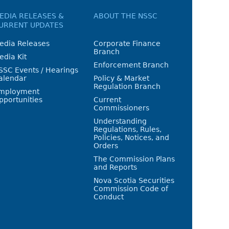
EDIA RELEASES &
ABOUT THE NSSC
URRENT UPDATES
edia Releases
Corporate Finance
Branch
edia Kit
Enforcement Branch
SSC Events / Hearings
alendar
Policy & Market
Regulation Branch
mployment
pportunities
Current
Commissioners
Understanding
Regulations, Rules,
Policies, Notices, and
Orders
The Commission Plans
and Reports
Nova Scotia Securities
Commission Code of
Conduct