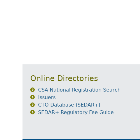
Online Directories
CSA National Registration Search
Issuers
CTO Database (SEDAR+)
SEDAR+ Regulatory Fee Guide