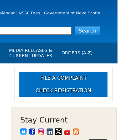
alendar
NSSC Fees
Government of Nova Scotia
MEDIA RELEASES &
ORDERS (A-Z)
CURRENT UPDATES
Media Releases
ngs
Media Kit
FILE A COMPLAINT
NSSC Events / Hearings
CHECK REGISTRATION
Calendar
s Report
Employment
on
Opportunities
d Alerts
Stay Current
art-Up Crowdfunding
emption