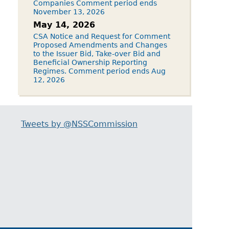
Companies Comment period ends
November 13, 2026
May 14, 2026
CSA Notice and Request for Comment
Proposed Amendments and Changes
to the Issuer Bid, Take-over Bid and
Beneficial Ownership Reporting
Regimes. Comment period ends Aug
12, 2026
Tweets by @NSSCommission