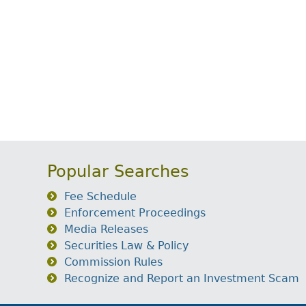
Popular Searches
Fee Schedule
Enforcement Proceedings
Media Releases
Securities Law & Policy
Commission Rules
Recognize and Report an Investment Scam