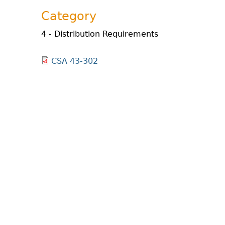
Category
4 - Distribution Requirements
CSA 43-302