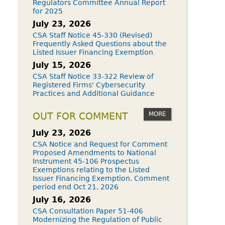
Regulators Committee Annual Report
for 2025
July 23, 2026
CSA Staff Notice 45-330 (Revised)
Frequently Asked Questions about the
Listed Issuer Financing Exemption
July 15, 2026
CSA Staff Notice 33-322 Review of
Registered Firms' Cybersecurity
Practices and Additional Guidance
MORE
OUT FOR COMMENT
July 23, 2026
CSA Notice and Request for Comment
Proposed Amendments to National
Instrument 45-106 Prospectus
Exemptions relating to the Listed
Issuer Financing Exemption. Comment
period end Oct 21, 2026
July 16, 2026
CSA Consultation Paper 51-406
Modernizing the Regulation of Public