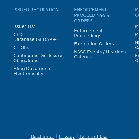
ISSUER REGULATION
ENFORCEMENT
M
PROCEEDINGS &
C
ORDERS
Issuer List
M
Enforcement
CTO
M
Proceedings
Database (SEDAR+)
N
Exemption Orders
CEDIFs
C
NSSC Events / Hearings
Continuous Disclosure
E
Calendar
Obligations
O
Filing Documents
Electronically
Disclaimer
Privacy
Terms of Use