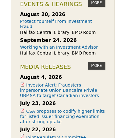
owdfunding Exemption
MORE
EVENTS & HEARINGS
 45-108
August 20, 2026
Protect Yourself From Investment
Fraud
Halifax Central Library, BMO Room
September 24, 2026
Working with an Investment Advisor
Halifax Central Library, BMO Room
MORE
MEDIA RELEASES
August 4, 2026
Investor Alert: Fraudsters
impersonate Union Bancaire Privée,
UBP SA to target Canadian investors
July 23, 2026
CSA proposes to codify higher limits
for listed issuer financing exemption
after strong uptake
July 22, 2026
Joint Regulators Committee