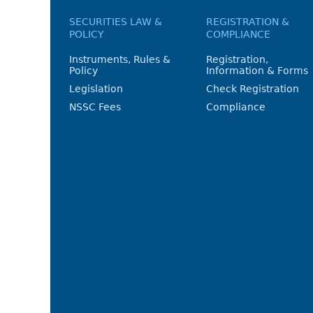
SECURITIES LAW &
REGISTRATION &
POLICY
COMPLIANCE
Instruments, Rules &
Registration,
Policy
Information & Forms
Legislation
Check Registration
NSSC Fees
Compliance