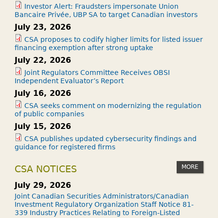
Investor Alert: Fraudsters impersonate Union
Bancaire Privée, UBP SA to target Canadian investors
July 23, 2026
CSA proposes to codify higher limits for listed issuer
financing exemption after strong uptake
July 22, 2026
Joint Regulators Committee Receives OBSI
Independent Evaluator’s Report
July 16, 2026
CSA seeks comment on modernizing the regulation
of public companies
July 15, 2026
CSA publishes updated cybersecurity findings and
guidance for registered firms
MORE
CSA NOTICES
July 29, 2026
Joint Canadian Securities Administrators/Canadian
Investment Regulatory Organization Staff Notice 81-
339 Industry Practices Relating to Foreign-Listed