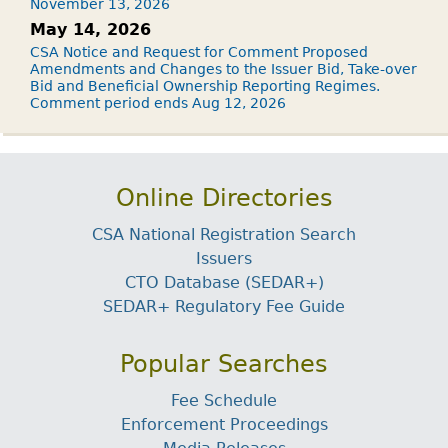
November 13, 2026
May 14, 2026
CSA Notice and Request for Comment Proposed
Amendments and Changes to the Issuer Bid, Take-over
Bid and Beneficial Ownership Reporting Regimes.
Comment period ends Aug 12, 2026
Online Directories
CSA National Registration Search
Issuers
CTO Database (SEDAR+)
SEDAR+ Regulatory Fee Guide
Popular Searches
Fee Schedule
Enforcement Proceedings