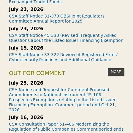
Exchanged-Traded Funds
July 23, 2026
CSA Staff Notice 31-370 OBSI Joint Regulators
Committee Annual Report for 2025
July 23, 2026
CSA Staff Notice 45-330 (Revised) Frequently Asked
Questions about the Listed Issuer Financing Exemption
July 15, 2026
CSA Staff Notice 33-322 Review of Registered Firms'
Cybersecurity Practices and Additional Guidance
MORE
OUT FOR COMMENT
July 23, 2026
CSA Notice and Request for Comment Proposed
Amendments to National Instrument 45-106
Prospectus Exemptions relating to the Listed Issuer
Financing Exemption. Comment period end Oct 21,
2026
July 16, 2026
CSA Consultation Paper 51-406 Modernizing the
Regulation of Public Companies Comment period ends