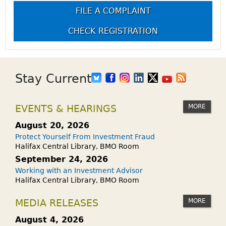
FILE A COMPLAINT
CHECK REGISTRATION
Stay Current
MORE
EVENTS & HEARINGS
August 20, 2026
Protect Yourself From Investment Fraud
Halifax Central Library, BMO Room
September 24, 2026
Working with an Investment Advisor
Halifax Central Library, BMO Room
MORE
MEDIA RELEASES
August 4, 2026