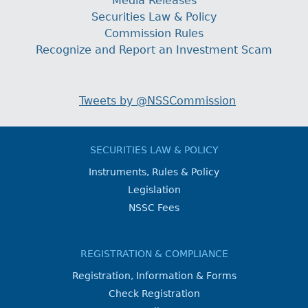
Media Releases
Securities Law & Policy
Commission Rules
Recognize and Report an Investment Scam
Tweets by @NSSCommission
SECURITIES LAW & POLICY
Instruments, Rules & Policy
Legislation
NSSC Fees
REGISTRATION & COMPLIANCE
Registration, Information & Forms
Check Registration