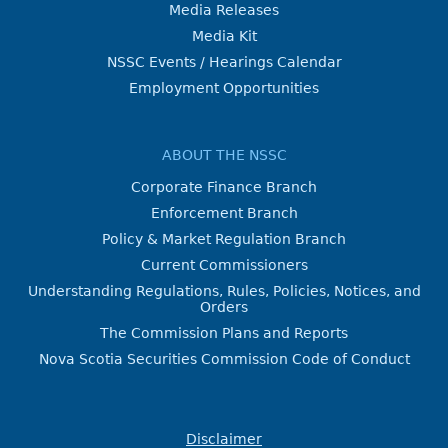
Media Releases
Media Kit
NSSC Events / Hearings Calendar
Employment Opportunities
ABOUT THE NSSC
Corporate Finance Branch
Enforcement Branch
Policy & Market Regulation Branch
Current Commissioners
Understanding Regulations, Rules, Policies, Notices, and
Orders
The Commission Plans and Reports
Nova Scotia Securities Commission Code of Conduct
Disclaimer