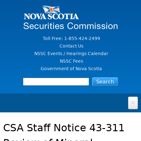
Jump to Content
Toll Free: 1-855-424-2499
Contact Us
NSSC Events / Hearings Calendar
NSSC Fees
Government of Nova Scotia
HOME
CSA Staff Notice 43-311
FOR INVESTORS
File A Complaint Or Report An Investment Scam
SECURITIES LAW & POLICY