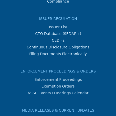
Compliance
ISSUER REGULATION
Issuer List
CTO Database (SEDAR+)
CEDIFs
Continuous Disclosure Obligations
Filing Documents Electronically
ENFORCEMENT PROCEEDINGS & ORDERS
Enforcement Proceedings
Exemption Orders
NSSC Events / Hearings Calendar
MEDIA RELEASES & CURRENT UPDATES