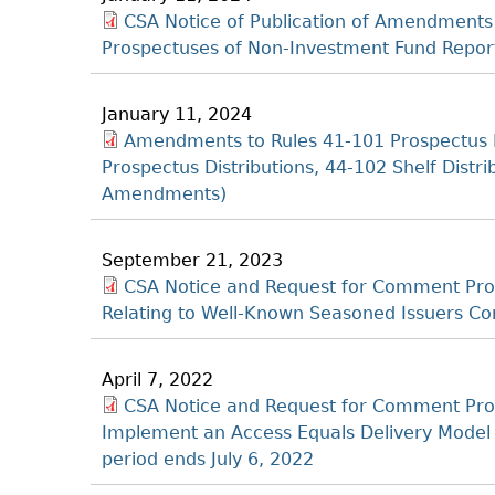
CSA Notice of Publication of Amendments
Prospectuses of Non-Investment Fund Report
January 11, 2024
Amendments to Rules 41‐101 Prospectus 
Prospectus Distributions, 44‐102 Shelf Distri
Amendments)
September 21, 2023
CSA Notice and Request for Comment Prop
Relating to Well-Known Seasoned Issuers C
April 7, 2022
CSA Notice and Request for Comment Pr
Implement an Access Equals Delivery Model
period ends July 6, 2022