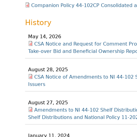
Companion Policy 44-102CP Consolidated as
History
May 14, 2026
CSA Notice and Request for Comment Pro
Take-over Bid and Beneficial Ownership Re
August 28, 2025
CSA Notice of Amendments to NI 44-102 Sh
Issuers
August 27, 2025
Amendments to NI 44-102 Shelf Distribut
Shelf Distributions and National Policy 11-20
January 11, 2024