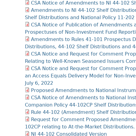
CSA Notice of Amendments to NI 44-102 She
Amendments to NI 44-102 Shelf Distributi
Shelf Distributions and National Policy 11-202
CSA Notice of Publication of Amendments 
Prospectuses of Non-Investment Fund Reporti
Amendments to Rules 41‐101 Prospectus Di
Distributions, 44‐102 Shelf Distributions and
CSA Notice and Request for Comment Propo
Relating to Well-Known Seasoned Issuers Co
CSA Notice and Request for Comment Pro
an Access Equals Delivery Model for Non-Inv
July 6, 2022
Proposed Amendments to National Instrumen
CSA Notice of Amendments to National Inst
Companion Policy 44-102CP Shelf Distributions
Rule 44-102 (Amendment) Shelf Distributio
Request for Comment Proposed Amendments
102CP relating to At-the-Market Distribution
NI 44-102 Consolidated Version