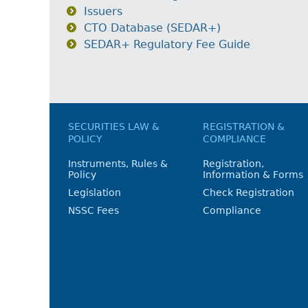
Issuers
CTO Database (SEDAR+)
SEDAR+ Regulatory Fee Guide
SECURITIES LAW &
REGISTRATION &
POLICY
COMPLIANCE
Instruments, Rules &
Registration,
Policy
Information & Forms
Legislation
Check Registration
NSSC Fees
Compliance