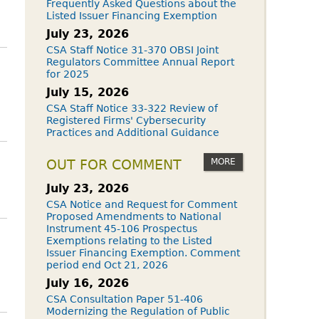
Frequently Asked Questions about the
Listed Issuer Financing Exemption
July 23, 2026
CSA Staff Notice 31-370 OBSI Joint
Regulators Committee Annual Report
for 2025
July 15, 2026
CSA Staff Notice 33-322 Review of
Registered Firms' Cybersecurity
Practices and Additional Guidance
MORE
OUT FOR COMMENT
July 23, 2026
CSA Notice and Request for Comment
Proposed Amendments to National
Instrument 45-106 Prospectus
Exemptions relating to the Listed
Issuer Financing Exemption. Comment
period end Oct 21, 2026
July 16, 2026
CSA Consultation Paper 51-406
Modernizing the Regulation of Public