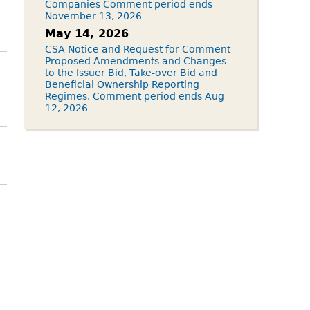
Companies Comment period ends
November 13, 2026
May 14, 2026
CSA Notice and Request for Comment
Proposed Amendments and Changes
to the Issuer Bid, Take-over Bid and
Beneficial Ownership Reporting
Regimes. Comment period ends Aug
12, 2026