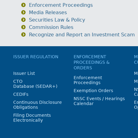
Enforcement Proceedings
Media Releases
Securities Law & Policy
Commission Rules
Recognize and Report an Investment Scam
ISSUER REGULATION
ENFORCEMENT
M
PROCEEDINGS &
C
ORDERS
Issuer List
M
Enforcement
CTO
M
Proceedings
Database (SEDAR+)
N
Exemption Orders
CEDIFs
C
NSSC Events / Hearings
Continuous Disclosure
E
Calendar
Obligations
O
Filing Documents
Electronically