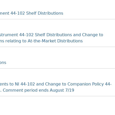
ent 44-102 Shelf Distributions
trument 44-102 Shelf Distributions and Change to
s relating to At-the-Market Distributions
ons
ts to NI 44-102 and Change to Companion Policy 44-
ns. Comment period ends August 7/19