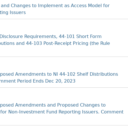
 and Changes to Implement as Access Model for
ing Issuers
Disclosure Requirements, 44‐101 Short Form
butions and 44‐103 Post‐Receipt Pricing (the Rule
osed Amendments to NI 44-102 Shelf Distributions
omment Period Ends Dec 20, 2023
oposed Amendments and Proposed Changes to
 for Non-Investment Fund Reporting Issuers. Comment