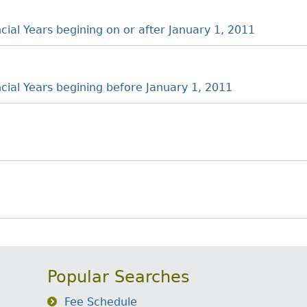
ncial Years begining on or after January 1, 2011
ancial Years begining before January 1, 2011
Popular Searches
Fee Schedule