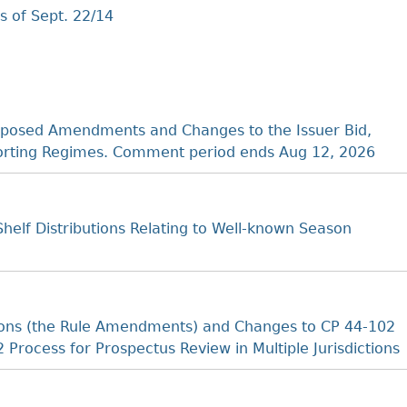
 of Sept. 22/14
posed Amendments and Changes to the Issuer Bid,
porting Regimes. Comment period ends Aug 12, 2026
elf Distributions Relating to Well-known Season
ions (the Rule Amendments) and Changes to CP 44-102
2 Process for Prospectus Review in Multiple Jurisdictions