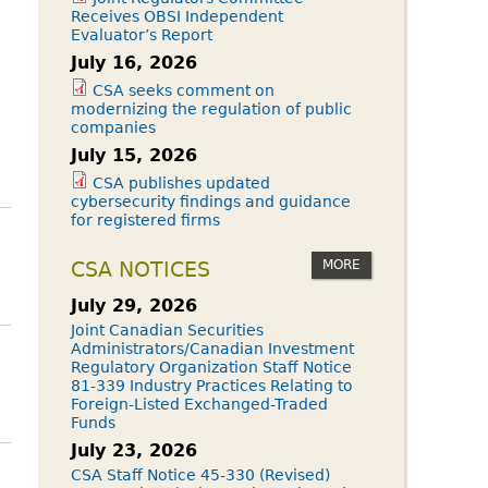
Receives OBSI Independent
Evaluator’s Report
July 16, 2026
CSA seeks comment on
modernizing the regulation of public
companies
July 15, 2026
CSA publishes updated
cybersecurity findings and guidance
for registered firms
MORE
CSA NOTICES
July 29, 2026
Joint Canadian Securities
Administrators/Canadian Investment
Regulatory Organization Staff Notice
81-339 Industry Practices Relating to
Foreign-Listed Exchanged-Traded
Funds
July 23, 2026
CSA Staff Notice 45-330 (Revised)