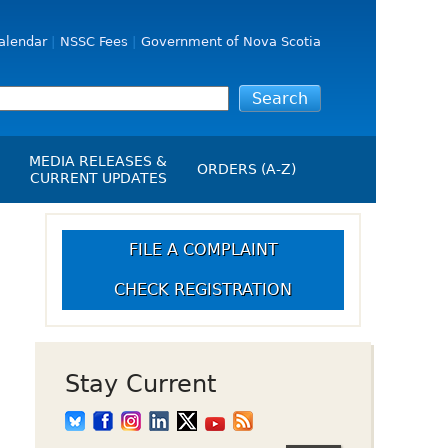
alendar
NSSC Fees
Government of Nova Scotia
MEDIA RELEASES &
ORDERS (A-Z)
CURRENT UPDATES
Media Releases
ngs
Media Kit
FILE A COMPLAINT
NSSC Events / Hearings
CHECK REGISTRATION
Calendar
s Report
Employment
on
Opportunities
d Alerts
Stay Current
art-Up Crowdfunding
emption