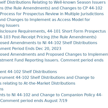
Cr
FRPA Registration Updates
Small & Mid-Size Businesses
lf Distributions Relating to Well-known Season Issuers
MI
ons (the Rule Amendments) and Changes to CP 44-102
Registered Crypto Asset Trading
SEDAR+
Platforms
 Process for Prospectus Review in Multiple Jurisdictions
and Changes to Implement as Access Model for
ng Issuers
sclosure Requirements, 44‐101 Short Form Prospectus
 44‐103 Post‐Receipt Pricing (the Rule Amendments)
sed Amendments to NI 44-102 Shelf Distributions
mment Period Ends Dec 20, 2023
posed Amendments and Proposed Changes to Implemen
estment Fund Reporting Issuers. Comment period ends
t 44-102 Shelf Distributions
rument 44-102 Shelf Distributions and Change to
 relating to At-the-Market Distributions
ns
 to NI 44-102 and Change to Companion Policy 44-
s. Comment period ends August 7/19