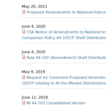
May 20, 2021
Proposed Amendments to National Instrum
June 4, 2020
CSA Notice of Amendments to National Ins
Companion Policy 44-102CP Shelf Distribution
June 4, 2020
Rule 44-102 (Amendment) Shelf Distributi
May 9, 2019
Request for Comment Proposed Amendmen
102CP relating to At-the-Market Distributio
June 12, 2018
NI 44-102 Consolidated Version