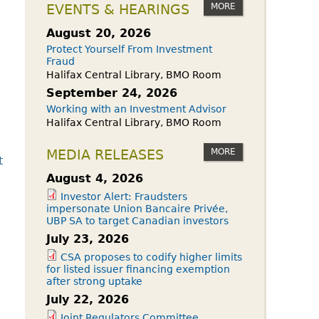
owdfunding Exemption
MORE
EVENTS & HEARINGS
 45-108
August 20, 2026
Protect Yourself From Investment
Fraud
Halifax Central Library, BMO Room
September 24, 2026
Working with an Investment Advisor
Halifax Central Library, BMO Room
MORE
MEDIA RELEASES
t
August 4, 2026
Investor Alert: Fraudsters
impersonate Union Bancaire Privée,
UBP SA to target Canadian investors
July 23, 2026
CSA proposes to codify higher limits
for listed issuer financing exemption
after strong uptake
July 22, 2026
Joint Regulators Committee