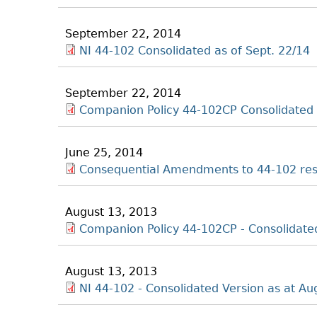
September 22, 2014
NI 44-102 Consolidated as of Sept. 22/14
September 22, 2014
Companion Policy 44-102CP Consolidated 
June 25, 2014
Consequential Amendments to 44-102 res
August 13, 2013
Companion Policy 44-102CP - Consolidated
August 13, 2013
NI 44-102 - Consolidated Version as at Au