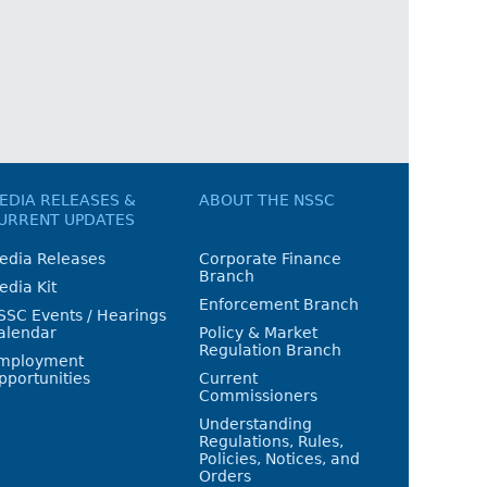
EDIA RELEASES &
ABOUT THE NSSC
URRENT UPDATES
edia Releases
Corporate Finance
Branch
edia Kit
Enforcement Branch
SSC Events / Hearings
alendar
Policy & Market
Regulation Branch
mployment
pportunities
Current
Commissioners
Understanding
Regulations, Rules,
Policies, Notices, and
Orders