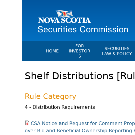
FOR
SECURITIES
HOME
INVESTOR
LAW & POLICY
S
Securities Act
File A Complaint Or Report An
Shelf Distributions [Ru
Investment Scam
Instruments, Ru
Orders & Notic
Investor Education Resources
General Rules
Investor Education Videos
Rule Category
CEDC Regulati
Investing Information For Seni
Memoranda Of
4 - Distribution Requirements
Investing Information For You
Investors
Exemption Ord
CSA Notice and Request for Comment Prop
Blog: Before You Invest
NSSC Fees
over Bid and Beneficial Ownership Reportin
Investment Cautions And Alert
Director's Deci