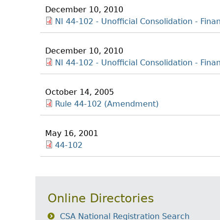
December 10, 2010
NI 44-102 - Unofficial Consolidation - Fina
December 10, 2010
NI 44-102 - Unofficial Consolidation - Fin
October 14, 2005
Rule 44-102 (Amendment)
May 16, 2001
44-102
Online Directories
CSA National Registration Search