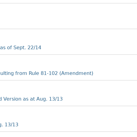
as of Sept. 22/14
ulting from Rule 81-102 (Amendment)
 Version as at Aug. 13/13
g. 13/13