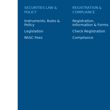
SECURITIES LAW &
REGISTRATION &
POLICY
COMPLIANCE
Instruments, Rules &
Registration,
Policy
Information & Forms
Legislation
Check Registration
NSSC Fees
Compliance