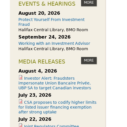
owdfunding Exemption
MORE
EVENTS & HEARINGS
 45-108
August 20, 2026
Protect Yourself From Investment
Fraud
Halifax Central Library, BMO Room
September 24, 2026
Working with an Investment Advisor
Halifax Central Library, BMO Room
MORE
MEDIA RELEASES
August 4, 2026
Investor Alert: Fraudsters
impersonate Union Bancaire Privée,
UBP SA to target Canadian investors
July 23, 2026
CSA proposes to codify higher limits
for listed issuer financing exemption
after strong uptake
July 22, 2026
Joint Regulators Committee