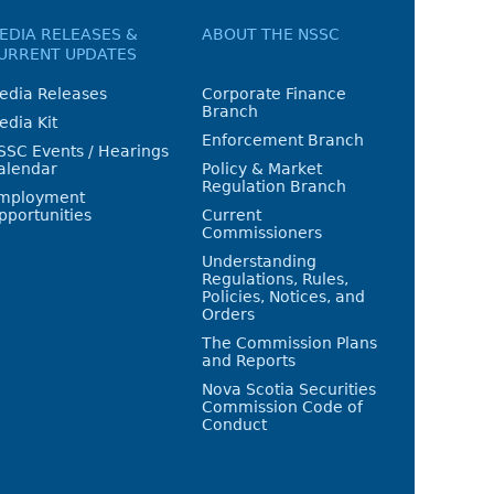
EDIA RELEASES &
ABOUT THE NSSC
URRENT UPDATES
edia Releases
Corporate Finance
Branch
edia Kit
Enforcement Branch
SSC Events / Hearings
alendar
Policy & Market
Regulation Branch
mployment
pportunities
Current
Commissioners
Understanding
Regulations, Rules,
Policies, Notices, and
Orders
The Commission Plans
and Reports
Nova Scotia Securities
Commission Code of
Conduct