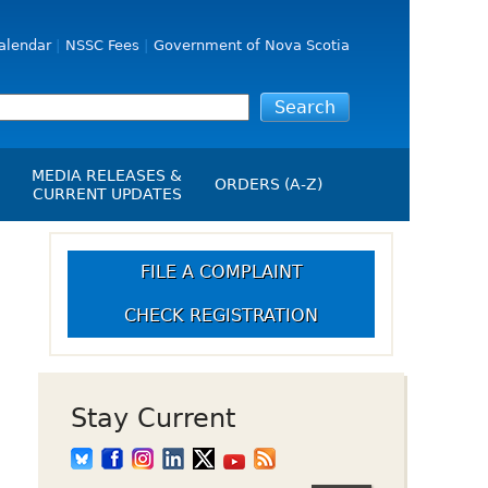
alendar
NSSC Fees
Government of Nova Scotia
MEDIA RELEASES &
ORDERS (A-Z)
CURRENT UPDATES
Media Releases
ngs
Media Kit
FILE A COMPLAINT
NSSC Events / Hearings
CHECK REGISTRATION
Calendar
s Report
Employment
on
Opportunities
d Alerts
Stay Current
art-Up Crowdfunding
emption