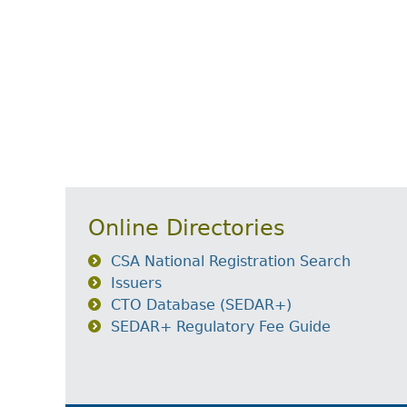
Online Directories
CSA National Registration Search
Issuers
CTO Database (SEDAR+)
SEDAR+ Regulatory Fee Guide