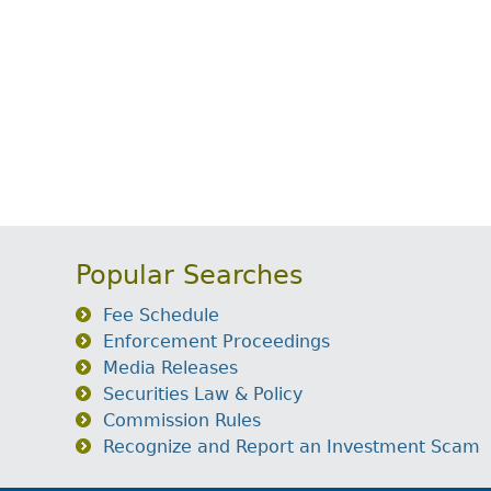
Popular Searches
Fee Schedule
Enforcement Proceedings
Media Releases
Securities Law & Policy
Commission Rules
Recognize and Report an Investment Scam