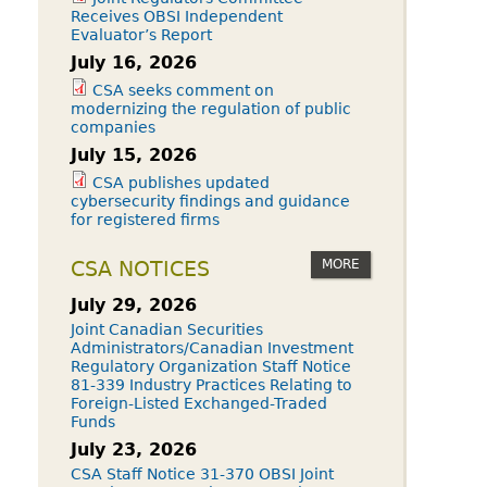
Receives OBSI Independent
Evaluator’s Report
July 16, 2026
CSA seeks comment on
modernizing the regulation of public
companies
July 15, 2026
CSA publishes updated
cybersecurity findings and guidance
for registered firms
MORE
CSA NOTICES
July 29, 2026
Joint Canadian Securities
Administrators/Canadian Investment
Regulatory Organization Staff Notice
81-339 Industry Practices Relating to
Foreign-Listed Exchanged-Traded
Funds
July 23, 2026
CSA Staff Notice 31-370 OBSI Joint