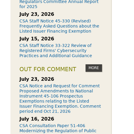
Regulators Committee Annual Report
for 2025
July 23, 2026
CSA Staff Notice 45-330 (Revised)
Frequently Asked Questions about the
Listed Issuer Financing Exemption
July 15, 2026
CSA Staff Notice 33-322 Review of
Registered Firms' Cybersecurity
Practices and Additional Guidance
MORE
OUT FOR COMMENT
July 23, 2026
CSA Notice and Request for Comment
Proposed Amendments to National
Instrument 45-106 Prospectus
Exemptions relating to the Listed
Issuer Financing Exemption. Comment
period end Oct 21, 2026
July 16, 2026
CSA Consultation Paper 51-406
Modernizing the Regulation of Public