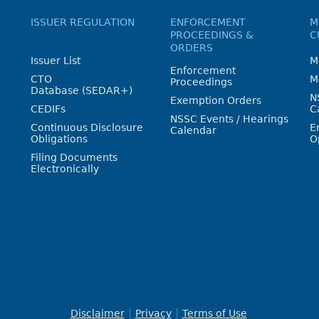
ISSUER REGULATION
ENFORCEMENT
M
PROCEEDINGS &
C
ORDERS
Issuer List
M
Enforcement
CTO
M
Proceedings
Database (SEDAR+)
N
Exemption Orders
CEDIFs
C
NSSC Events / Hearings
Continuous Disclosure
E
Calendar
Obligations
O
Filing Documents
Electronically
Disclaimer
Privacy
Terms of Use