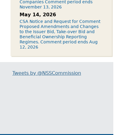
Companies Comment period ends
November 13, 2026
May 14, 2026
CSA Notice and Request for Comment
Proposed Amendments and Changes
to the Issuer Bid, Take-over Bid and
Beneficial Ownership Reporting
Regimes. Comment period ends Aug
12, 2026
Tweets by @NSSCommission