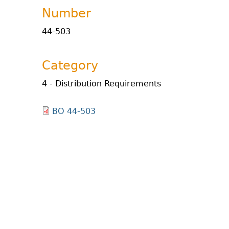
Number
44-503
Category
4 - Distribution Requirements
BO 44-503