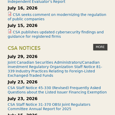
Independent Evaluator’s Report
July 16, 2026
CSA seeks comment on modernizing the regulation
of public companies
July 15, 2026
CSA publishes updated cybersecurity findings and
guidance for registered firms
MORE
CSA NOTICES
July 29, 2026
Joint Canadian Securities Administrators/Canadian
Investment Regulatory Organization Staff Notice 81-
339 Industry Practices Relating to Foreign-Listed
Exchanged-Traded Funds
July 23, 2026
CSA Staff Notice 45-330 (Revised) Frequently Asked
Questions about the Listed Issuer Financing Exemption
July 23, 2026
CSA Staff Notice 31-370 OBSI Joint Regulators
Committee Annual Report for 2025