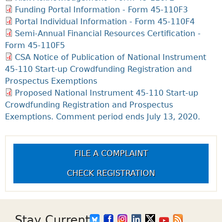
Funding Portal Information - Form 45-110F3
Portal Individual Information - Form 45-110F4
Semi-Annual Financial Resources Certification -
Form 45-110F5
CSA Notice of Publication of National Instrument
45-110 Start-up Crowdfunding Registration and
Prospectus Exemptions
Proposed National Instrument 45-110 Start-up
Crowdfunding Registration and Prospectus
Exemptions. Comment period ends July 13, 2020.
FILE A COMPLAINT
CHECK REGISTRATION
Stay Current