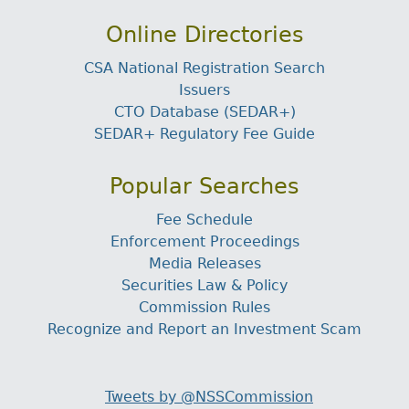
Online Directories
CSA National Registration Search
Issuers
CTO Database (SEDAR+)
SEDAR+ Regulatory Fee Guide
Popular Searches
Fee Schedule
Enforcement Proceedings
Media Releases
Securities Law & Policy
Commission Rules
Recognize and Report an Investment Scam
Tweets by @NSSCommission