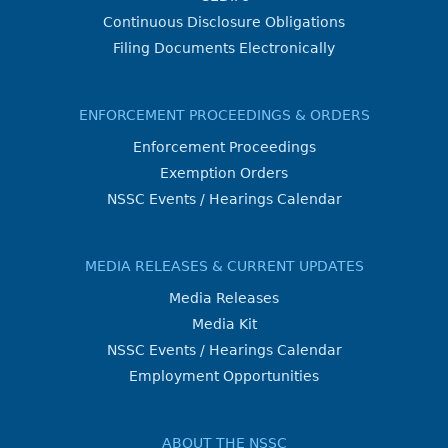
Continuous Disclosure Obligations
Filing Documents Electronically
ENFORCEMENT PROCEEDINGS & ORDERS
Enforcement Proceedings
Exemption Orders
NSSC Events / Hearings Calendar
MEDIA RELEASES & CURRENT UPDATES
Media Releases
Media Kit
NSSC Events / Hearings Calendar
Employment Opportunities
ABOUT THE NSSC