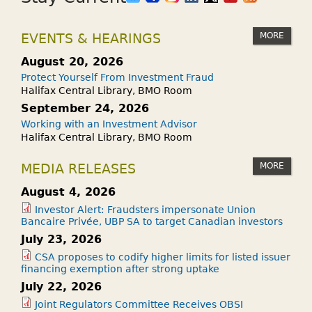
MORE
EVENTS & HEARINGS
August 20, 2026
Protect Yourself From Investment Fraud
Halifax Central Library, BMO Room
September 24, 2026
Working with an Investment Advisor
Halifax Central Library, BMO Room
MORE
MEDIA RELEASES
August 4, 2026
Investor Alert: Fraudsters impersonate Union
Bancaire Privée, UBP SA to target Canadian investors
July 23, 2026
CSA proposes to codify higher limits for listed issuer
financing exemption after strong uptake
July 22, 2026
Joint Regulators Committee Receives OBSI