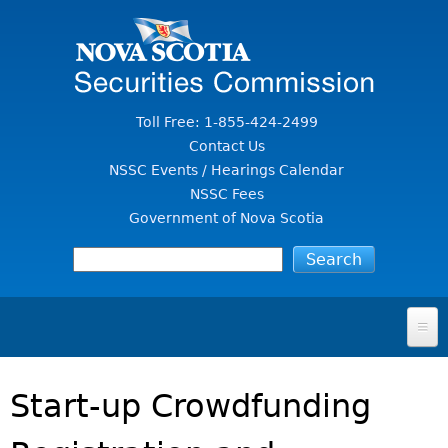
Jump to Content
Toll Free: 1-855-424-2499
Contact Us
NSSC Events / Hearings Calendar
NSSC Fees
Government of Nova Scotia
HOME
Start-up Crowdfunding
FOR INVESTORS
File A Complaint Or Report An Investment Scam
SECURITIES LAW & POLICY