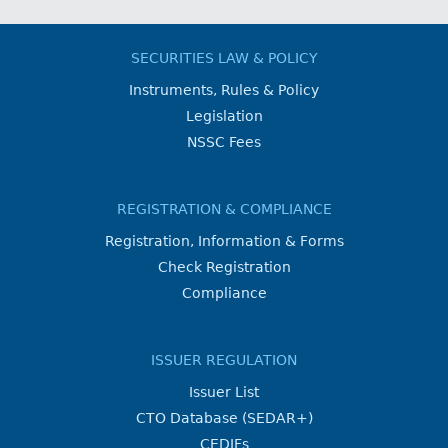
SECURITIES LAW & POLICY
Instruments, Rules & Policy
Legislation
NSSC Fees
REGISTRATION & COMPLIANCE
Registration, Information & Forms
Check Registration
Compliance
ISSUER REGULATION
Issuer List
CTO Database (SEDAR+)
CEDIFs