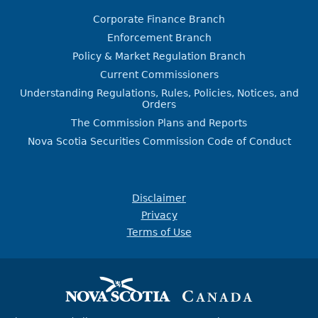
Corporate Finance Branch
Enforcement Branch
Policy & Market Regulation Branch
Current Commissioners
Understanding Regulations, Rules, Policies, Notices, and
Orders
The Commission Plans and Reports
Nova Scotia Securities Commission Code of Conduct
Disclaimer
Privacy
Terms of Use