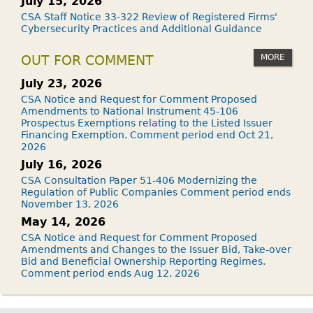
July 15, 2026
CSA Staff Notice 33-322 Review of Registered Firms'
Cybersecurity Practices and Additional Guidance
MORE
OUT FOR COMMENT
July 23, 2026
CSA Notice and Request for Comment Proposed
Amendments to National Instrument 45-106
Prospectus Exemptions relating to the Listed Issuer
Financing Exemption. Comment period end Oct 21,
2026
July 16, 2026
CSA Consultation Paper 51-406 Modernizing the
Regulation of Public Companies Comment period ends
November 13, 2026
May 14, 2026
CSA Notice and Request for Comment Proposed
Amendments and Changes to the Issuer Bid, Take-over
Bid and Beneficial Ownership Reporting Regimes.
Comment period ends Aug 12, 2026