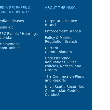
EDIA RELEASES &
ABOUT THE NSSC
URRENT UPDATES
edia Releases
Corporate Finance
Branch
edia Kit
Enforcement Branch
SSC Events / Hearings
alendar
Policy & Market
Regulation Branch
mployment
pportunities
Current
Commissioners
Understanding
Regulations, Rules,
Policies, Notices, and
Orders
The Commission Plans
and Reports
Nova Scotia Securities
Commission Code of
Conduct