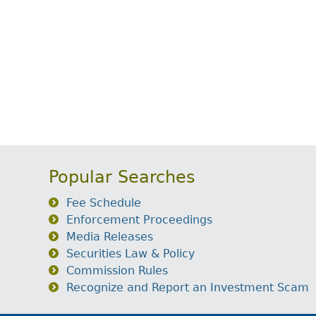
Popular Searches
Fee Schedule
Enforcement Proceedings
Media Releases
Securities Law & Policy
Commission Rules
Recognize and Report an Investment Scam