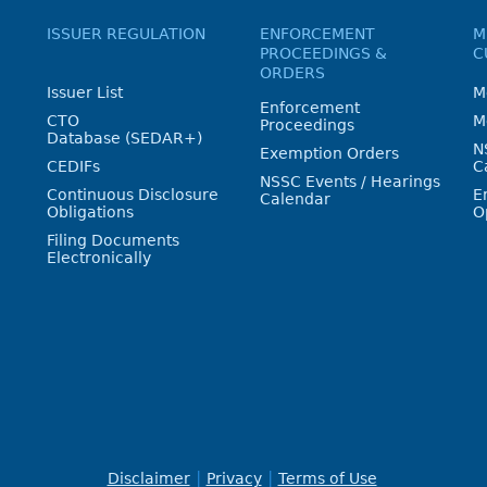
ISSUER REGULATION
ENFORCEMENT
M
PROCEEDINGS &
C
ORDERS
Issuer List
M
Enforcement
CTO
M
Proceedings
Database (SEDAR+)
N
Exemption Orders
CEDIFs
C
NSSC Events / Hearings
Continuous Disclosure
E
Calendar
Obligations
O
Filing Documents
Electronically
Disclaimer
Privacy
Terms of Use