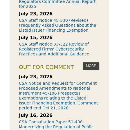
Regulators Committee Annual Report
for 2025
July 23, 2026
CSA Staff Notice 45-330 (Revised)
Frequently Asked Questions about the
Listed Issuer Financing Exemption
July 15, 2026
CSA Staff Notice 33-322 Review of
Registered Firms' Cybersecurity
Practices and Additional Guidance
MORE
OUT FOR COMMENT
July 23, 2026
CSA Notice and Request for Comment
Proposed Amendments to National
Instrument 45-106 Prospectus
Exemptions relating to the Listed
Issuer Financing Exemption. Comment
period end Oct 21, 2026
July 16, 2026
CSA Consultation Paper 51-406
Modernizing the Regulation of Public