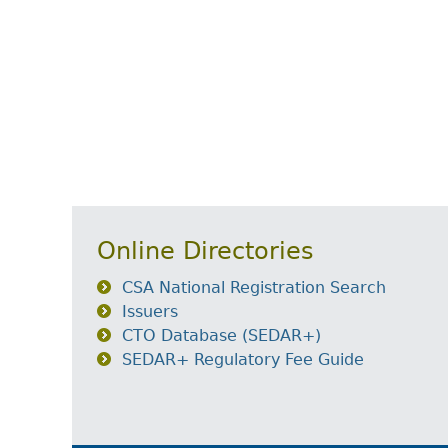
Online Directories
CSA National Registration Search
Issuers
CTO Database (SEDAR+)
SEDAR+ Regulatory Fee Guide