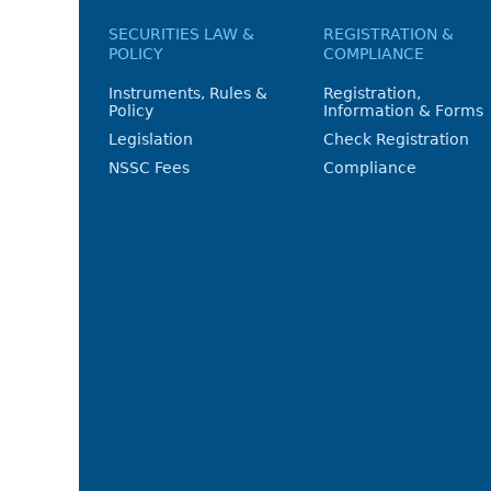
SECURITIES LAW &
REGISTRATION &
POLICY
COMPLIANCE
Instruments, Rules &
Registration,
Policy
Information & Forms
Legislation
Check Registration
NSSC Fees
Compliance