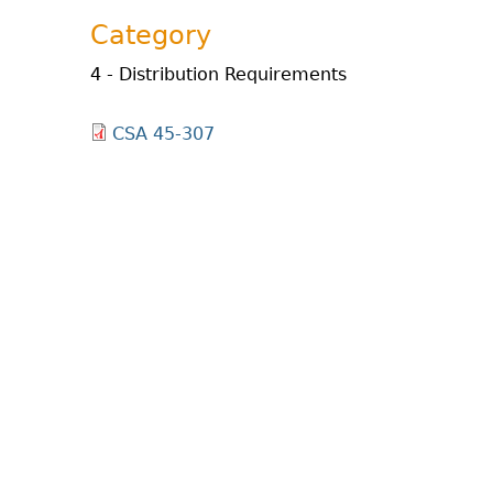
Category
4 - Distribution Requirements
CSA 45-307