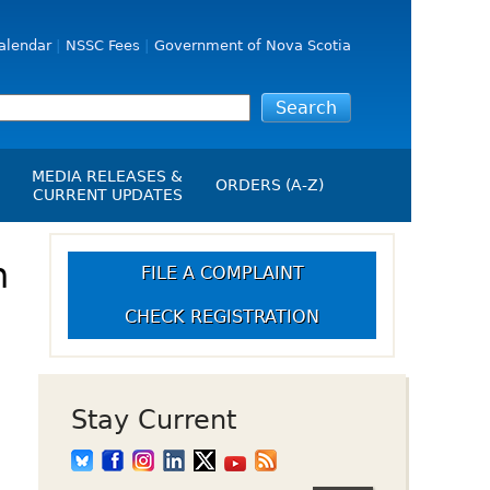
alendar
NSSC Fees
Government of Nova Scotia
MEDIA RELEASES &
ORDERS (A-Z)
CURRENT UPDATES
Media Releases
ngs
n
Media Kit
FILE A COMPLAINT
NSSC Events / Hearings
CHECK REGISTRATION
Calendar
s Report
Employment
on
Opportunities
d Alerts
Stay Current
art-Up Crowdfunding
emption