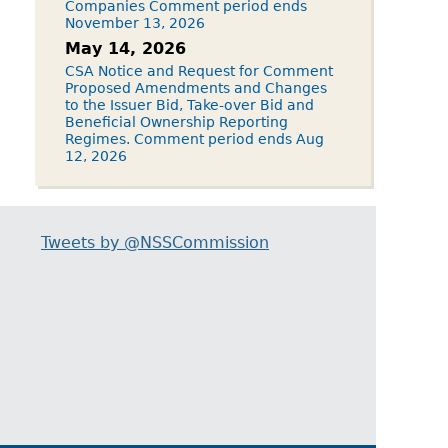
Companies Comment period ends
November 13, 2026
May 14, 2026
CSA Notice and Request for Comment
Proposed Amendments and Changes
to the Issuer Bid, Take-over Bid and
Beneficial Ownership Reporting
Regimes. Comment period ends Aug
12, 2026
Tweets by @NSSCommission