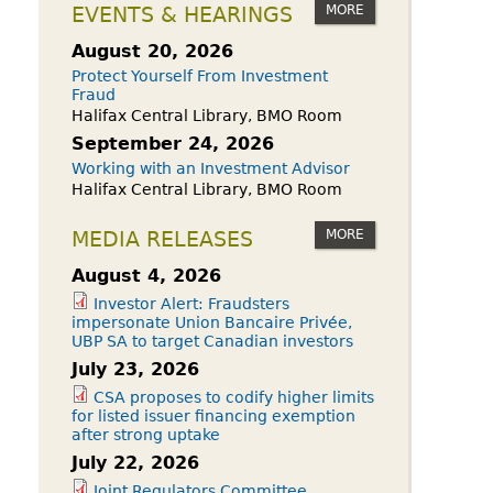
owdfunding Exemption
MORE
EVENTS & HEARINGS
 45-108
August 20, 2026
Protect Yourself From Investment
Fraud
Halifax Central Library, BMO Room
September 24, 2026
Working with an Investment Advisor
Halifax Central Library, BMO Room
MORE
MEDIA RELEASES
August 4, 2026
Investor Alert: Fraudsters
impersonate Union Bancaire Privée,
UBP SA to target Canadian investors
July 23, 2026
CSA proposes to codify higher limits
for listed issuer financing exemption
after strong uptake
July 22, 2026
Joint Regulators Committee