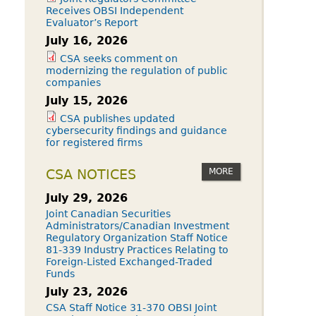
Receives OBSI Independent
Evaluator’s Report
July 16, 2026
CSA seeks comment on
modernizing the regulation of public
companies
July 15, 2026
CSA publishes updated
cybersecurity findings and guidance
for registered firms
MORE
CSA NOTICES
July 29, 2026
Joint Canadian Securities
Administrators/Canadian Investment
Regulatory Organization Staff Notice
81-339 Industry Practices Relating to
Foreign-Listed Exchanged-Traded
Funds
July 23, 2026
CSA Staff Notice 31-370 OBSI Joint