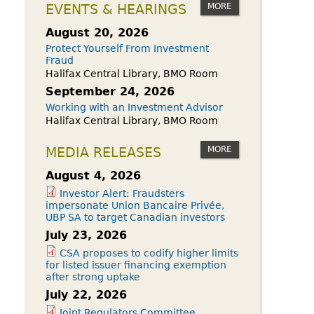
owdfunding Exemption
MORE
EVENTS & HEARINGS
 45-108
August 20, 2026
Protect Yourself From Investment
Fraud
Halifax Central Library, BMO Room
September 24, 2026
Working with an Investment Advisor
Halifax Central Library, BMO Room
MORE
MEDIA RELEASES
August 4, 2026
Investor Alert: Fraudsters
impersonate Union Bancaire Privée,
UBP SA to target Canadian investors
July 23, 2026
CSA proposes to codify higher limits
for listed issuer financing exemption
after strong uptake
July 22, 2026
Joint Regulators Committee