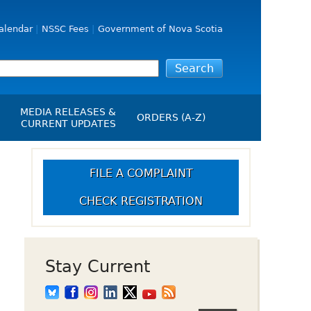
alendar
NSSC Fees
Government of Nova Scotia
MEDIA RELEASES &
ORDERS (A-Z)
CURRENT UPDATES
Media Releases
ngs
Media Kit
FILE A COMPLAINT
NSSC Events / Hearings
CHECK REGISTRATION
Calendar
s Report
Employment
on
Opportunities
d Alerts
Stay Current
art-Up Crowdfunding
emption