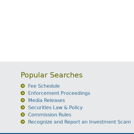
Popular Searches
Fee Schedule
Enforcement Proceedings
Media Releases
Securities Law & Policy
Commission Rules
Recognize and Report an Investment Scam