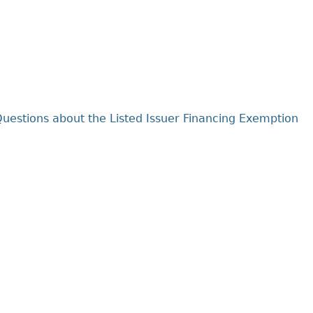
Cr
FRPA Registration Updates
Small & Mid-Size Businesses
MI
Registered Crypto Asset Trading
SEDAR+
Platforms
uestions about the Listed Issuer Financing Exemption