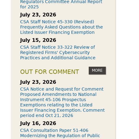
Regulators Committee Annual Report
for 2025
July 23, 2026
CSA Staff Notice 45-330 (Revised)
Frequently Asked Questions about the
Listed Issuer Financing Exemption
July 15, 2026
CSA Staff Notice 33-322 Review of
Registered Firms' Cybersecurity
Practices and Additional Guidance
MORE
OUT FOR COMMENT
July 23, 2026
CSA Notice and Request for Comment
Proposed Amendments to National
Instrument 45-106 Prospectus
Exemptions relating to the Listed
Issuer Financing Exemption. Comment
period end Oct 21, 2026
July 16, 2026
CSA Consultation Paper 51-406
Modernizing the Regulation of Public