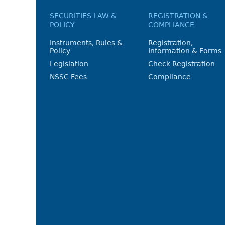
SECURITIES LAW &
REGISTRATION &
POLICY
COMPLIANCE
Instruments, Rules &
Registration,
Policy
Information & Forms
Legislation
Check Registration
NSSC Fees
Compliance