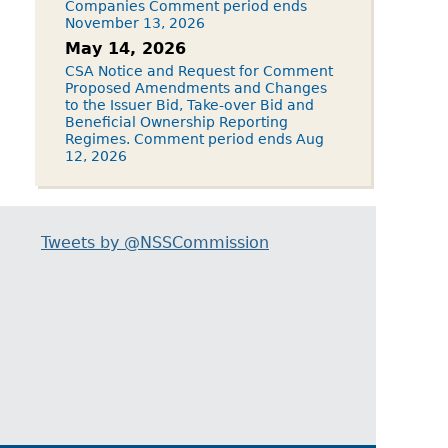
Companies Comment period ends
November 13, 2026
May 14, 2026
CSA Notice and Request for Comment
Proposed Amendments and Changes
to the Issuer Bid, Take-over Bid and
Beneficial Ownership Reporting
Regimes. Comment period ends Aug
12, 2026
Tweets by @NSSCommission