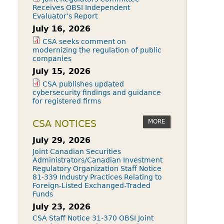
Receives OBSI Independent
Evaluator’s Report
July 16, 2026
CSA seeks comment on
modernizing the regulation of public
companies
July 15, 2026
CSA publishes updated
cybersecurity findings and guidance
for registered firms
MORE
CSA NOTICES
July 29, 2026
Joint Canadian Securities
Administrators/Canadian Investment
Regulatory Organization Staff Notice
81-339 Industry Practices Relating to
Foreign-Listed Exchanged-Traded
Funds
July 23, 2026
CSA Staff Notice 31-370 OBSI Joint