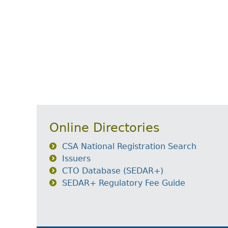
Online Directories
CSA National Registration Search
Issuers
CTO Database (SEDAR+)
SEDAR+ Regulatory Fee Guide