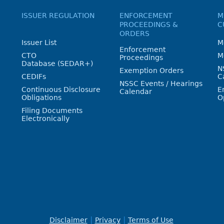
ISSUER REGULATION
ENFORCEMENT
M
PROCEEDINGS &
C
ORDERS
Issuer List
M
Enforcement
CTO
M
Proceedings
Database (SEDAR+)
N
Exemption Orders
CEDIFs
C
NSSC Events / Hearings
Continuous Disclosure
E
Calendar
Obligations
O
Filing Documents
Electronically
Disclaimer
Privacy
Terms of Use