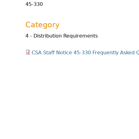
45-330
Category
4 - Distribution Requirements
CSA Staff Notice 45-330 Frequently Asked Q