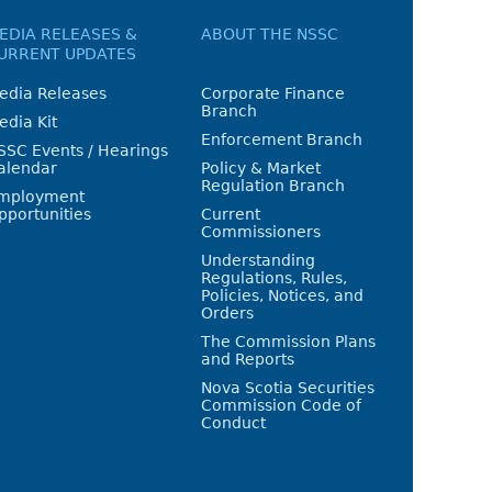
EDIA RELEASES &
ABOUT THE NSSC
URRENT UPDATES
edia Releases
Corporate Finance
Branch
edia Kit
Enforcement Branch
SSC Events / Hearings
alendar
Policy & Market
Regulation Branch
mployment
pportunities
Current
Commissioners
Understanding
Regulations, Rules,
Policies, Notices, and
Orders
The Commission Plans
and Reports
Nova Scotia Securities
Commission Code of
Conduct