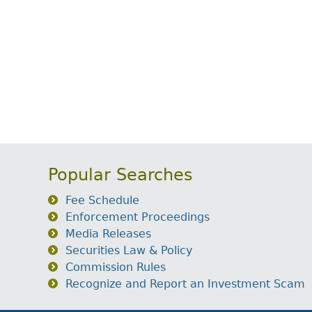
Popular Searches
Fee Schedule
Enforcement Proceedings
Media Releases
Securities Law & Policy
Commission Rules
Recognize and Report an Investment Scam