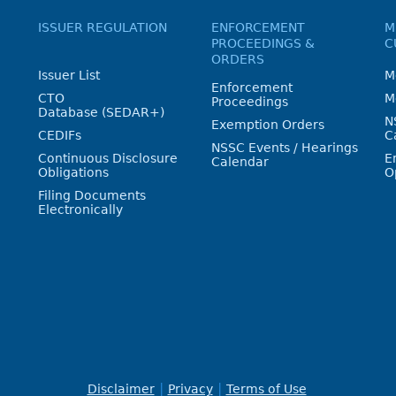
ISSUER REGULATION
ENFORCEMENT
M
PROCEEDINGS &
C
ORDERS
Issuer List
M
Enforcement
CTO
M
Proceedings
Database (SEDAR+)
N
Exemption Orders
CEDIFs
C
NSSC Events / Hearings
Continuous Disclosure
E
Calendar
Obligations
O
Filing Documents
Electronically
Disclaimer
Privacy
Terms of Use