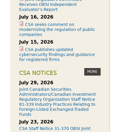
Receives OBSI Independent
Evaluator’s Report
July 16, 2026
CSA seeks comment on
modernizing the regulation of public
companies
July 15, 2026
CSA publishes updated
cybersecurity findings and guidance
for registered firms
MORE
CSA NOTICES
July 29, 2026
Joint Canadian Securities
Administrators/Canadian Investment
Regulatory Organization Staff Notice
81-339 Industry Practices Relating to
Foreign-Listed Exchanged-Traded
Funds
July 23, 2026
CSA Staff Notice 31-370 OBSI Joint