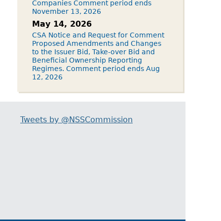
Companies Comment period ends
November 13, 2026
May 14, 2026
CSA Notice and Request for Comment
Proposed Amendments and Changes
to the Issuer Bid, Take-over Bid and
Beneficial Ownership Reporting
Regimes. Comment period ends Aug
12, 2026
Tweets by @NSSCommission