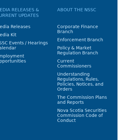
EDIA RELEASES &
ABOUT THE NSSC
URRENT UPDATES
edia Releases
Corporate Finance
Branch
edia Kit
Enforcement Branch
SSC Events / Hearings
alendar
Policy & Market
Regulation Branch
mployment
pportunities
Current
Commissioners
Understanding
Regulations, Rules,
Policies, Notices, and
Orders
The Commission Plans
and Reports
Nova Scotia Securities
Commission Code of
Conduct