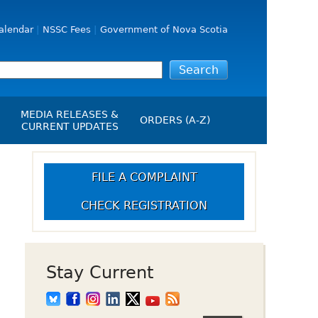
alendar
NSSC Fees
Government of Nova Scotia
MEDIA RELEASES &
ORDERS (A-Z)
CURRENT UPDATES
Media Releases
ngs
Media Kit
FILE A COMPLAINT
NSSC Events / Hearings
CHECK REGISTRATION
Calendar
s Report
Employment
on
Opportunities
d Alerts
Stay Current
art-Up Crowdfunding
emption