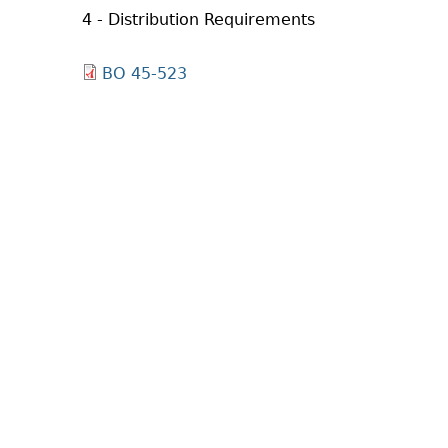
4 - Distribution Requirements
BO 45-523