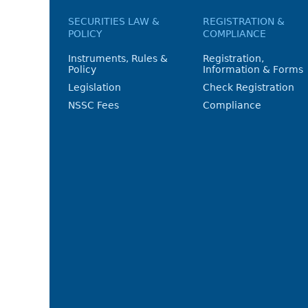
SECURITIES LAW &
REGISTRATION &
POLICY
COMPLIANCE
Instruments, Rules &
Registration,
Policy
Information & Forms
Legislation
Check Registration
NSSC Fees
Compliance