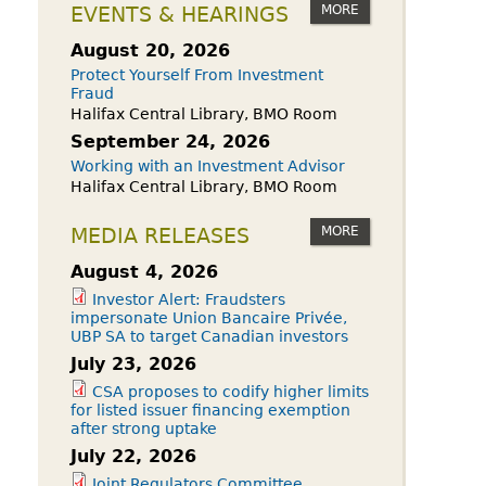
owdfunding Exemption
MORE
EVENTS & HEARINGS
 45-108
August 20, 2026
Protect Yourself From Investment
Fraud
Halifax Central Library, BMO Room
September 24, 2026
Working with an Investment Advisor
Halifax Central Library, BMO Room
MORE
MEDIA RELEASES
August 4, 2026
Investor Alert: Fraudsters
impersonate Union Bancaire Privée,
UBP SA to target Canadian investors
July 23, 2026
CSA proposes to codify higher limits
for listed issuer financing exemption
after strong uptake
July 22, 2026
Joint Regulators Committee