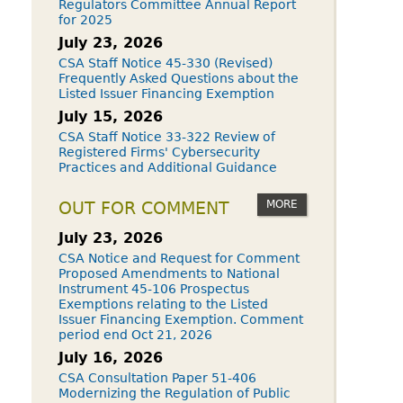
Regulators Committee Annual Report
for 2025
July 23, 2026
CSA Staff Notice 45-330 (Revised)
Frequently Asked Questions about the
Listed Issuer Financing Exemption
July 15, 2026
CSA Staff Notice 33-322 Review of
Registered Firms' Cybersecurity
Practices and Additional Guidance
MORE
OUT FOR COMMENT
July 23, 2026
CSA Notice and Request for Comment
Proposed Amendments to National
Instrument 45-106 Prospectus
Exemptions relating to the Listed
Issuer Financing Exemption. Comment
period end Oct 21, 2026
July 16, 2026
CSA Consultation Paper 51-406
Modernizing the Regulation of Public