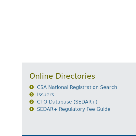
Online Directories
CSA National Registration Search
Issuers
CTO Database (SEDAR+)
SEDAR+ Regulatory Fee Guide