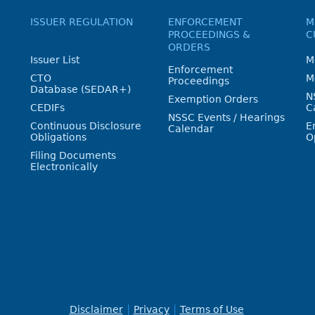
ISSUER REGULATION
ENFORCEMENT
M
PROCEEDINGS &
C
ORDERS
Issuer List
M
Enforcement
CTO
M
Proceedings
Database (SEDAR+)
N
Exemption Orders
CEDIFs
C
NSSC Events / Hearings
Continuous Disclosure
E
Calendar
Obligations
O
Filing Documents
Electronically
Disclaimer
Privacy
Terms of Use