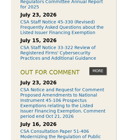
Regulators Committee Annual Report
for 2025
July 23, 2026
CSA Staff Notice 45-330 (Revised)
Frequently Asked Questions about the
Listed Issuer Financing Exemption
July 15, 2026
CSA Staff Notice 33-322 Review of
Registered Firms' Cybersecurity
Practices and Additional Guidance
MORE
OUT FOR COMMENT
July 23, 2026
CSA Notice and Request for Comment
Proposed Amendments to National
Instrument 45-106 Prospectus
Exemptions relating to the Listed
Issuer Financing Exemption. Comment
period end Oct 21, 2026
July 16, 2026
CSA Consultation Paper 51-406
Modernizing the Regulation of Public