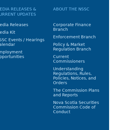
EDIA RELEASES &
ABOUT THE NSSC
URRENT UPDATES
edia Releases
Corporate Finance
Branch
edia Kit
Enforcement Branch
SSC Events / Hearings
alendar
Policy & Market
Regulation Branch
mployment
pportunities
Current
Commissioners
Understanding
Regulations, Rules,
Policies, Notices, and
Orders
The Commission Plans
and Reports
Nova Scotia Securities
Commission Code of
Conduct