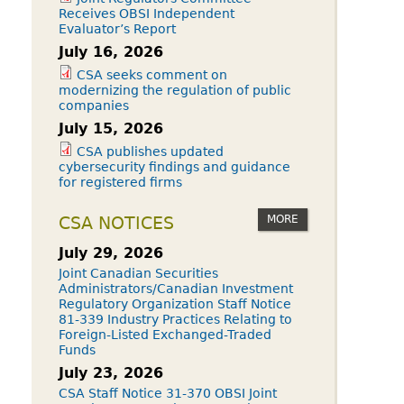
Receives OBSI Independent
Evaluator’s Report
July 16, 2026
CSA seeks comment on
modernizing the regulation of public
companies
July 15, 2026
CSA publishes updated
cybersecurity findings and guidance
for registered firms
MORE
CSA NOTICES
July 29, 2026
Joint Canadian Securities
Administrators/Canadian Investment
Regulatory Organization Staff Notice
81-339 Industry Practices Relating to
Foreign-Listed Exchanged-Traded
Funds
July 23, 2026
CSA Staff Notice 31-370 OBSI Joint