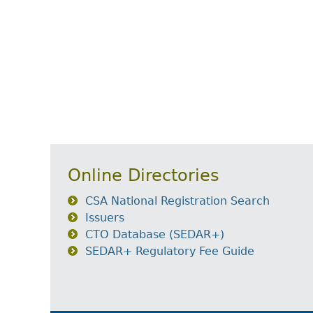
Online Directories
CSA National Registration Search
Issuers
CTO Database (SEDAR+)
SEDAR+ Regulatory Fee Guide