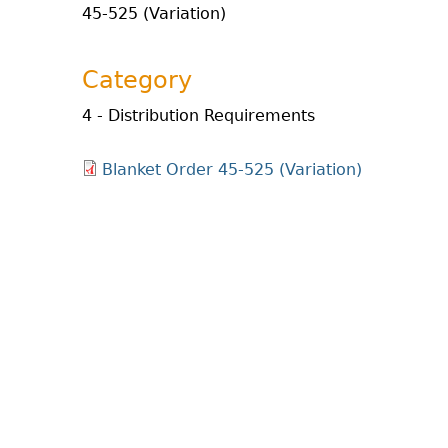
45-525 (Variation)
Category
4 - Distribution Requirements
Blanket Order 45-525 (Variation)