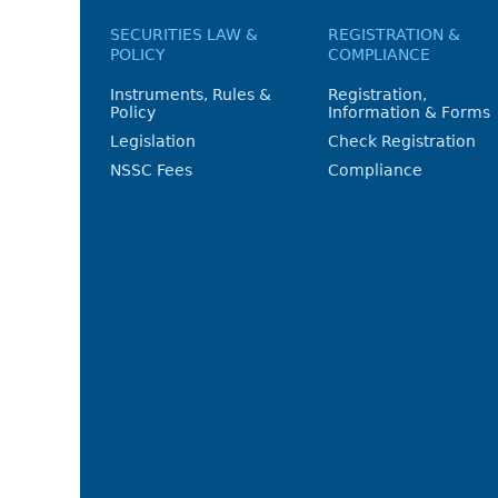
SECURITIES LAW &
REGISTRATION &
POLICY
COMPLIANCE
Instruments, Rules &
Registration,
Policy
Information & Forms
Legislation
Check Registration
NSSC Fees
Compliance