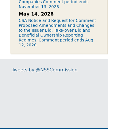
Companies Comment period ends
November 13, 2026
May 14, 2026
CSA Notice and Request for Comment
Proposed Amendments and Changes
to the Issuer Bid, Take-over Bid and
Beneficial Ownership Reporting
Regimes. Comment period ends Aug
12, 2026
Tweets by @NSSCommission