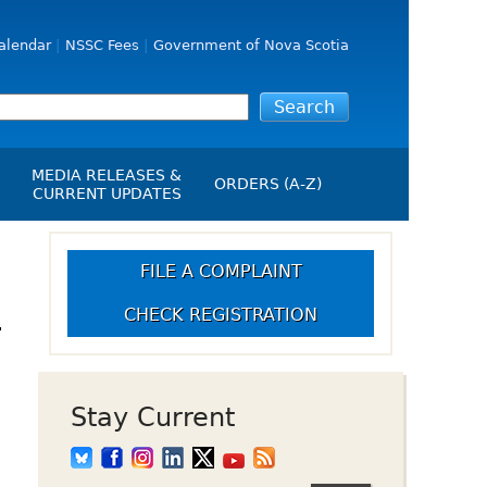
alendar
NSSC Fees
Government of Nova Scotia
MEDIA RELEASES &
ORDERS (A-Z)
CURRENT UPDATES
Media Releases
ngs
Media Kit
FILE A COMPLAINT
NSSC Events / Hearings
CHECK REGISTRATION
-
Calendar
s Report
Employment
on
Opportunities
d Alerts
Stay Current
art-Up Crowdfunding
emption