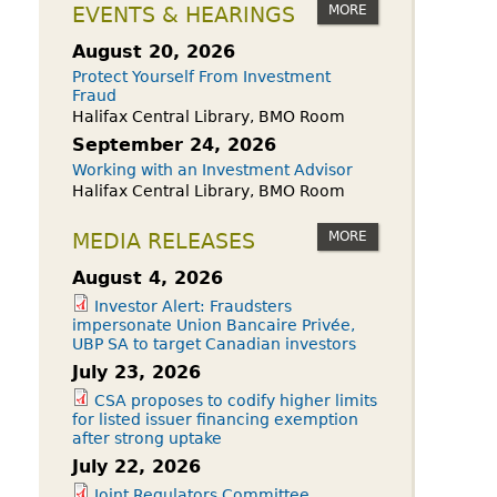
owdfunding Exemption
MORE
EVENTS & HEARINGS
 45-108
August 20, 2026
Protect Yourself From Investment
Fraud
Halifax Central Library, BMO Room
September 24, 2026
Working with an Investment Advisor
Halifax Central Library, BMO Room
MORE
MEDIA RELEASES
August 4, 2026
Investor Alert: Fraudsters
impersonate Union Bancaire Privée,
UBP SA to target Canadian investors
July 23, 2026
CSA proposes to codify higher limits
for listed issuer financing exemption
after strong uptake
July 22, 2026
Joint Regulators Committee