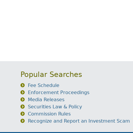
Popular Searches
Fee Schedule
Enforcement Proceedings
Media Releases
Securities Law & Policy
Commission Rules
Recognize and Report an Investment Scam