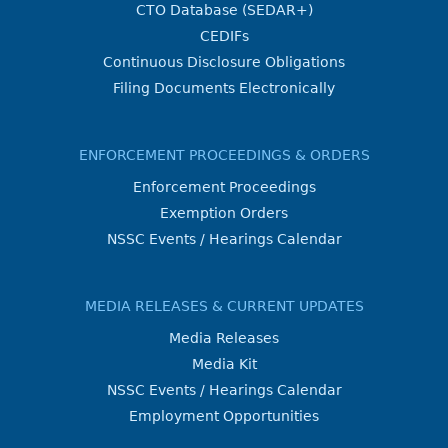
CTO Database (SEDAR+)
CEDIFs
Continuous Disclosure Obligations
Filing Documents Electronically
ENFORCEMENT PROCEEDINGS & ORDERS
Enforcement Proceedings
Exemption Orders
NSSC Events / Hearings Calendar
MEDIA RELEASES & CURRENT UPDATES
Media Releases
Media Kit
NSSC Events / Hearings Calendar
Employment Opportunities