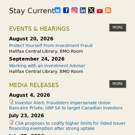
Stay Current
MORE
EVENTS & HEARINGS
August 20, 2026
Protect Yourself From Investment Fraud
Halifax Central Library, BMO Room
September 24, 2026
Working with an Investment Advisor
Halifax Central Library, BMO Room
MORE
MEDIA RELEASES
August 4, 2026
Investor Alert: Fraudsters impersonate Union
Bancaire Privée, UBP SA to target Canadian investors
July 23, 2026
CSA proposes to codify higher limits for listed issuer
financing exemption after strong uptake