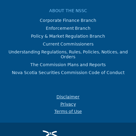
ABOUT THE NSSC
Corporate Finance Branch
Enforcement Branch
Policy & Market Regulation Branch
Current Commissioners
Understanding Regulations, Rules, Policies, Notices, and
Orders
The Commission Plans and Reports
Nova Scotia Securities Commission Code of Conduct
Disclaimer
Privacy
Terms of Use