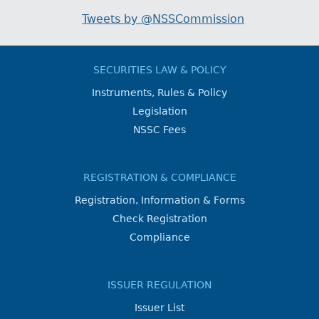
Tweets by @NSSCommission
SECURITIES LAW & POLICY
Instruments, Rules & Policy
Legislation
NSSC Fees
REGISTRATION & COMPLIANCE
Registration, Information & Forms
Check Registration
Compliance
ISSUER REGULATION
Issuer List