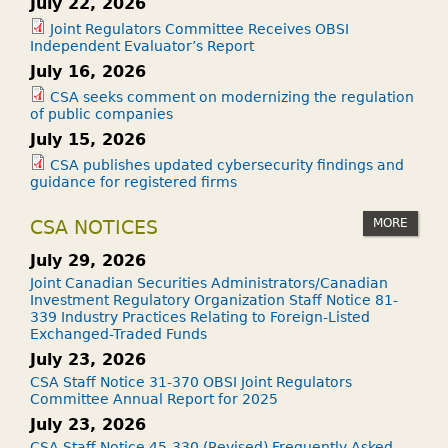
July 22, 2026
Joint Regulators Committee Receives OBSI
Independent Evaluator’s Report
July 16, 2026
CSA seeks comment on modernizing the regulation
of public companies
July 15, 2026
CSA publishes updated cybersecurity findings and
guidance for registered firms
MORE
CSA NOTICES
July 29, 2026
Joint Canadian Securities Administrators/Canadian
Investment Regulatory Organization Staff Notice 81-
339 Industry Practices Relating to Foreign-Listed
Exchanged-Traded Funds
July 23, 2026
CSA Staff Notice 31-370 OBSI Joint Regulators
Committee Annual Report for 2025
July 23, 2026
CSA Staff Notice 45-330 (Revised) Frequently Asked