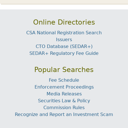
Online Directories
CSA National Registration Search
Issuers
CTO Database (SEDAR+)
SEDAR+ Regulatory Fee Guide
Popular Searches
Fee Schedule
Enforcement Proceedings
Media Releases
Securities Law & Policy
Commission Rules
Recognize and Report an Investment Scam