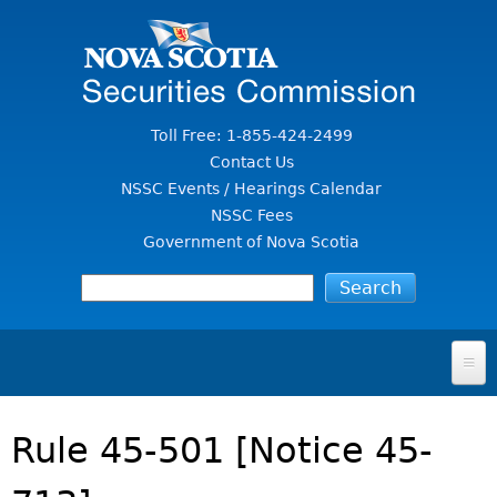
Jump to Content
Toll Free: 1-855-424-2499
Contact Us
NSSC Events / Hearings Calendar
NSSC Fees
Government of Nova Scotia
HOME
Rule 45-501 [Notice 45-
FOR INVESTORS
File A Complaint Or Report An Investment Scam
SECURITIES LAW & POLICY