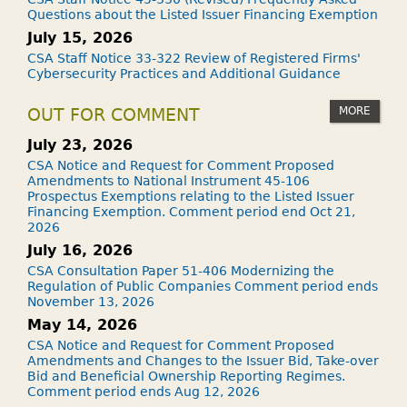
Questions about the Listed Issuer Financing Exemption
July 15, 2026
CSA Staff Notice 33-322 Review of Registered Firms'
Cybersecurity Practices and Additional Guidance
MORE
OUT FOR COMMENT
July 23, 2026
CSA Notice and Request for Comment Proposed
Amendments to National Instrument 45-106
Prospectus Exemptions relating to the Listed Issuer
Financing Exemption. Comment period end Oct 21,
2026
July 16, 2026
CSA Consultation Paper 51-406 Modernizing the
Regulation of Public Companies Comment period ends
November 13, 2026
May 14, 2026
CSA Notice and Request for Comment Proposed
Amendments and Changes to the Issuer Bid, Take-over
Bid and Beneficial Ownership Reporting Regimes.
Comment period ends Aug 12, 2026