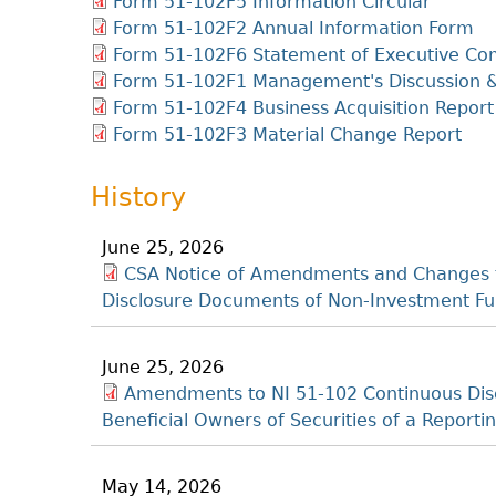
Form 51-102F5 Information Circular
Form 51-102F2 Annual Information Form
Form 51-102F6 Statement of Executive Co
Form 51-102F1 Management's Discussion &
Form 51-102F4 Business Acquisition Report
Form 51-102F3 Material Change Report
History
June 25, 2026
CSA Notice of Amendments and Changes t
Disclosure Documents of Non-Investment Fu
June 25, 2026
Amendments to NI 51-102 Continuous Disc
Beneficial Owners of Securities of a Repor
May 14, 2026