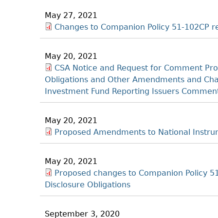
May 27, 2021
Changes to Companion Policy 51-102CP re
May 20, 2021
CSA Notice and Request for Comment Pro
Obligations and Other Amendments and Chang
Investment Fund Reporting Issuers Comment
May 20, 2021
Proposed Amendments to National Instrum
May 20, 2021
Proposed changes to Companion Policy 51
Disclosure Obligations
September 3, 2020