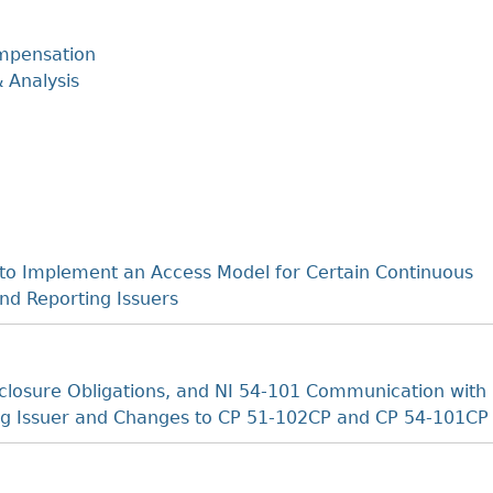
mpensation
 Analysis
o Implement an Access Model for Certain Continuous
nd Reporting Issuers
losure Obligations, and NI 54-101 Communication with
ting Issuer and Changes to CP 51-102CP and CP 54-101CP