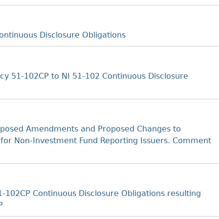
ntinuous Disclosure Obligations
cy 51-102CP to NI 51-102 Continuous Disclosure
oposed Amendments and Proposed Changes to
 for Non-Investment Fund Reporting Issuers. Comment
102CP Continuous Disclosure Obligations resulting
P