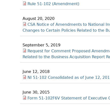
Rule 51-102 (Amendment)
August 20, 2020
CSA Notice of Amendments to National In
Changes to Certain Policies Related to the 
September 5, 2019
Request for Comment Proposed Amendment
Related to the Business Acquisition Repor
June 12, 2018
NI 51-102 Consolidated as of June 12, 20
June 30, 2015
Form 51-102F6V Statement of Executive 