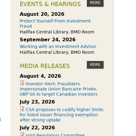
owdfunding Exemption
MORE
EVENTS & HEARINGS
 45-108
August 20, 2026
Protect Yourself From Investment
Fraud
Halifax Central Library, BMO Room
September 24, 2026
Working with an Investment Advisor
Halifax Central Library, BMO Room
MORE
MEDIA RELEASES
August 4, 2026
Investor Alert: Fraudsters
impersonate Union Bancaire Privée,
UBP SA to target Canadian investors
July 23, 2026
CSA proposes to codify higher limits
for listed issuer financing exemption
t
after strong uptake
July 22, 2026
Joint Regulators Committee