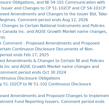
Cr
FRPA Registration Updates
Small & Mid-Size Businesses
osure Obligations, and NI 54-101 Communication with
MI
ing Issuer and Changes to CP 51-102CP and CP 54-101CP
Registered Crypto Asset Trading
SEDAR+
Platforms
osed Amendments and Changes to the Issuer Bid, Take-
g Regimes. Comment period ends Aug 12, 2026
Changes to Certain National Instruments and Policies
Cboe Canada Inc. and AQSE Growth Market name changes,
nts
 for Comment - Proposed Amendments and Proposed
ertain Continuous Disclosure Documents of Non-
period ends Feb 17, 2025
ed Amendments & Changes to Certain NI and Policies
nada Inc and AQSE Growth Market name changes and
 Comment period ends Oct 30 2024
tinuous Disclosure Obligations
y 51-102CP to NI 51-102 Continuous Disclosure
posed Amendments and Proposed Changes to Implemen
estment Fund Reporting Issuers. Comment period ends