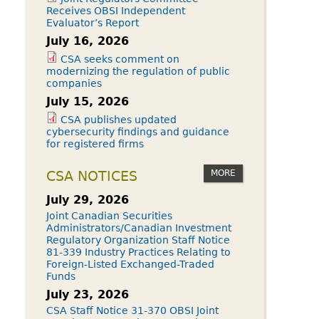
Receives OBSI Independent
Evaluator’s Report
July 16, 2026
CSA seeks comment on
modernizing the regulation of public
companies
July 15, 2026
CSA publishes updated
cybersecurity findings and guidance
for registered firms
MORE
CSA NOTICES
July 29, 2026
Joint Canadian Securities
Administrators/Canadian Investment
Regulatory Organization Staff Notice
81-339 Industry Practices Relating to
Foreign-Listed Exchanged-Traded
Funds
July 23, 2026
CSA Staff Notice 31-370 OBSI Joint