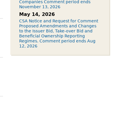
Companies Comment period ends
November 13, 2026
May 14, 2026
CSA Notice and Request for Comment
Proposed Amendments and Changes
to the Issuer Bid, Take-over Bid and
Beneficial Ownership Reporting
Regimes. Comment period ends Aug
12, 2026