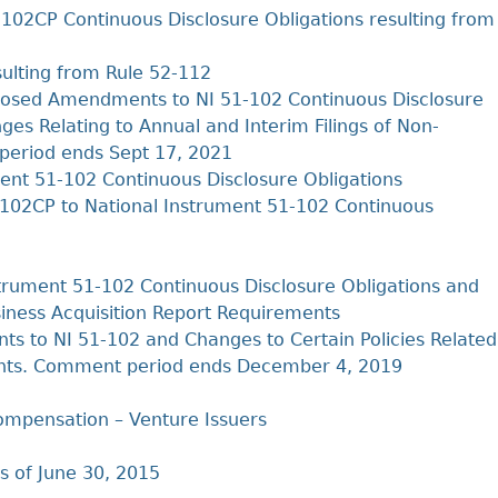
02CP Continuous Disclosure Obligations resulting from
ulting from Rule 52-112
osed Amendments to NI 51-102 Continuous Disclosure
s Relating to Annual and Interim Filings of Non-
period ends Sept 17, 2021
nt 51-102 Continuous Disclosure Obligations
102CP to National Instrument 51-102 Continuous
trument 51-102 Continuous Disclosure Obligations and
siness Acquisition Report Requirements
to NI 51-102 and Changes to Certain Policies Related
ments. Comment period ends December 4, 2019
mpensation – Venture Issuers
s of June 30, 2015