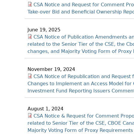
CSA Notice and Request for Comment Pro
Take-over Bid and Beneficial Ownership Re
June 19, 2025
CSA Notice of Publication Amendments and
related to the Senior Tier of the CSE, the
changes, and Majority Voting Form of Proxy
November 19, 2024
CSA Notice of Republication and Reques
Changes to Implement an Access Model for 
Investment Fund Reporting Issuers Comment
August 1, 2024
CSA Notice & Request for Comment Propo
related to Senior Tier of the CSE, CBOE C
Majority Voting Form of Proxy Requirement