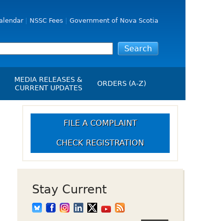
alendar
NSSC Fees
Government of Nova Scotia
MEDIA RELEASES &
ORDERS (A-Z)
CURRENT UPDATES
Media Releases
ngs
Media Kit
FILE A COMPLAINT
NSSC Events / Hearings
CHECK REGISTRATION
Calendar
s Report
Employment
on
Opportunities
d Alerts
Stay Current
art-Up Crowdfunding
emption