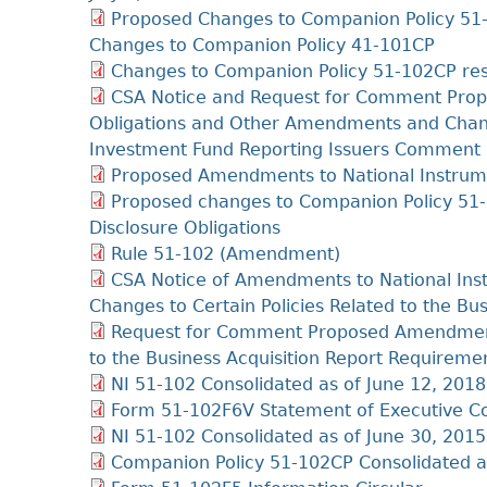
Proposed Changes to Companion Policy 51-1
Changes to Companion Policy 41-101CP
Changes to Companion Policy 51-102CP res
CSA Notice and Request for Comment Prop
Obligations and Other Amendments and Change
Investment Fund Reporting Issuers Comment 
Proposed Amendments to National Instrume
Proposed changes to Companion Policy 51-
Disclosure Obligations
Rule 51-102 (Amendment)
CSA Notice of Amendments to National Ins
Changes to Certain Policies Related to the Bu
Request for Comment Proposed Amendments 
to the Business Acquisition Report Require
NI 51-102 Consolidated as of June 12, 2018
Form 51-102F6V Statement of Executive Co
NI 51-102 Consolidated as of June 30, 2015
Companion Policy 51-102CP Consolidated a