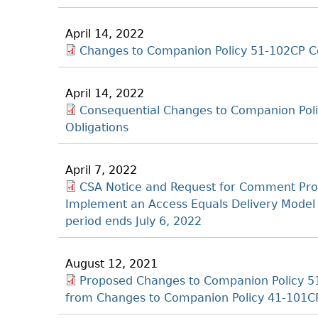
April 14, 2022
Changes to Companion Policy 51-102CP Co
April 14, 2022
Consequential Changes to Companion Poli
Obligations
April 7, 2022
CSA Notice and Request for Comment Pr
Implement an Access Equals Delivery Model
period ends July 6, 2022
August 12, 2021
Proposed Changes to Companion Policy 51-
from Changes to Companion Policy 41-101C