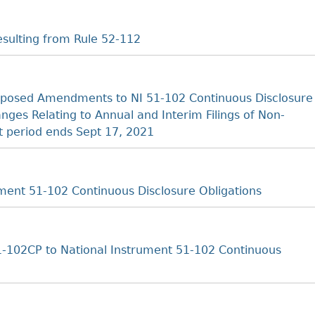
sulting from Rule 52-112
posed Amendments to NI 51-102 Continuous Disclosure
es Relating to Annual and Interim Filings of Non-
 period ends Sept 17, 2021
ent 51-102 Continuous Disclosure Obligations
-102CP to National Instrument 51-102 Continuous