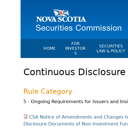
FOR
SECURITIES
HOME
INVESTOR
LAW & POLICY
S
Securities Act
File A Complaint Or Report An
Continuous Disclosure 
Investment Scam
Instruments, Ru
Orders & Notic
Investor Education Resources
General Rules
Investor Education Videos
Rule Category
CEDC Regulati
Investing Information For Seni
Memoranda Of
5 - Ongoing Requirements for Issuers and Ins
Investing Information For You
Investors
Exemption Ord
CSA Notice of Amendments and Changes to
Blog: Before You Invest
NSSC Fees
Disclosure Documents of Non-Investment Fund
Investment Cautions And Alert
Director's Deci