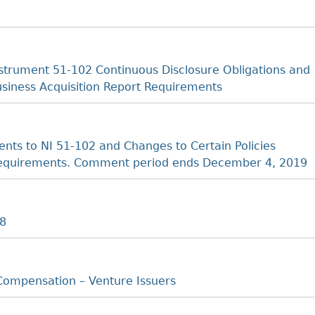
strument 51-102 Continuous Disclosure Obligations and
Business Acquisition Report Requirements
s to NI 51-102 and Changes to Certain Policies
t Requirements. Comment period ends December 4, 2019
18
Compensation – Venture Issuers