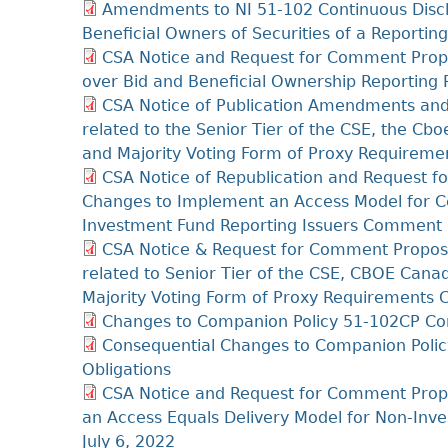
Amendments to NI 51-102 Continuous Discl
Beneficial Owners of Securities of a Report
CSA Notice and Request for Comment Prop
over Bid and Beneficial Ownership Reportin
CSA Notice of Publication Amendments and 
related to the Senior Tier of the CSE, the 
and Majority Voting Form of Proxy Requireme
CSA Notice of Republication and Request
Changes to Implement an Access Model for C
Investment Fund Reporting Issuers Comment 
CSA Notice & Request for Comment Propos
related to Senior Tier of the CSE, CBOE Ca
Majority Voting Form of Proxy Requirements
Changes to Companion Policy 51-102CP Con
Consequential Changes to Companion Polic
Obligations
CSA Notice and Request for Comment Pro
an Access Equals Delivery Model for Non-Inv
July 6, 2022