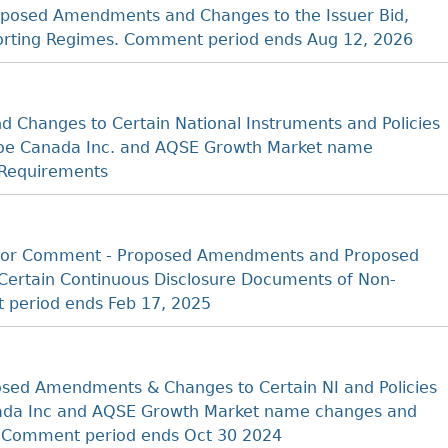
posed Amendments and Changes to the Issuer Bid,
porting Regimes. Comment period ends Aug 12, 2026
 Changes to Certain National Instruments and Policies
 Cboe Canada Inc. and AQSE Growth Market name
 Requirements
t for Comment - Proposed Amendments and Proposed
Certain Continuous Disclosure Documents of Non-
 period ends Feb 17, 2025
sed Amendments & Changes to Certain NI and Policies
anada Inc and AQSE Growth Market name changes and
s Comment period ends Oct 30 2024