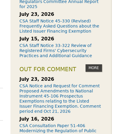
Regulators Committee Annual Report
for 2025
July 23, 2026
CSA Staff Notice 45-330 (Revised)
Frequently Asked Questions about the
Listed Issuer Financing Exemption
July 15, 2026
CSA Staff Notice 33-322 Review of
Registered Firms' Cybersecurity
Practices and Additional Guidance
MORE
OUT FOR COMMENT
July 23, 2026
CSA Notice and Request for Comment
Proposed Amendments to National
Instrument 45-106 Prospectus
Exemptions relating to the Listed
Issuer Financing Exemption. Comment
period end Oct 21, 2026
July 16, 2026
CSA Consultation Paper 51-406
Modernizing the Regulation of Public