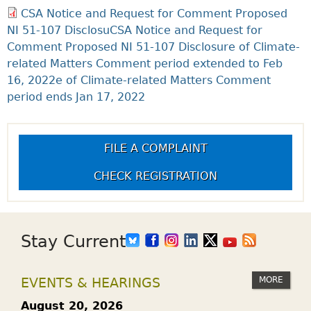
CSA Notice and Request for Comment Proposed
NI 51-107 DisclosuCSA Notice and Request for
Comment Proposed NI 51-107 Disclosure of Climate-
related Matters Comment period extended to Feb
16, 2022e of Climate-related Matters Comment
period ends Jan 17, 2022
FILE A COMPLAINT
CHECK REGISTRATION
Stay Current
MORE
EVENTS & HEARINGS
August 20, 2026