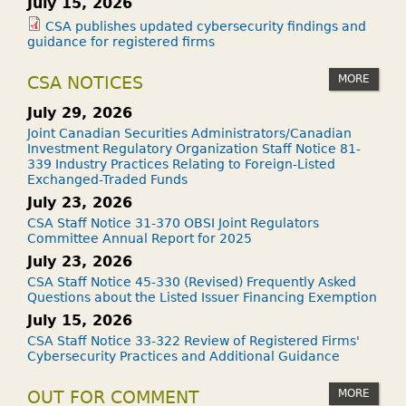
July 15, 2026
CSA publishes updated cybersecurity findings and
guidance for registered firms
MORE
CSA NOTICES
July 29, 2026
Joint Canadian Securities Administrators/Canadian
Investment Regulatory Organization Staff Notice 81-
339 Industry Practices Relating to Foreign-Listed
Exchanged-Traded Funds
July 23, 2026
CSA Staff Notice 31-370 OBSI Joint Regulators
Committee Annual Report for 2025
July 23, 2026
CSA Staff Notice 45-330 (Revised) Frequently Asked
Questions about the Listed Issuer Financing Exemption
July 15, 2026
CSA Staff Notice 33-322 Review of Registered Firms'
Cybersecurity Practices and Additional Guidance
MORE
OUT FOR COMMENT