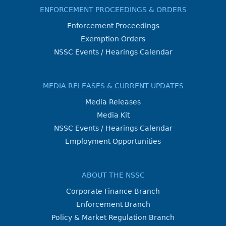
ENFORCEMENT PROCEEDINGS & ORDERS
Enforcement Proceedings
Exemption Orders
NSSC Events / Hearings Calendar
MEDIA RELEASES & CURRENT UPDATES
Media Releases
Media Kit
NSSC Events / Hearings Calendar
Employment Opportunities
ABOUT THE NSSC
Corporate Finance Branch
Enforcement Branch
Policy & Market Regulation Branch