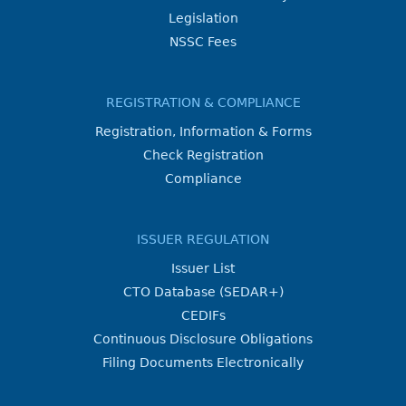
Legislation
NSSC Fees
REGISTRATION & COMPLIANCE
Registration, Information & Forms
Check Registration
Compliance
ISSUER REGULATION
Issuer List
CTO Database (SEDAR+)
CEDIFs
Continuous Disclosure Obligations
Filing Documents Electronically