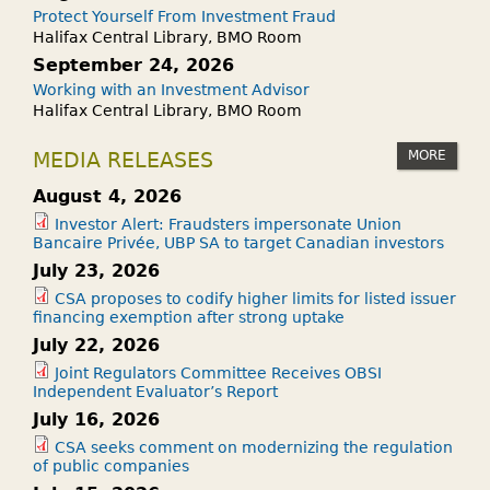
Protect Yourself From Investment Fraud
Halifax Central Library, BMO Room
September 24, 2026
Working with an Investment Advisor
Halifax Central Library, BMO Room
MORE
MEDIA RELEASES
August 4, 2026
Investor Alert: Fraudsters impersonate Union
Bancaire Privée, UBP SA to target Canadian investors
July 23, 2026
CSA proposes to codify higher limits for listed issuer
financing exemption after strong uptake
July 22, 2026
Joint Regulators Committee Receives OBSI
Independent Evaluator’s Report
July 16, 2026
CSA seeks comment on modernizing the regulation
of public companies