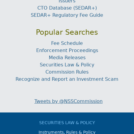
Issuers
CTO Database (SEDAR+)
SEDAR+ Regulatory Fee Guide
Popular Searches
Fee Schedule
Enforcement Proceedings
Media Releases
Securities Law & Policy
Commission Rules
Recognize and Report an Investment Scam
Tweets by @NSSCommission
SECURITIES LAW & POLICY
Instruments, Rules & Policy