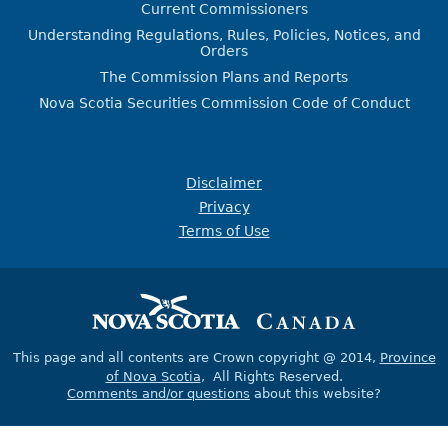
Current Commissioners
Understanding Regulations, Rules, Policies, Notices, and
Orders
The Commission Plans and Reports
Nova Scotia Securities Commission Code of Conduct
Disclaimer
Privacy
Terms of Use
This page and all contents are Crown copyright @ 2014,
Province
of Nova Scotia
, All Rights Reserved.
Comments and/or questions
about this website?