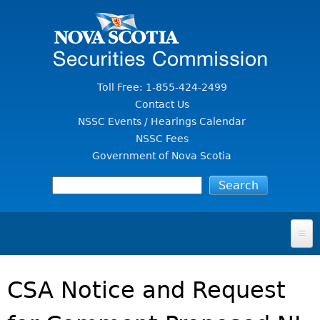
Jump to Content
Toll Free: 1-855-424-2499
Contact Us
NSSC Events / Hearings Calendar
NSSC Fees
Government of Nova Scotia
HOME
CSA Notice and Request
FOR INVESTORS
File A Complaint Or Report An Investment Scam
SECURITIES LAW & POLICY