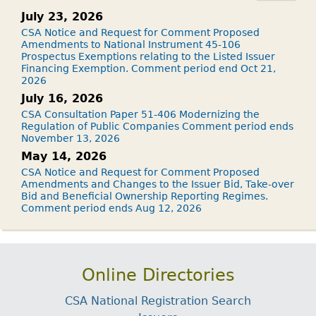
July 23, 2026
CSA Notice and Request for Comment Proposed
Amendments to National Instrument 45-106
Prospectus Exemptions relating to the Listed Issuer
Financing Exemption. Comment period end Oct 21,
2026
July 16, 2026
CSA Consultation Paper 51-406 Modernizing the
Regulation of Public Companies Comment period ends
November 13, 2026
May 14, 2026
CSA Notice and Request for Comment Proposed
Amendments and Changes to the Issuer Bid, Take-over
Bid and Beneficial Ownership Reporting Regimes.
Comment period ends Aug 12, 2026
Online Directories
CSA National Registration Search