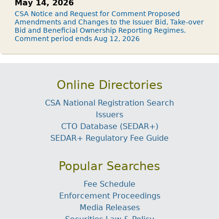
May 14, 2026
CSA Notice and Request for Comment Proposed
Amendments and Changes to the Issuer Bid, Take-over
Bid and Beneficial Ownership Reporting Regimes.
Comment period ends Aug 12, 2026
Online Directories
CSA National Registration Search
Issuers
CTO Database (SEDAR+)
SEDAR+ Regulatory Fee Guide
Popular Searches
Fee Schedule
Enforcement Proceedings
Media Releases