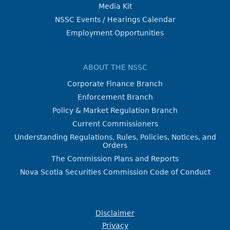
Media Kit
NSSC Events / Hearings Calendar
Employment Opportunities
ABOUT THE NSSC
Corporate Finance Branch
Enforcement Branch
Policy & Market Regulation Branch
Current Commissioners
Understanding Regulations, Rules, Policies, Notices, and
Orders
The Commission Plans and Reports
Nova Scotia Securities Commission Code of Conduct
Disclaimer
Privacy