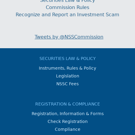
Securities Law & Policy
Commission Rules
Recognize and Report an Investment Scam
Tweets by @NSSCommission
SECURITIES LAW & POLICY
Instruments, Rules & Policy
Legislation
NSSC Fees
REGISTRATION & COMPLIANCE
Registration, Information & Forms
Check Registration
Compliance