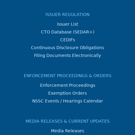
ISSUER REGULATION
Issuer List
CTO Database (SEDAR+)
CEDIFs
Continuous Disclosure Obligations
Filing Documents Electronically
ENFORCEMENT PROCEEDINGS & ORDERS
Enforcement Proceedings
Exemption Orders
NSSC Events / Hearings Calendar
MEDIA RELEASES & CURRENT UPDATES
Media Releases