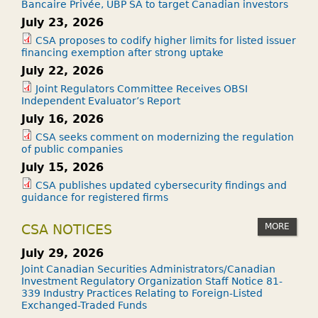
Bancaire Privée, UBP SA to target Canadian investors
July 23, 2026
CSA proposes to codify higher limits for listed issuer
financing exemption after strong uptake
July 22, 2026
Joint Regulators Committee Receives OBSI
Independent Evaluator’s Report
July 16, 2026
CSA seeks comment on modernizing the regulation
of public companies
July 15, 2026
CSA publishes updated cybersecurity findings and
guidance for registered firms
MORE
CSA NOTICES
July 29, 2026
Joint Canadian Securities Administrators/Canadian
Investment Regulatory Organization Staff Notice 81-
339 Industry Practices Relating to Foreign-Listed
Exchanged-Traded Funds