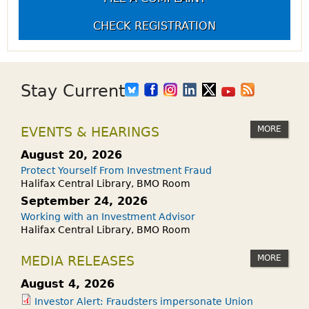
CHECK REGISTRATION
Stay Current
MORE
EVENTS & HEARINGS
August 20, 2026
Protect Yourself From Investment Fraud
Halifax Central Library, BMO Room
September 24, 2026
Working with an Investment Advisor
Halifax Central Library, BMO Room
MORE
MEDIA RELEASES
August 4, 2026
Investor Alert: Fraudsters impersonate Union