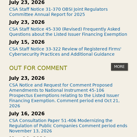
July 23, 2026
CSA Staff Notice 31-370 OBSI Joint Regulators
Committee Annual Report for 2025
July 23, 2026
CSA Staff Notice 45-330 (Revised) Frequently Asked
Questions about the Listed Issuer Financing Exemption
July 15, 2026
CSA Staff Notice 33-322 Review of Registered Firms'
Cybersecurity Practices and Additional Guidance
MORE
OUT FOR COMMENT
July 23, 2026
CSA Notice and Request for Comment Proposed
Amendments to National Instrument 45-106
Prospectus Exemptions relating to the Listed Issuer
Financing Exemption. Comment period end Oct 21,
2026
July 16, 2026
CSA Consultation Paper 51-406 Modernizing the
Regulation of Public Companies Comment period ends
November 13, 2026