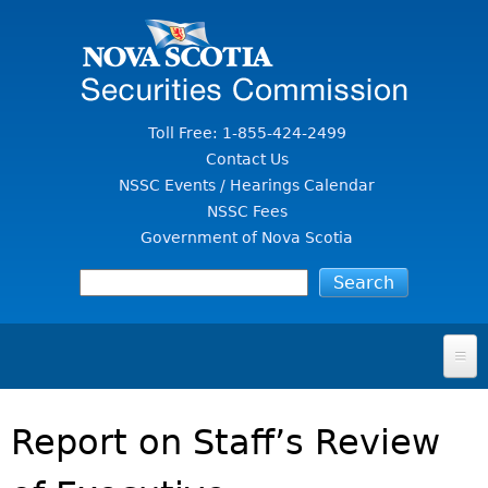
Jump to Content
Toll Free: 1-855-424-2499
Contact Us
NSSC Events / Hearings Calendar
NSSC Fees
Government of Nova Scotia
HOME
Report on Staff’s Review
FOR INVESTORS
File A Complaint Or Report An Investment Scam
SECURITIES LAW & POLICY