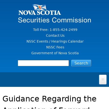
Jump to Content
Toll Free: 1-855-424-2499
Contact Us
NSSC Events / Hearings Calendar
NSSC Fees
Government of Nova Scotia
HOME
Guidance Regarding the
FOR INVESTORS
File A Complaint Or Report An Investment Scam
SECURITIES LAW & POLICY