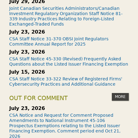
July 29, 2026
Joint Canadian Securities Administrators/Canadian
Investment Regulatory Organization Staff Notice 81-
339 Industry Practices Relating to Foreign-Listed
Exchanged-Traded Funds
July 23, 2026
CSA Staff Notice 31-370 OBSI Joint Regulators
Committee Annual Report for 2025
July 23, 2026
CSA Staff Notice 45-330 (Revised) Frequently Asked
Questions about the Listed Issuer Financing Exemption
July 15, 2026
CSA Staff Notice 33-322 Review of Registered Firms'
Cybersecurity Practices and Additional Guidance
MORE
OUT FOR COMMENT
July 23, 2026
CSA Notice and Request for Comment Proposed
Amendments to National Instrument 45-106
Prospectus Exemptions relating to the Listed Issuer
Financing Exemption. Comment period end Oct 21,
2026