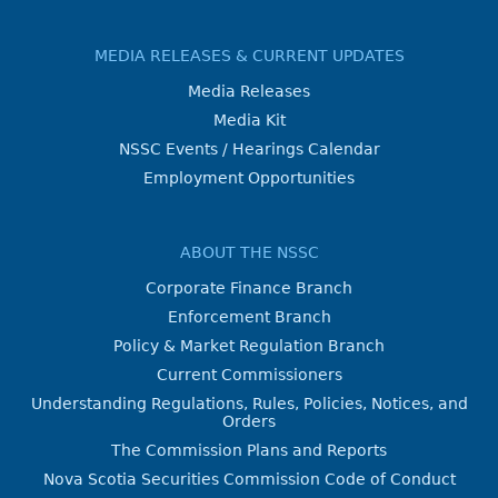
MEDIA RELEASES & CURRENT UPDATES
Media Releases
Media Kit
NSSC Events / Hearings Calendar
Employment Opportunities
ABOUT THE NSSC
Corporate Finance Branch
Enforcement Branch
Policy & Market Regulation Branch
Current Commissioners
Understanding Regulations, Rules, Policies, Notices, and
Orders
The Commission Plans and Reports
Nova Scotia Securities Commission Code of Conduct