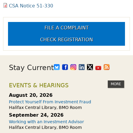
CSA Notice 51-330
FILE A COMPLAINT
CHECK REGISTRATION
Stay Current
MORE
EVENTS & HEARINGS
August 20, 2026
Protect Yourself From Investment Fraud
Halifax Central Library, BMO Room
September 24, 2026
Working with an Investment Advisor
Halifax Central Library, BMO Room