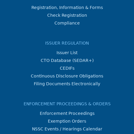
Registration, Information & Forms
Check Registration
Compliance
ISSUER REGULATION
Issuer List
CTO Database (SEDAR+)
CEDIFs
Continuous Disclosure Obligations
Filing Documents Electronically
ENFORCEMENT PROCEEDINGS & ORDERS
Enforcement Proceedings
Exemption Orders
NSSC Events / Hearings Calendar