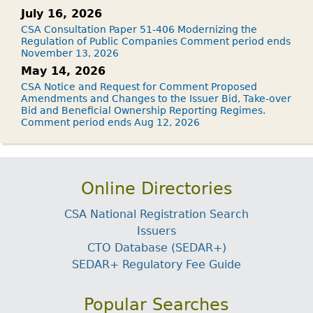
July 16, 2026
CSA Consultation Paper 51-406 Modernizing the
Regulation of Public Companies Comment period ends
November 13, 2026
May 14, 2026
CSA Notice and Request for Comment Proposed
Amendments and Changes to the Issuer Bid, Take-over
Bid and Beneficial Ownership Reporting Regimes.
Comment period ends Aug 12, 2026
Online Directories
CSA National Registration Search
Issuers
CTO Database (SEDAR+)
SEDAR+ Regulatory Fee Guide
Popular Searches