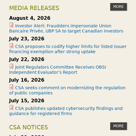
MORE
MEDIA RELEASES
August 4, 2026
Investor Alert: Fraudsters impersonate Union
Bancaire Privée, UBP SA to target Canadian investors
July 23, 2026
CSA proposes to codify higher limits for listed issuer
financing exemption after strong uptake
July 22, 2026
Joint Regulators Committee Receives OBSI
Independent Evaluator’s Report
July 16, 2026
CSA seeks comment on modernizing the regulation
of public companies
July 15, 2026
CSA publishes updated cybersecurity findings and
guidance for registered firms
MORE
CSA NOTICES