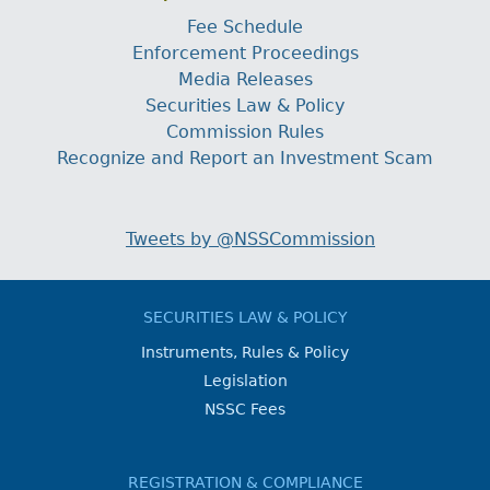
Fee Schedule
Enforcement Proceedings
Media Releases
Securities Law & Policy
Commission Rules
Recognize and Report an Investment Scam
Tweets by @NSSCommission
SECURITIES LAW & POLICY
Instruments, Rules & Policy
Legislation
NSSC Fees
REGISTRATION & COMPLIANCE