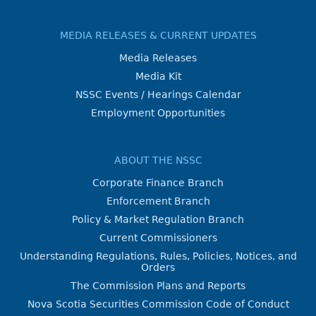
MEDIA RELEASES & CURRENT UPDATES
Media Releases
Media Kit
NSSC Events / Hearings Calendar
Employment Opportunities
ABOUT THE NSSC
Corporate Finance Branch
Enforcement Branch
Policy & Market Regulation Branch
Current Commissioners
Understanding Regulations, Rules, Policies, Notices, and
Orders
The Commission Plans and Reports
Nova Scotia Securities Commission Code of Conduct