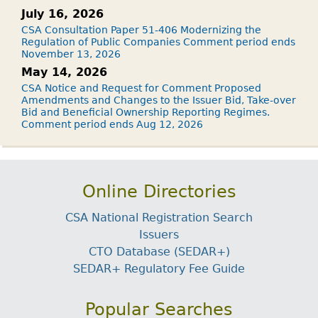
July 16, 2026
CSA Consultation Paper 51-406 Modernizing the
Regulation of Public Companies Comment period ends
November 13, 2026
May 14, 2026
CSA Notice and Request for Comment Proposed
Amendments and Changes to the Issuer Bid, Take-over
Bid and Beneficial Ownership Reporting Regimes.
Comment period ends Aug 12, 2026
Online Directories
CSA National Registration Search
Issuers
CTO Database (SEDAR+)
SEDAR+ Regulatory Fee Guide
Popular Searches