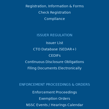
Registration, Information & Forms
Check Registration
Compliance
ISSUER REGULATION
Issuer List
CTO Database (SEDAR+)
CEDIFs
Continuous Disclosure Obligations
Filing Documents Electronically
ENFORCEMENT PROCEEDINGS & ORDERS
Enforcement Proceedings
Exemption Orders
NSSC Events / Hearings Calendar