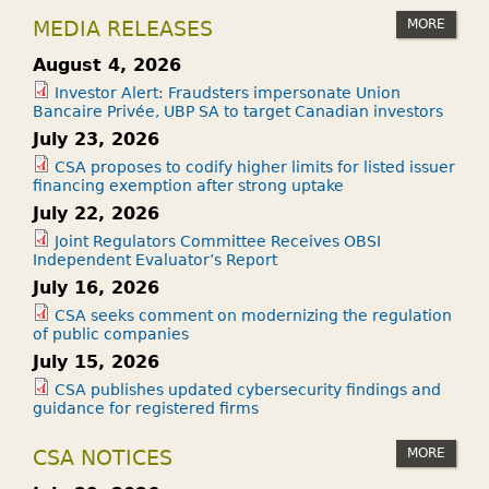
MORE
MEDIA RELEASES
August 4, 2026
Investor Alert: Fraudsters impersonate Union
Bancaire Privée, UBP SA to target Canadian investors
July 23, 2026
CSA proposes to codify higher limits for listed issuer
financing exemption after strong uptake
July 22, 2026
Joint Regulators Committee Receives OBSI
Independent Evaluator’s Report
July 16, 2026
CSA seeks comment on modernizing the regulation
of public companies
July 15, 2026
CSA publishes updated cybersecurity findings and
guidance for registered firms
MORE
CSA NOTICES