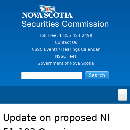
Jump to Content
Toll Free: 1-855-424-2499
Contact Us
NSSC Events / Hearings Calendar
NSSC Fees
Government of Nova Scotia
HOME
Update on proposed NI
FOR INVESTORS
File A Complaint Or Report An Investment Scam
SECURITIES LAW & POLICY