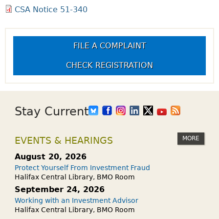
CSA Notice 51-340
FILE A COMPLAINT
CHECK REGISTRATION
Stay Current
MORE
EVENTS & HEARINGS
August 20, 2026
Protect Yourself From Investment Fraud
Halifax Central Library, BMO Room
September 24, 2026
Working with an Investment Advisor
Halifax Central Library, BMO Room