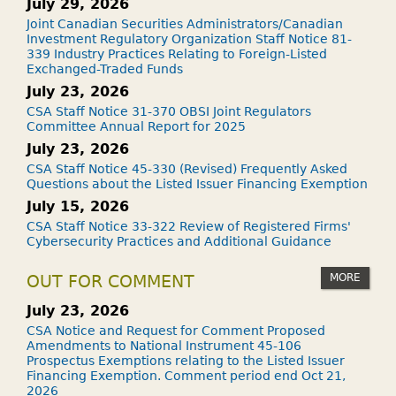
July 29, 2026
Joint Canadian Securities Administrators/Canadian
Investment Regulatory Organization Staff Notice 81-
339 Industry Practices Relating to Foreign-Listed
Exchanged-Traded Funds
July 23, 2026
CSA Staff Notice 31-370 OBSI Joint Regulators
Committee Annual Report for 2025
July 23, 2026
CSA Staff Notice 45-330 (Revised) Frequently Asked
Questions about the Listed Issuer Financing Exemption
July 15, 2026
CSA Staff Notice 33-322 Review of Registered Firms'
Cybersecurity Practices and Additional Guidance
MORE
OUT FOR COMMENT
July 23, 2026
CSA Notice and Request for Comment Proposed
Amendments to National Instrument 45-106
Prospectus Exemptions relating to the Listed Issuer
Financing Exemption. Comment period end Oct 21,
2026