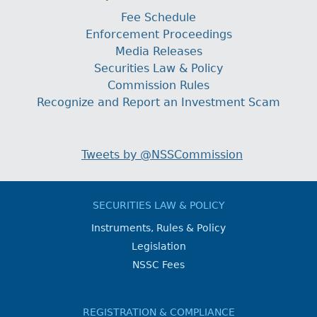
Fee Schedule
Enforcement Proceedings
Media Releases
Securities Law & Policy
Commission Rules
Recognize and Report an Investment Scam
Tweets by @NSSCommission
SECURITIES LAW & POLICY
Instruments, Rules & Policy
Legislation
NSSC Fees
REGISTRATION & COMPLIANCE