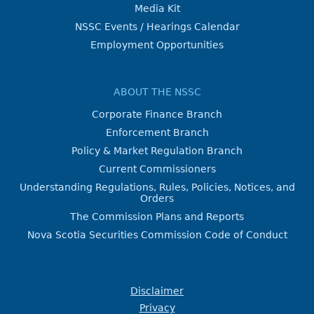
Media Kit
NSSC Events / Hearings Calendar
Employment Opportunities
ABOUT THE NSSC
Corporate Finance Branch
Enforcement Branch
Policy & Market Regulation Branch
Current Commissioners
Understanding Regulations, Rules, Policies, Notices, and
Orders
The Commission Plans and Reports
Nova Scotia Securities Commission Code of Conduct
Disclaimer
Privacy