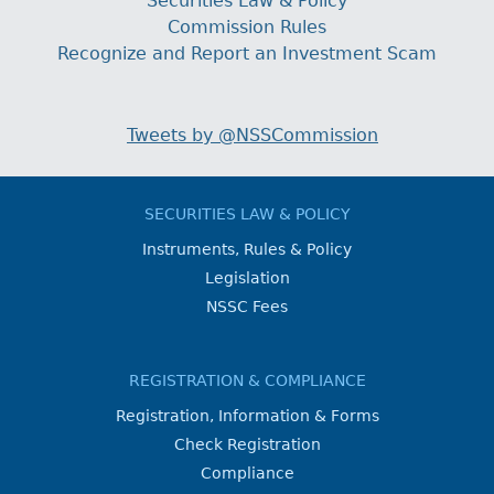
Securities Law & Policy
Commission Rules
Recognize and Report an Investment Scam
Tweets by @NSSCommission
SECURITIES LAW & POLICY
Instruments, Rules & Policy
Legislation
NSSC Fees
REGISTRATION & COMPLIANCE
Registration, Information & Forms
Check Registration
Compliance