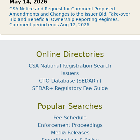
May 14, 2026
CSA Notice and Request for Comment Proposed
Amendments and Changes to the Issuer Bid, Take-over
Bid and Beneficial Ownership Reporting Regimes.
Comment period ends Aug 12, 2026
Online Directories
CSA National Registration Search
Issuers
CTO Database (SEDAR+)
SEDAR+ Regulatory Fee Guide
Popular Searches
Fee Schedule
Enforcement Proceedings
Media Releases