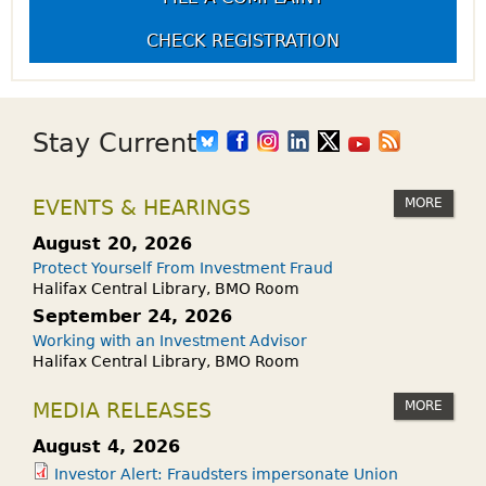
CHECK REGISTRATION
Stay Current
MORE
EVENTS & HEARINGS
August 20, 2026
Protect Yourself From Investment Fraud
Halifax Central Library, BMO Room
September 24, 2026
Working with an Investment Advisor
Halifax Central Library, BMO Room
MORE
MEDIA RELEASES
August 4, 2026
Investor Alert: Fraudsters impersonate Union