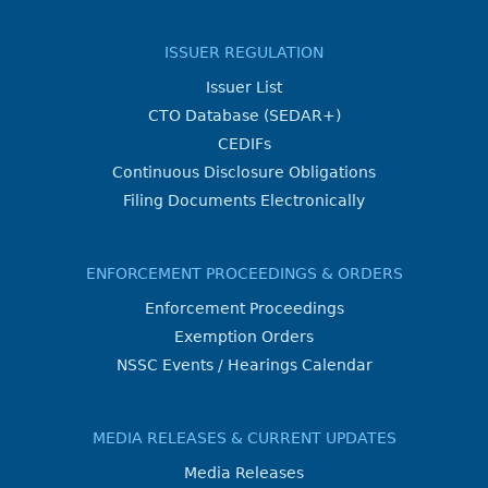
ISSUER REGULATION
Issuer List
CTO Database (SEDAR+)
CEDIFs
Continuous Disclosure Obligations
Filing Documents Electronically
ENFORCEMENT PROCEEDINGS & ORDERS
Enforcement Proceedings
Exemption Orders
NSSC Events / Hearings Calendar
MEDIA RELEASES & CURRENT UPDATES
Media Releases