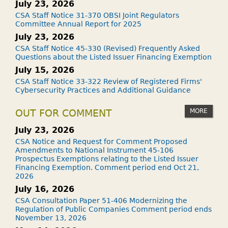
July 23, 2026
CSA Staff Notice 31-370 OBSI Joint Regulators
Committee Annual Report for 2025
July 23, 2026
CSA Staff Notice 45-330 (Revised) Frequently Asked
Questions about the Listed Issuer Financing Exemption
July 15, 2026
CSA Staff Notice 33-322 Review of Registered Firms'
Cybersecurity Practices and Additional Guidance
MORE
OUT FOR COMMENT
July 23, 2026
CSA Notice and Request for Comment Proposed
Amendments to National Instrument 45-106
Prospectus Exemptions relating to the Listed Issuer
Financing Exemption. Comment period end Oct 21,
2026
July 16, 2026
CSA Consultation Paper 51-406 Modernizing the
Regulation of Public Companies Comment period ends
November 13, 2026