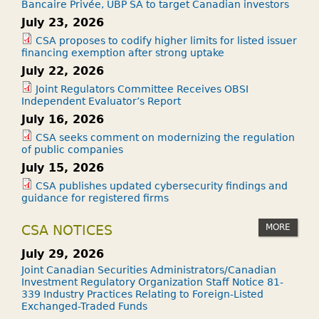
Bancaire Privée, UBP SA to target Canadian investors
July 23, 2026
CSA proposes to codify higher limits for listed issuer
financing exemption after strong uptake
July 22, 2026
Joint Regulators Committee Receives OBSI
Independent Evaluator’s Report
July 16, 2026
CSA seeks comment on modernizing the regulation
of public companies
July 15, 2026
CSA publishes updated cybersecurity findings and
guidance for registered firms
MORE
CSA NOTICES
July 29, 2026
Joint Canadian Securities Administrators/Canadian
Investment Regulatory Organization Staff Notice 81-
339 Industry Practices Relating to Foreign-Listed
Exchanged-Traded Funds