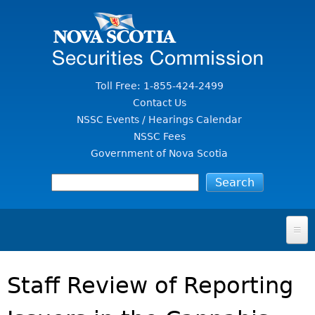
Jump to Content
Toll Free: 1-855-424-2499
Contact Us
NSSC Events / Hearings Calendar
NSSC Fees
Government of Nova Scotia
HOME
Staff Review of Reporting
FOR INVESTORS
File A Complaint Or Report An Investment Scam
SECURITIES LAW & POLICY