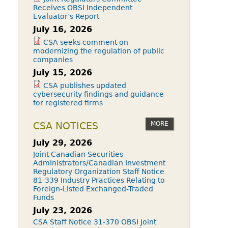
Receives OBSI Independent
Evaluator’s Report
July 16, 2026
CSA seeks comment on
modernizing the regulation of public
companies
July 15, 2026
CSA publishes updated
cybersecurity findings and guidance
for registered firms
MORE
CSA NOTICES
July 29, 2026
Joint Canadian Securities
Administrators/Canadian Investment
Regulatory Organization Staff Notice
81-339 Industry Practices Relating to
Foreign-Listed Exchanged-Traded
Funds
July 23, 2026
CSA Staff Notice 31-370 OBSI Joint