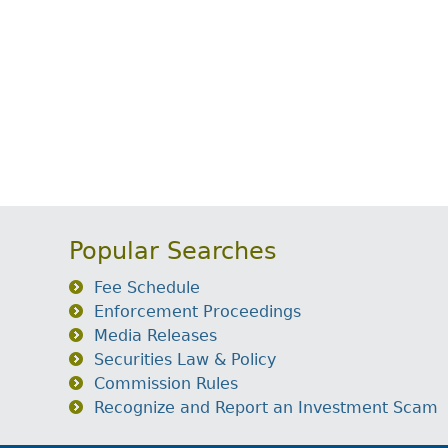
Popular Searches
Fee Schedule
Enforcement Proceedings
Media Releases
Securities Law & Policy
Commission Rules
Recognize and Report an Investment Scam