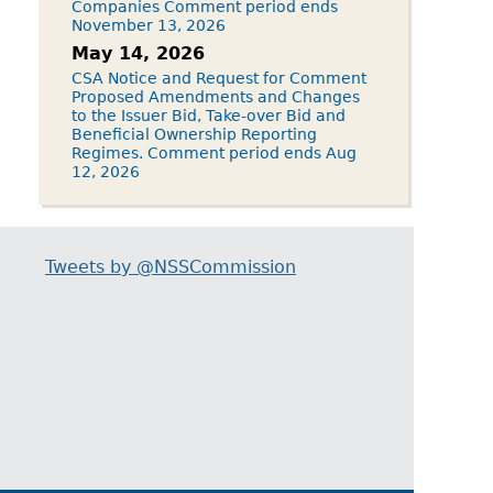
Companies Comment period ends
November 13, 2026
May 14, 2026
CSA Notice and Request for Comment
Proposed Amendments and Changes
to the Issuer Bid, Take-over Bid and
Beneficial Ownership Reporting
Regimes. Comment period ends Aug
12, 2026
Tweets by @NSSCommission