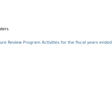
Cr
FRPA Registration Updates
Small & Mid-Size Businesses
MI
Registered Crypto Asset Trading
SEDAR+
Platforms
iders
ure Review Program Activities for the fiscal years ended