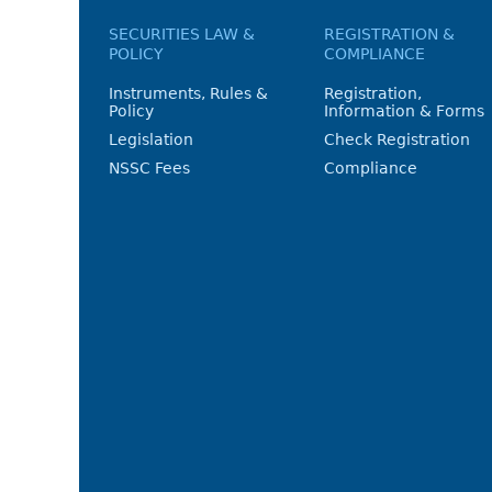
SECURITIES LAW &
REGISTRATION &
POLICY
COMPLIANCE
Instruments, Rules &
Registration,
Policy
Information & Forms
Legislation
Check Registration
NSSC Fees
Compliance