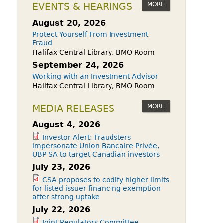
owdfunding Exemption
MORE
EVENTS & HEARINGS
 45-108
August 20, 2026
Protect Yourself From Investment
Fraud
Halifax Central Library, BMO Room
September 24, 2026
Working with an Investment Advisor
Halifax Central Library, BMO Room
MORE
MEDIA RELEASES
August 4, 2026
Investor Alert: Fraudsters
impersonate Union Bancaire Privée,
UBP SA to target Canadian investors
July 23, 2026
CSA proposes to codify higher limits
for listed issuer financing exemption
after strong uptake
July 22, 2026
Joint Regulators Committee