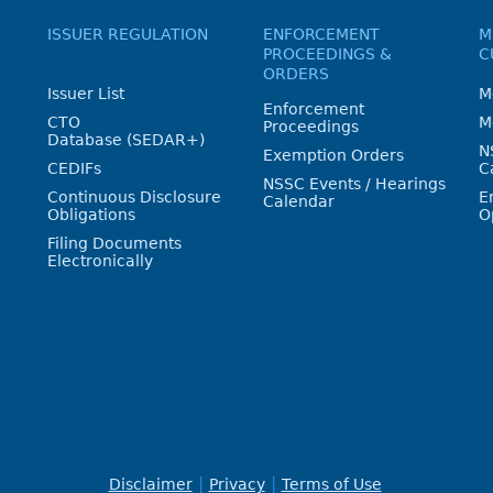
ISSUER REGULATION
ENFORCEMENT
M
PROCEEDINGS &
C
ORDERS
Issuer List
M
Enforcement
CTO
M
Proceedings
Database (SEDAR+)
N
Exemption Orders
CEDIFs
C
NSSC Events / Hearings
Continuous Disclosure
E
Calendar
Obligations
O
Filing Documents
Electronically
Disclaimer
Privacy
Terms of Use