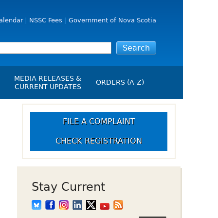
alendar
NSSC Fees
Government of Nova Scotia
MEDIA RELEASES &
ORDERS (A-Z)
CURRENT UPDATES
Media Releases
ngs
Media Kit
FILE A COMPLAINT
NSSC Events / Hearings
CHECK REGISTRATION
Calendar
s Report
Employment
on
Opportunities
d Alerts
Stay Current
art-Up Crowdfunding
emption