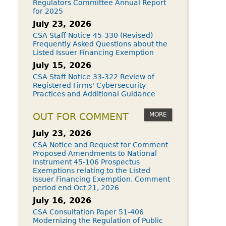
Regulators Committee Annual Report
for 2025
July 23, 2026
CSA Staff Notice 45-330 (Revised)
Frequently Asked Questions about the
Listed Issuer Financing Exemption
July 15, 2026
CSA Staff Notice 33-322 Review of
Registered Firms' Cybersecurity
Practices and Additional Guidance
MORE
OUT FOR COMMENT
July 23, 2026
CSA Notice and Request for Comment
Proposed Amendments to National
Instrument 45-106 Prospectus
Exemptions relating to the Listed
Issuer Financing Exemption. Comment
period end Oct 21, 2026
July 16, 2026
CSA Consultation Paper 51-406
Modernizing the Regulation of Public