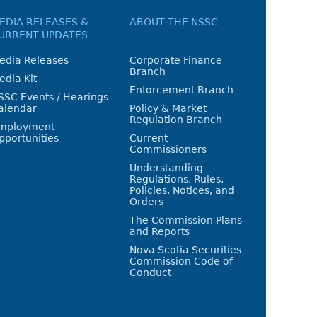
EDIA RELEASES &
ABOUT THE NSSC
URRENT UPDATES
edia Releases
Corporate Finance
Branch
edia Kit
Enforcement Branch
SSC Events / Hearings
alendar
Policy & Market
Regulation Branch
mployment
pportunities
Current
Commissioners
Understanding
Regulations, Rules,
Policies, Notices, and
Orders
The Commission Plans
and Reports
Nova Scotia Securities
Commission Code of
Conduct