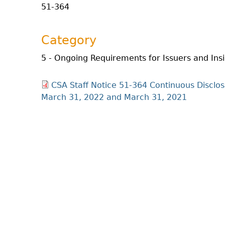
51-364
Category
5 - Ongoing Requirements for Issuers and Ins
CSA Staff Notice 51-364 Continuous Disclos
March 31, 2022 and March 31, 2021