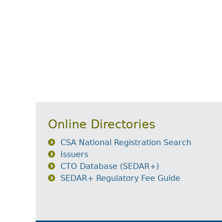
Online Directories
CSA National Registration Search
Issuers
CTO Database (SEDAR+)
SEDAR+ Regulatory Fee Guide