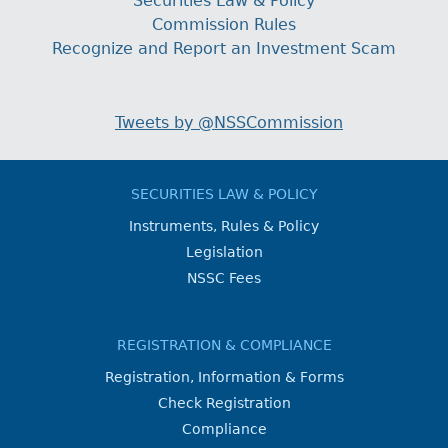
Securities Law & Policy
Commission Rules
Recognize and Report an Investment Scam
Tweets by @NSSCommission
SECURITIES LAW & POLICY
Instruments, Rules & Policy
Legislation
NSSC Fees
REGISTRATION & COMPLIANCE
Registration, Information & Forms
Check Registration
Compliance