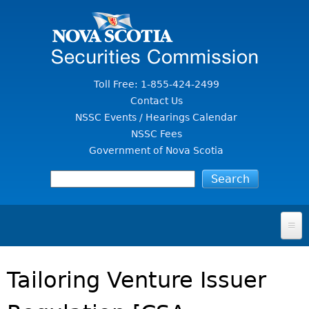
Jump to Content
Toll Free: 1-855-424-2499
Contact Us
NSSC Events / Hearings Calendar
NSSC Fees
Government of Nova Scotia
HOME
Tailoring Venture Issuer
FOR INVESTORS
File A Complaint Or Report An Investment Scam
SECURITIES LAW & POLICY