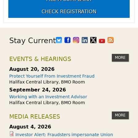
CHECK REGISTRATION
Stay Current
MORE
EVENTS & HEARINGS
August 20, 2026
Protect Yourself From Investment Fraud
Halifax Central Library, BMO Room
September 24, 2026
Working with an Investment Advisor
Halifax Central Library, BMO Room
MORE
MEDIA RELEASES
August 4, 2026
Investor Alert: Fraudsters impersonate Union