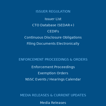
ISSUER REGULATION
Issuer List
CTO Database (SEDAR+)
CEDIFs
Continuous Disclosure Obligations
Filing Documents Electronically
ENFORCEMENT PROCEEDINGS & ORDERS
Enforcement Proceedings
Exemption Orders
NSSC Events / Hearings Calendar
MEDIA RELEASES & CURRENT UPDATES
Media Releases