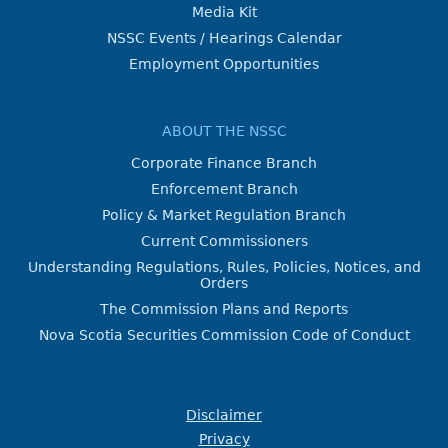
Media Kit
NSSC Events / Hearings Calendar
Employment Opportunities
ABOUT THE NSSC
Corporate Finance Branch
Enforcement Branch
Policy & Market Regulation Branch
Current Commissioners
Understanding Regulations, Rules, Policies, Notices, and
Orders
The Commission Plans and Reports
Nova Scotia Securities Commission Code of Conduct
Disclaimer
Privacy