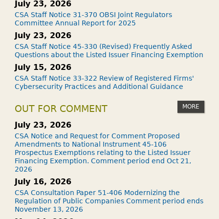
July 23, 2026
CSA Staff Notice 31-370 OBSI Joint Regulators
Committee Annual Report for 2025
July 23, 2026
CSA Staff Notice 45-330 (Revised) Frequently Asked
Questions about the Listed Issuer Financing Exemption
July 15, 2026
CSA Staff Notice 33-322 Review of Registered Firms'
Cybersecurity Practices and Additional Guidance
MORE
OUT FOR COMMENT
July 23, 2026
CSA Notice and Request for Comment Proposed
Amendments to National Instrument 45-106
Prospectus Exemptions relating to the Listed Issuer
Financing Exemption. Comment period end Oct 21,
2026
July 16, 2026
CSA Consultation Paper 51-406 Modernizing the
Regulation of Public Companies Comment period ends
November 13, 2026