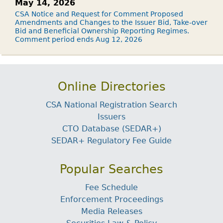
May 14, 2026
CSA Notice and Request for Comment Proposed
Amendments and Changes to the Issuer Bid, Take-over
Bid and Beneficial Ownership Reporting Regimes.
Comment period ends Aug 12, 2026
Online Directories
CSA National Registration Search
Issuers
CTO Database (SEDAR+)
SEDAR+ Regulatory Fee Guide
Popular Searches
Fee Schedule
Enforcement Proceedings
Media Releases