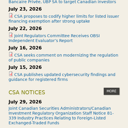
Bancaire Privée, UBP SA to target Canadian investors
July 23, 2026
CSA proposes to codify higher limits for listed issuer
financing exemption after strong uptake
July 22, 2026
Joint Regulators Committee Receives OBSI
Independent Evaluator’s Report
July 16, 2026
CSA seeks comment on modernizing the regulation
of public companies
July 15, 2026
CSA publishes updated cybersecurity findings and
guidance for registered firms
MORE
CSA NOTICES
July 29, 2026
Joint Canadian Securities Administrators/Canadian
Investment Regulatory Organization Staff Notice 81-
339 Industry Practices Relating to Foreign-Listed
Exchanged-Traded Funds