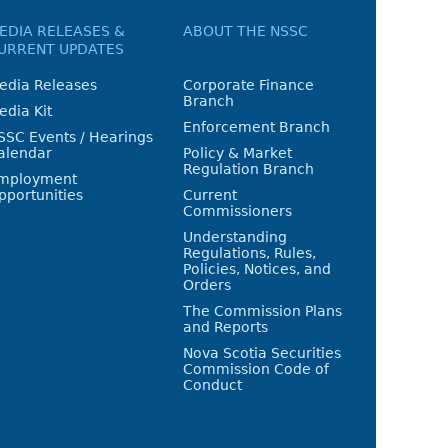
EDIA RELEASES &
ABOUT THE NSSC
URRENT UPDATES
edia Releases
Corporate Finance
Branch
edia Kit
Enforcement Branch
SSC Events / Hearings
alendar
Policy & Market
Regulation Branch
mployment
pportunities
Current
Commissioners
Understanding
Regulations, Rules,
Policies, Notices, and
Orders
The Commission Plans
and Reports
Nova Scotia Securities
Commission Code of
Conduct