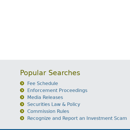
Popular Searches
Fee Schedule
Enforcement Proceedings
Media Releases
Securities Law & Policy
Commission Rules
Recognize and Report an Investment Scam