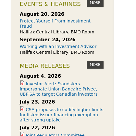
owdfunding Exemption
MORE
EVENTS & HEARINGS
 45-108
August 20, 2026
Protect Yourself From Investment
Fraud
Halifax Central Library, BMO Room
September 24, 2026
Working with an Investment Advisor
Halifax Central Library, BMO Room
MORE
MEDIA RELEASES
August 4, 2026
Investor Alert: Fraudsters
impersonate Union Bancaire Privée,
UBP SA to target Canadian investors
July 23, 2026
CSA proposes to codify higher limits
for listed issuer financing exemption
after strong uptake
July 22, 2026
Joint Regulators Committee