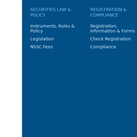
SECURITIES LAW &
REGISTRATION &
POLICY
COMPLIANCE
Instruments, Rules &
Registration,
Policy
Information & Forms
Legislation
Check Registration
NSSC Fees
Compliance