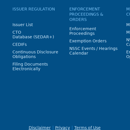
ISSUER REGULATION
ENFORCEMENT
M
PROCEEDINGS &
C
ORDERS
Issuer List
M
Enforcement
CTO
M
Proceedings
Database (SEDAR+)
N
Exemption Orders
CEDIFs
C
NSSC Events / Hearings
Continuous Disclosure
E
Calendar
Obligations
O
Filing Documents
Electronically
Disclaimer
Privacy
Terms of Use