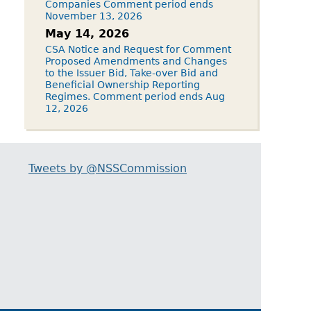
Companies Comment period ends
November 13, 2026
May 14, 2026
CSA Notice and Request for Comment
Proposed Amendments and Changes
to the Issuer Bid, Take-over Bid and
Beneficial Ownership Reporting
Regimes. Comment period ends Aug
12, 2026
Tweets by @NSSCommission