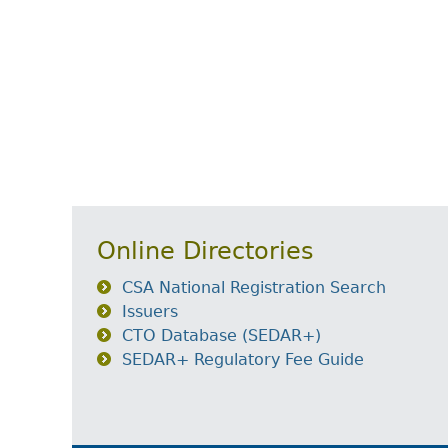
Online Directories
CSA National Registration Search
Issuers
CTO Database (SEDAR+)
SEDAR+ Regulatory Fee Guide