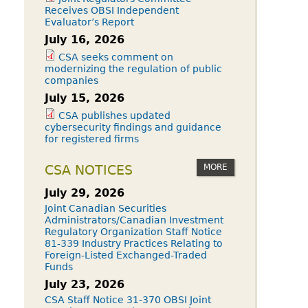
Receives OBSI Independent
Evaluator’s Report
July 16, 2026
CSA seeks comment on
modernizing the regulation of public
companies
July 15, 2026
CSA publishes updated
cybersecurity findings and guidance
for registered firms
MORE
CSA NOTICES
July 29, 2026
Joint Canadian Securities
Administrators/Canadian Investment
Regulatory Organization Staff Notice
81-339 Industry Practices Relating to
Foreign-Listed Exchanged-Traded
Funds
July 23, 2026
CSA Staff Notice 31-370 OBSI Joint