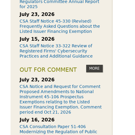
Regulators Committee Annual Report
for 2025
July 23, 2026
CSA Staff Notice 45-330 (Revised)
Frequently Asked Questions about the
Listed Issuer Financing Exemption
July 15, 2026
CSA Staff Notice 33-322 Review of
Registered Firms' Cybersecurity
Practices and Additional Guidance
MORE
OUT FOR COMMENT
July 23, 2026
CSA Notice and Request for Comment
Proposed Amendments to National
Instrument 45-106 Prospectus
Exemptions relating to the Listed
Issuer Financing Exemption. Comment
period end Oct 21, 2026
July 16, 2026
CSA Consultation Paper 51-406
Modernizing the Regulation of Public