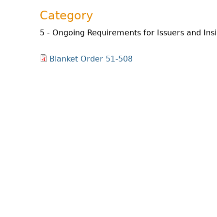
Category
5 - Ongoing Requirements for Issuers and Ins
Blanket Order 51-508