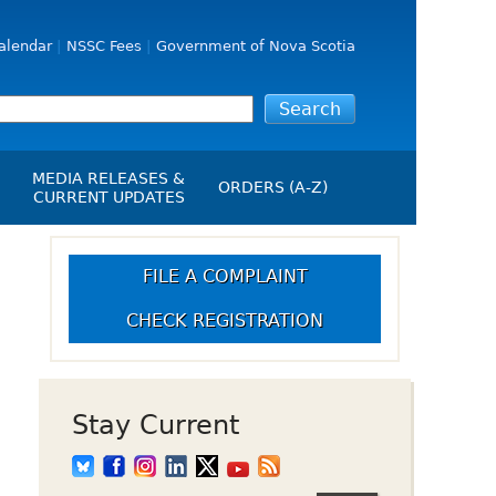
alendar
NSSC Fees
Government of Nova Scotia
MEDIA RELEASES &
ORDERS (A-Z)
CURRENT UPDATES
Media Releases
ngs
Media Kit
FILE A COMPLAINT
NSSC Events / Hearings
CHECK REGISTRATION
Calendar
s Report
Employment
on
Opportunities
d Alerts
Stay Current
art-Up Crowdfunding
emption