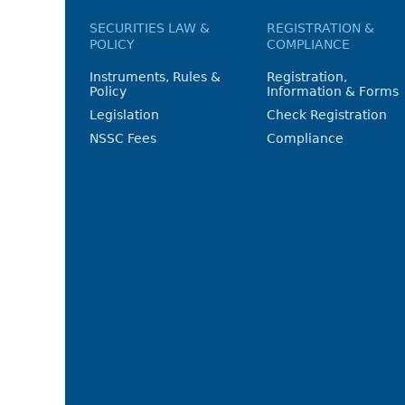
SECURITIES LAW &
REGISTRATION &
POLICY
COMPLIANCE
Instruments, Rules &
Registration,
Policy
Information & Forms
Legislation
Check Registration
NSSC Fees
Compliance