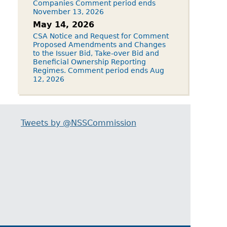
Companies Comment period ends
November 13, 2026
May 14, 2026
CSA Notice and Request for Comment
Proposed Amendments and Changes
to the Issuer Bid, Take-over Bid and
Beneficial Ownership Reporting
Regimes. Comment period ends Aug
12, 2026
Tweets by @NSSCommission