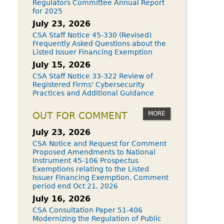
Regulators Committee Annual Report
for 2025
July 23, 2026
CSA Staff Notice 45-330 (Revised)
Frequently Asked Questions about the
Listed Issuer Financing Exemption
July 15, 2026
CSA Staff Notice 33-322 Review of
Registered Firms' Cybersecurity
Practices and Additional Guidance
MORE
OUT FOR COMMENT
July 23, 2026
CSA Notice and Request for Comment
Proposed Amendments to National
Instrument 45-106 Prospectus
Exemptions relating to the Listed
Issuer Financing Exemption. Comment
period end Oct 21, 2026
July 16, 2026
CSA Consultation Paper 51-406
Modernizing the Regulation of Public