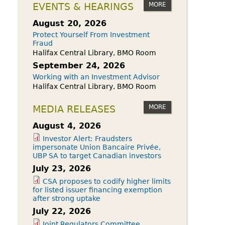
owdfunding Exemption
MORE
EVENTS & HEARINGS
 45-108
August 20, 2026
Protect Yourself From Investment
Fraud
Halifax Central Library, BMO Room
September 24, 2026
Working with an Investment Advisor
Halifax Central Library, BMO Room
MORE
MEDIA RELEASES
August 4, 2026
Investor Alert: Fraudsters
impersonate Union Bancaire Privée,
UBP SA to target Canadian investors
July 23, 2026
CSA proposes to codify higher limits
for listed issuer financing exemption
after strong uptake
July 22, 2026
Joint Regulators Committee