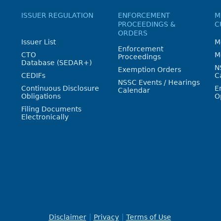
ISSUER REGULATION
ENFORCEMENT
M
PROCEEDINGS &
C
ORDERS
Issuer List
M
Enforcement
CTO
M
Proceedings
Database (SEDAR+)
N
Exemption Orders
CEDIFs
C
NSSC Events / Hearings
Continuous Disclosure
E
Calendar
Obligations
O
Filing Documents
Electronically
Disclaimer
Privacy
Terms of Use