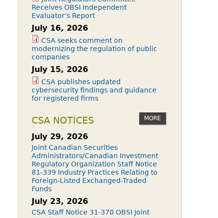
Receives OBSI Independent
Evaluator’s Report
July 16, 2026
CSA seeks comment on
modernizing the regulation of public
companies
July 15, 2026
CSA publishes updated
cybersecurity findings and guidance
for registered firms
MORE
CSA NOTICES
July 29, 2026
Joint Canadian Securities
Administrators/Canadian Investment
Regulatory Organization Staff Notice
81-339 Industry Practices Relating to
Foreign-Listed Exchanged-Traded
Funds
July 23, 2026
CSA Staff Notice 31-370 OBSI Joint