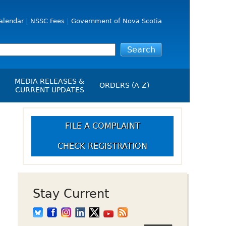
alendar
NSSC Fees
Government of Nova Scotia
MEDIA RELEASES &
ORDERS (A-Z)
CURRENT UPDATES
Media Releases
ngs
B
Media Kit
FILE A COMPLAINT
NSSC Events / Hearings
CHECK REGISTRATION
Calendar
s Report
Employment
on
Opportunities
d Alerts
Stay Current
art-Up Crowdfunding
emption