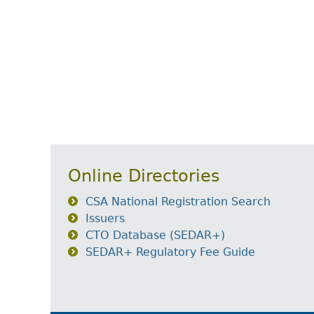
Online Directories
CSA National Registration Search
Issuers
CTO Database (SEDAR+)
SEDAR+ Regulatory Fee Guide