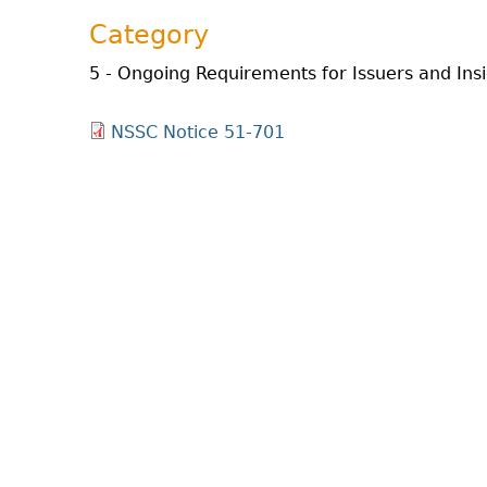
Category
5 - Ongoing Requirements for Issuers and Ins
NSSC Notice 51-701