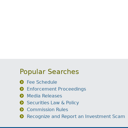
Popular Searches
Fee Schedule
Enforcement Proceedings
Media Releases
Securities Law & Policy
Commission Rules
Recognize and Report an Investment Scam