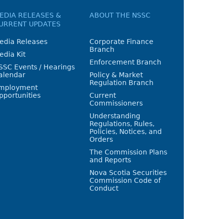
EDIA RELEASES &
ABOUT THE NSSC
URRENT UPDATES
edia Releases
Corporate Finance
Branch
edia Kit
Enforcement Branch
SSC Events / Hearings
alendar
Policy & Market
Regulation Branch
mployment
pportunities
Current
Commissioners
Understanding
Regulations, Rules,
Policies, Notices, and
Orders
The Commission Plans
and Reports
Nova Scotia Securities
Commission Code of
Conduct