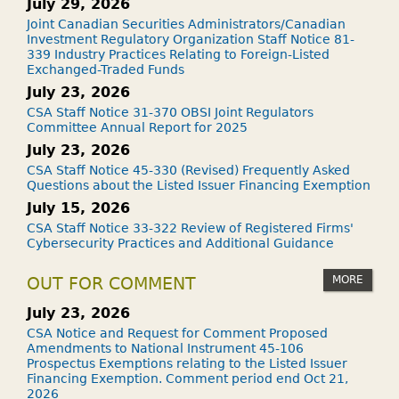
July 29, 2026
Joint Canadian Securities Administrators/Canadian
Investment Regulatory Organization Staff Notice 81-
339 Industry Practices Relating to Foreign-Listed
Exchanged-Traded Funds
July 23, 2026
CSA Staff Notice 31-370 OBSI Joint Regulators
Committee Annual Report for 2025
July 23, 2026
CSA Staff Notice 45-330 (Revised) Frequently Asked
Questions about the Listed Issuer Financing Exemption
July 15, 2026
CSA Staff Notice 33-322 Review of Registered Firms'
Cybersecurity Practices and Additional Guidance
MORE
OUT FOR COMMENT
July 23, 2026
CSA Notice and Request for Comment Proposed
Amendments to National Instrument 45-106
Prospectus Exemptions relating to the Listed Issuer
Financing Exemption. Comment period end Oct 21,
2026