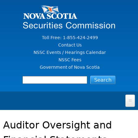
Jump to Content
Toll Free: 1-855-424-2499
Contact Us
NSSC Events / Hearings Calendar
NSSC Fees
Government of Nova Scotia
HOME
Auditor Oversight and
FOR INVESTORS
File A Complaint Or Report An Investment Scam
SECURITIES LAW & POLICY