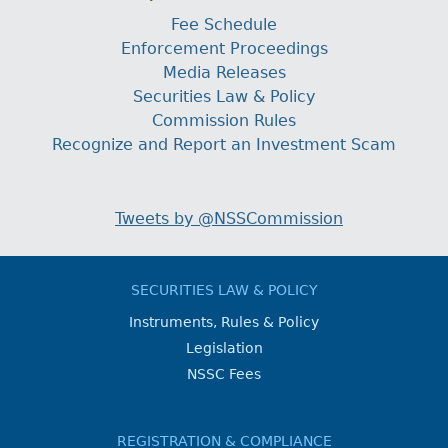
Fee Schedule
Enforcement Proceedings
Media Releases
Securities Law & Policy
Commission Rules
Recognize and Report an Investment Scam
Tweets by @NSSCommission
SECURITIES LAW & POLICY
Instruments, Rules & Policy
Legislation
NSSC Fees
REGISTRATION & COMPLIANCE