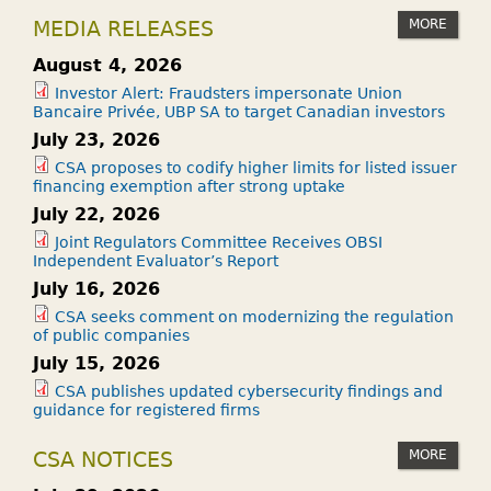
MORE
MEDIA RELEASES
August 4, 2026
Investor Alert: Fraudsters impersonate Union
Bancaire Privée, UBP SA to target Canadian investors
July 23, 2026
CSA proposes to codify higher limits for listed issuer
financing exemption after strong uptake
July 22, 2026
Joint Regulators Committee Receives OBSI
Independent Evaluator’s Report
July 16, 2026
CSA seeks comment on modernizing the regulation
of public companies
July 15, 2026
CSA publishes updated cybersecurity findings and
guidance for registered firms
MORE
CSA NOTICES