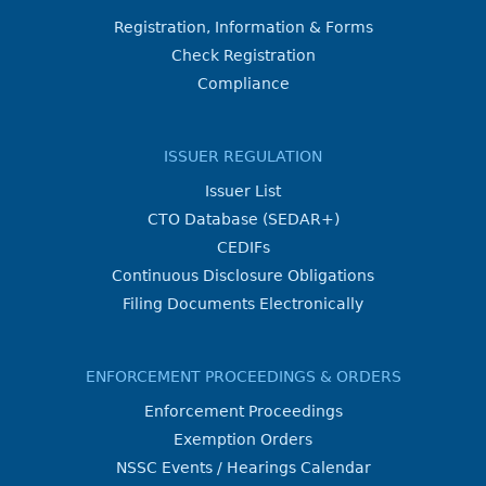
Registration, Information & Forms
Check Registration
Compliance
ISSUER REGULATION
Issuer List
CTO Database (SEDAR+)
CEDIFs
Continuous Disclosure Obligations
Filing Documents Electronically
ENFORCEMENT PROCEEDINGS & ORDERS
Enforcement Proceedings
Exemption Orders
NSSC Events / Hearings Calendar