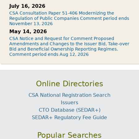
July 16, 2026
CSA Consultation Paper 51-406 Modernizing the
Regulation of Public Companies Comment period ends
November 13, 2026
May 14, 2026
CSA Notice and Request for Comment Proposed
Amendments and Changes to the Issuer Bid, Take-over
Bid and Beneficial Ownership Reporting Regimes.
Comment period ends Aug 12, 2026
Online Directories
CSA National Registration Search
Issuers
CTO Database (SEDAR+)
SEDAR+ Regulatory Fee Guide
Popular Searches