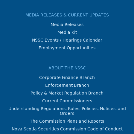
MEDIA RELEASES & CURRENT UPDATES
Media Releases
Media Kit
NSSC Events / Hearings Calendar
Employment Opportunities
ABOUT THE NSSC
Corporate Finance Branch
Enforcement Branch
Policy & Market Regulation Branch
Current Commissioners
Understanding Regulations, Rules, Policies, Notices, and
Orders
The Commission Plans and Reports
Nova Scotia Securities Commission Code of Conduct