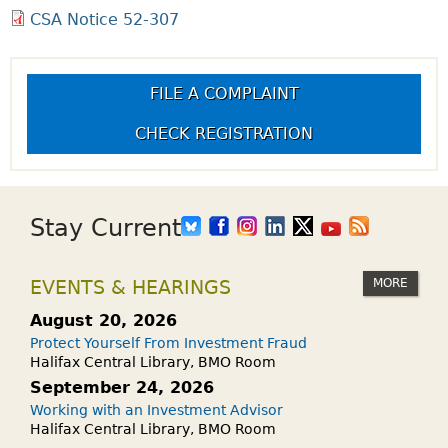
CSA Notice 52-307
FILE A COMPLAINT
CHECK REGISTRATION
Stay Current
MORE
EVENTS & HEARINGS
August 20, 2026
Protect Yourself From Investment Fraud
Halifax Central Library, BMO Room
September 24, 2026
Working with an Investment Advisor
Halifax Central Library, BMO Room