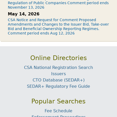
Regulation of Public Companies Comment period ends
November 13, 2026
May 14, 2026
CSA Notice and Request for Comment Proposed
Amendments and Changes to the Issuer Bid, Take-over
Bid and Beneficial Ownership Reporting Regimes.
Comment period ends Aug 12, 2026
Online Directories
CSA National Registration Search
Issuers
CTO Database (SEDAR+)
SEDAR+ Regulatory Fee Guide
Popular Searches
Fee Schedule