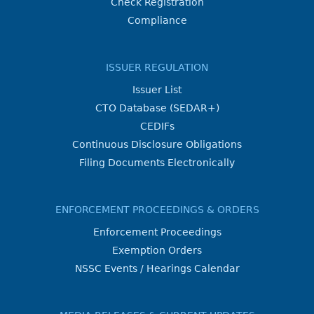
Check Registration
Compliance
ISSUER REGULATION
Issuer List
CTO Database (SEDAR+)
CEDIFs
Continuous Disclosure Obligations
Filing Documents Electronically
ENFORCEMENT PROCEEDINGS & ORDERS
Enforcement Proceedings
Exemption Orders
NSSC Events / Hearings Calendar