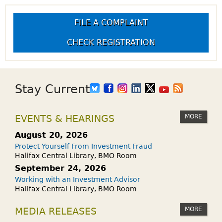
FILE A COMPLAINT
CHECK REGISTRATION
Stay Current
MORE
EVENTS & HEARINGS
August 20, 2026
Protect Yourself From Investment Fraud
Halifax Central Library, BMO Room
September 24, 2026
Working with an Investment Advisor
Halifax Central Library, BMO Room
MORE
MEDIA RELEASES