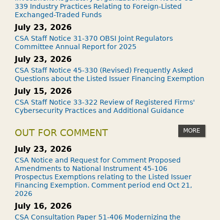
339 Industry Practices Relating to Foreign-Listed
Exchanged-Traded Funds
July 23, 2026
CSA Staff Notice 31-370 OBSI Joint Regulators
Committee Annual Report for 2025
July 23, 2026
CSA Staff Notice 45-330 (Revised) Frequently Asked
Questions about the Listed Issuer Financing Exemption
July 15, 2026
CSA Staff Notice 33-322 Review of Registered Firms'
Cybersecurity Practices and Additional Guidance
MORE
OUT FOR COMMENT
July 23, 2026
CSA Notice and Request for Comment Proposed
Amendments to National Instrument 45-106
Prospectus Exemptions relating to the Listed Issuer
Financing Exemption. Comment period end Oct 21,
2026
July 16, 2026
CSA Consultation Paper 51-406 Modernizing the