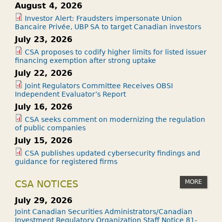
August 4, 2026
Investor Alert: Fraudsters impersonate Union
Bancaire Privée, UBP SA to target Canadian investors
July 23, 2026
CSA proposes to codify higher limits for listed issuer
financing exemption after strong uptake
July 22, 2026
Joint Regulators Committee Receives OBSI
Independent Evaluator’s Report
July 16, 2026
CSA seeks comment on modernizing the regulation
of public companies
July 15, 2026
CSA publishes updated cybersecurity findings and
guidance for registered firms
MORE
CSA NOTICES
July 29, 2026
Joint Canadian Securities Administrators/Canadian
Investment Regulatory Organization Staff Notice 81-