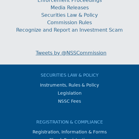
Enforcement Proceedings
Media Releases
Securities Law & Policy
Commission Rules
Recognize and Report an Investment Scam
Tweets by @NSSCommission
SECURITIES LAW & POLICY
Instruments, Rules & Policy
Legislation
NSSC Fees
REGISTRATION & COMPLIANCE
Registration, Information & Forms