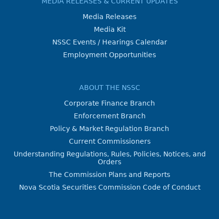
MEDIA RELEASES & CURRENT UPDATES
Media Releases
Media Kit
NSSC Events / Hearings Calendar
Employment Opportunities
ABOUT THE NSSC
Corporate Finance Branch
Enforcement Branch
Policy & Market Regulation Branch
Current Commissioners
Understanding Regulations, Rules, Policies, Notices, and
Orders
The Commission Plans and Reports
Nova Scotia Securities Commission Code of Conduct