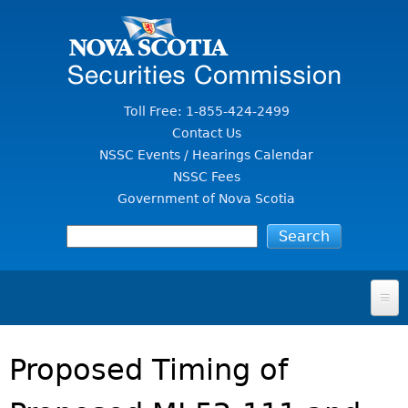
Jump to Content
Toll Free: 1-855-424-2499
Contact Us
NSSC Events / Hearings Calendar
NSSC Fees
Government of Nova Scotia
HOME
Proposed Timing of
FOR INVESTORS
File A Complaint Or Report An Investment Scam
SECURITIES LAW & POLICY