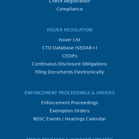
Check Registration
Compliance
ISSUER REGULATION
Issuer List
CTO Database (SEDAR+)
CEDIFs
Continuous Disclosure Obligations
Filing Documents Electronically
ENFORCEMENT PROCEEDINGS & ORDERS
Enforcement Proceedings
Exemption Orders
NSSC Events / Hearings Calendar