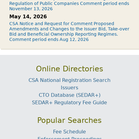
Regulation of Public Companies Comment period ends
November 13, 2026
May 14, 2026
CSA Notice and Request for Comment Proposed
Amendments and Changes to the Issuer Bid, Take-over
Bid and Beneficial Ownership Reporting Regimes.
Comment period ends Aug 12, 2026
Online Directories
CSA National Registration Search
Issuers
CTO Database (SEDAR+)
SEDAR+ Regulatory Fee Guide
Popular Searches
Fee Schedule