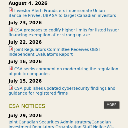
August 4, 2026
Investor Alert: Fraudsters impersonate Union
Bancaire Privée, UBP SA to target Canadian investors
July 23, 2026
CSA proposes to codify higher limits for listed issuer
financing exemption after strong uptake
July 22, 2026
Joint Regulators Committee Receives OBSI
Independent Evaluator’s Report
July 16, 2026
CSA seeks comment on modernizing the regulation
of public companies
July 15, 2026
CSA publishes updated cybersecurity findings and
guidance for registered firms
MORE
CSA NOTICES
July 29, 2026
Joint Canadian Securities Administrators/Canadian
Investment Regulatory Organization Staff Notice 81-