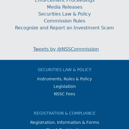
Enforcement Proceedings
Media Releases
Securities Law & Policy
Commission Rules
Recognize and Report an Investment Scam
Tweets by @NSSCommission
SECURITIES LAW & POLICY
Instruments, Rules & Policy
Legislation
NSSC Fees
REGISTRATION & COMPLIANCE
Registration, Information & Forms