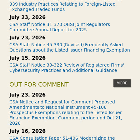
339 Industry Practices Relating to Foreign-Listed
Exchanged-Traded Funds
July 23, 2026
CSA Staff Notice 31-370 OBSI Joint Regulators
Committee Annual Report for 2025
July 23, 2026
CSA Staff Notice 45-330 (Revised) Frequently Asked
Questions about the Listed Issuer Financing Exemption
July 15, 2026
CSA Staff Notice 33-322 Review of Registered Firms'
Cybersecurity Practices and Additional Guidance
MORE
OUT FOR COMMENT
July 23, 2026
CSA Notice and Request for Comment Proposed
Amendments to National Instrument 45-106
Prospectus Exemptions relating to the Listed Issuer
Financing Exemption. Comment period end Oct 21,
2026
July 16, 2026
CSA Consultation Paper 51-406 Modernizing the