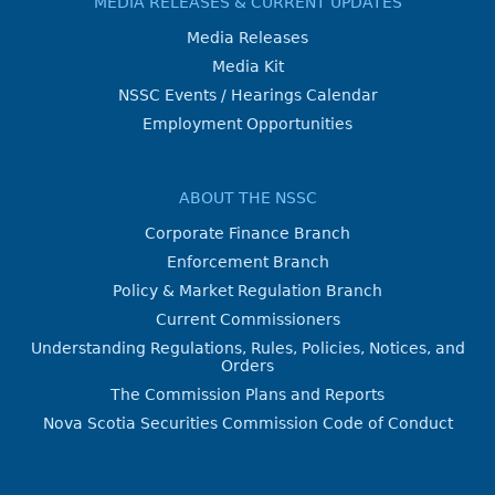
MEDIA RELEASES & CURRENT UPDATES
Media Releases
Media Kit
NSSC Events / Hearings Calendar
Employment Opportunities
ABOUT THE NSSC
Corporate Finance Branch
Enforcement Branch
Policy & Market Regulation Branch
Current Commissioners
Understanding Regulations, Rules, Policies, Notices, and
Orders
The Commission Plans and Reports
Nova Scotia Securities Commission Code of Conduct