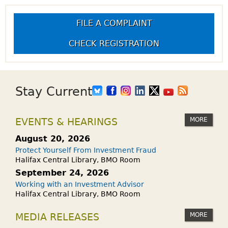
FILE A COMPLAINT
CHECK REGISTRATION
Stay Current
MORE
EVENTS & HEARINGS
August 20, 2026
Protect Yourself From Investment Fraud
Halifax Central Library, BMO Room
September 24, 2026
Working with an Investment Advisor
Halifax Central Library, BMO Room
MORE
MEDIA RELEASES