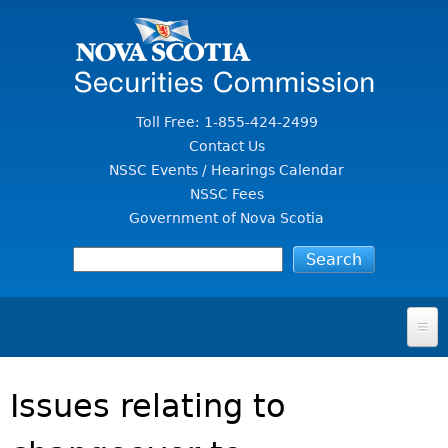
Jump to Content
Toll Free: 1-855-424-2499
Contact Us
NSSC Events / Hearings Calendar
NSSC Fees
Government of Nova Scotia
HOME
Issues relating to
FOR INVESTORS
File A Complaint Or Report An Investment Scam
SECURITIES LAW & POLICY