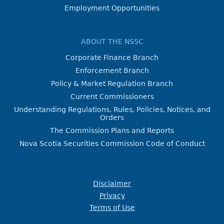
Employment Opportunities
ABOUT THE NSSC
Corporate Finance Branch
Enforcement Branch
Policy & Market Regulation Branch
Current Commissioners
Understanding Regulations, Rules, Policies, Notices, and
Orders
The Commission Plans and Reports
Nova Scotia Securities Commission Code of Conduct
Disclaimer
Privacy
Terms of Use