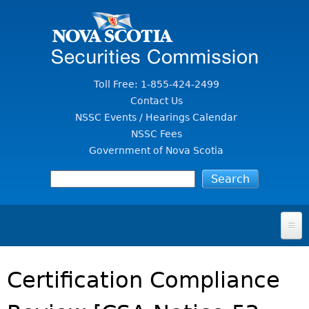
Jump to Content
Toll Free: 1-855-424-2499
Contact Us
NSSC Events / Hearings Calendar
NSSC Fees
Government of Nova Scotia
HOME
Certification Compliance
FOR INVESTORS
File A Complaint Or Report An Investment Scam
SECURITIES LAW & POLICY