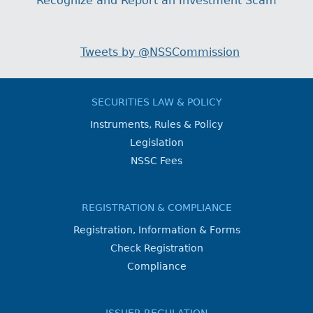
Recognize and Report an Investment Scam
Tweets by @NSSCommission
SECURITIES LAW & POLICY
Instruments, Rules & Policy
Legislation
NSSC Fees
REGISTRATION & COMPLIANCE
Registration, Information & Forms
Check Registration
Compliance