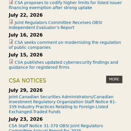
CSA proposes to codify higher limits for listed issuer
financing exemption after strong uptake
July 22, 2026
Joint Regulators Committee Receives OBSI
Independent Evaluator’s Report
July 16, 2026
CSA seeks comment on modernizing the regulation
of public companies
July 15, 2026
CSA publishes updated cybersecurity findings and
guidance for registered firms
MORE
CSA NOTICES
July 29, 2026
Joint Canadian Securities Administrators/Canadian
Investment Regulatory Organization Staff Notice 81-
339 Industry Practices Relating to Foreign-Listed
Exchanged-Traded Funds
July 23, 2026
CSA Staff Notice 31-370 OBSI Joint Regulators
Committee Annual Report for 2025