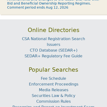
Bid and Beneficial Ownership Reporting Regimes.
Comment period ends Aug 12, 2026
Online Directories
CSA National Registration Search
Issuers
CTO Database (SEDAR+)
SEDAR+ Regulatory Fee Guide
Popular Searches
Fee Schedule
Enforcement Proceedings
Media Releases
Securities Law & Policy
Commission Rules