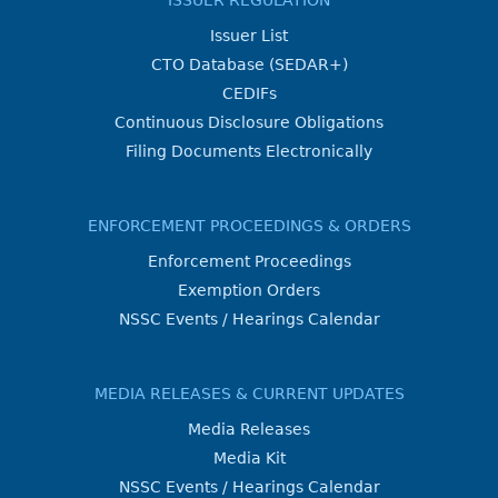
ISSUER REGULATION
Issuer List
CTO Database (SEDAR+)
CEDIFs
Continuous Disclosure Obligations
Filing Documents Electronically
ENFORCEMENT PROCEEDINGS & ORDERS
Enforcement Proceedings
Exemption Orders
NSSC Events / Hearings Calendar
MEDIA RELEASES & CURRENT UPDATES
Media Releases
Media Kit
NSSC Events / Hearings Calendar