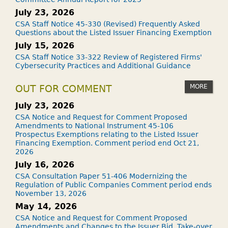
July 23, 2026
CSA Staff Notice 45-330 (Revised) Frequently Asked
Questions about the Listed Issuer Financing Exemption
July 15, 2026
CSA Staff Notice 33-322 Review of Registered Firms'
Cybersecurity Practices and Additional Guidance
MORE
OUT FOR COMMENT
July 23, 2026
CSA Notice and Request for Comment Proposed
Amendments to National Instrument 45-106
Prospectus Exemptions relating to the Listed Issuer
Financing Exemption. Comment period end Oct 21,
2026
July 16, 2026
CSA Consultation Paper 51-406 Modernizing the
Regulation of Public Companies Comment period ends
November 13, 2026
May 14, 2026
CSA Notice and Request for Comment Proposed
Amendments and Changes to the Issuer Bid, Take-over