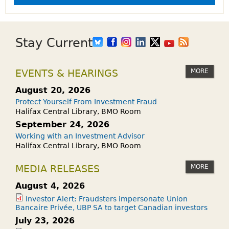
Stay Current
MORE
EVENTS & HEARINGS
August 20, 2026
Protect Yourself From Investment Fraud
Halifax Central Library, BMO Room
September 24, 2026
Working with an Investment Advisor
Halifax Central Library, BMO Room
MORE
MEDIA RELEASES
August 4, 2026
Investor Alert: Fraudsters impersonate Union
Bancaire Privée, UBP SA to target Canadian investors
July 23, 2026