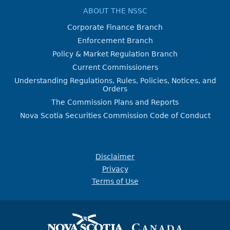
ABOUT THE NSSC
Corporate Finance Branch
Enforcement Branch
Policy & Market Regulation Branch
Current Commissioners
Understanding Regulations, Rules, Policies, Notices, and
Orders
The Commission Plans and Reports
Nova Scotia Securities Commission Code of Conduct
Disclaimer
Privacy
Terms of Use