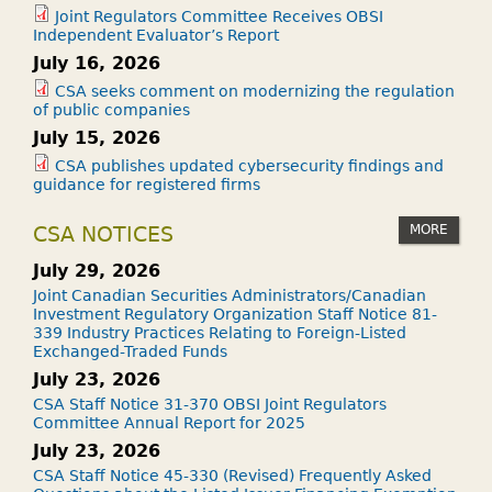
Joint Regulators Committee Receives OBSI
Independent Evaluator’s Report
July 16, 2026
CSA seeks comment on modernizing the regulation
of public companies
July 15, 2026
CSA publishes updated cybersecurity findings and
guidance for registered firms
MORE
CSA NOTICES
July 29, 2026
Joint Canadian Securities Administrators/Canadian
Investment Regulatory Organization Staff Notice 81-
339 Industry Practices Relating to Foreign-Listed
Exchanged-Traded Funds
July 23, 2026
CSA Staff Notice 31-370 OBSI Joint Regulators
Committee Annual Report for 2025
July 23, 2026
CSA Staff Notice 45-330 (Revised) Frequently Asked