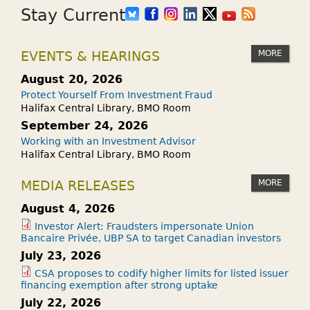
Stay Current
MORE
EVENTS & HEARINGS
August 20, 2026
Protect Yourself From Investment Fraud
Halifax Central Library, BMO Room
September 24, 2026
Working with an Investment Advisor
Halifax Central Library, BMO Room
MORE
MEDIA RELEASES
August 4, 2026
Investor Alert: Fraudsters impersonate Union
Bancaire Privée, UBP SA to target Canadian investors
July 23, 2026
CSA proposes to codify higher limits for listed issuer
financing exemption after strong uptake
July 22, 2026