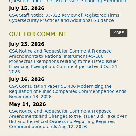
Questions about the Listed Issuer Financing Exemption
July 15, 2026
CSA Staff Notice 33-322 Review of Registered Firms'
Cybersecurity Practices and Additional Guidance
MORE
OUT FOR COMMENT
July 23, 2026
CSA Notice and Request for Comment Proposed
Amendments to National Instrument 45-106
Prospectus Exemptions relating to the Listed Issuer
Financing Exemption. Comment period end Oct 21,
2026
July 16, 2026
CSA Consultation Paper 51-406 Modernizing the
Regulation of Public Companies Comment period ends
November 13, 2026
May 14, 2026
CSA Notice and Request for Comment Proposed
Amendments and Changes to the Issuer Bid, Take-over
Bid and Beneficial Ownership Reporting Regimes.
Comment period ends Aug 12, 2026