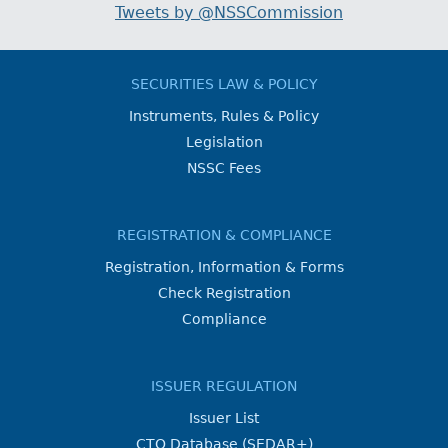
Tweets by @NSSCommission
SECURITIES LAW & POLICY
Instruments, Rules & Policy
Legislation
NSSC Fees
REGISTRATION & COMPLIANCE
Registration, Information & Forms
Check Registration
Compliance
ISSUER REGULATION
Issuer List
CTO Database (SEDAR+)