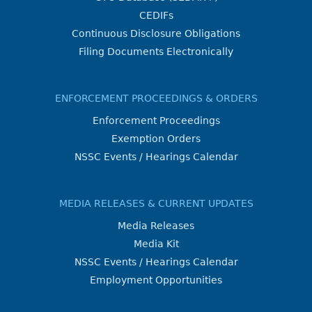
CEDIFs
Continuous Disclosure Obligations
Filing Documents Electronically
ENFORCEMENT PROCEEDINGS & ORDERS
Enforcement Proceedings
Exemption Orders
NSSC Events / Hearings Calendar
MEDIA RELEASES & CURRENT UPDATES
Media Releases
Media Kit
NSSC Events / Hearings Calendar
Employment Opportunities