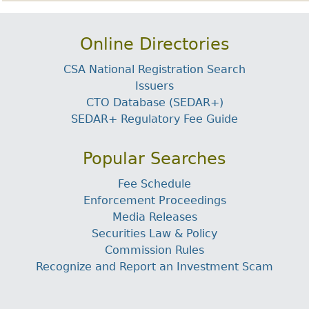
Online Directories
CSA National Registration Search
Issuers
CTO Database (SEDAR+)
SEDAR+ Regulatory Fee Guide
Popular Searches
Fee Schedule
Enforcement Proceedings
Media Releases
Securities Law & Policy
Commission Rules
Recognize and Report an Investment Scam