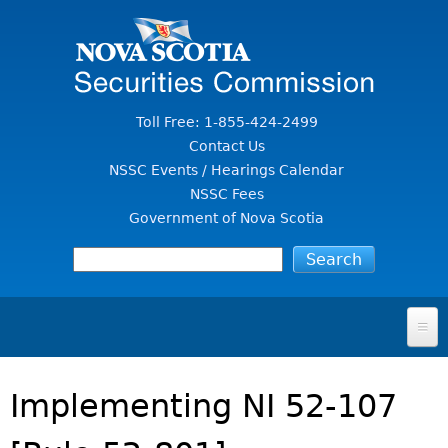
Jump to Content
Toll Free: 1-855-424-2499
Contact Us
NSSC Events / Hearings Calendar
NSSC Fees
Government of Nova Scotia
HOME
Implementing NI 52-107
FOR INVESTORS
File A Complaint Or Report An Investment Scam
SECURITIES LAW & POLICY