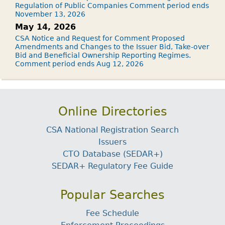
Regulation of Public Companies Comment period ends
November 13, 2026
May 14, 2026
CSA Notice and Request for Comment Proposed
Amendments and Changes to the Issuer Bid, Take-over
Bid and Beneficial Ownership Reporting Regimes.
Comment period ends Aug 12, 2026
Online Directories
CSA National Registration Search
Issuers
CTO Database (SEDAR+)
SEDAR+ Regulatory Fee Guide
Popular Searches
Fee Schedule