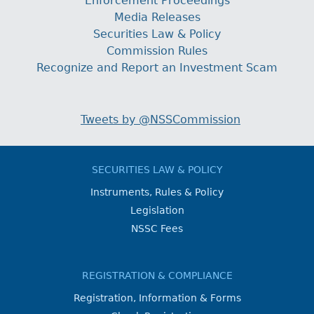
Enforcement Proceedings
Media Releases
Securities Law & Policy
Commission Rules
Recognize and Report an Investment Scam
Tweets by @NSSCommission
SECURITIES LAW & POLICY
Instruments, Rules & Policy
Legislation
NSSC Fees
REGISTRATION & COMPLIANCE
Registration, Information & Forms