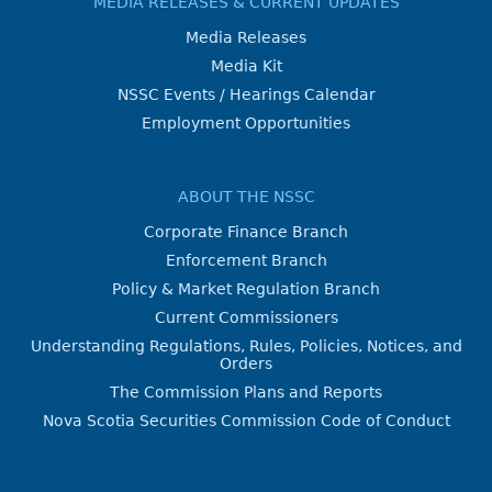
MEDIA RELEASES & CURRENT UPDATES
Media Releases
Media Kit
NSSC Events / Hearings Calendar
Employment Opportunities
ABOUT THE NSSC
Corporate Finance Branch
Enforcement Branch
Policy & Market Regulation Branch
Current Commissioners
Understanding Regulations, Rules, Policies, Notices, and
Orders
The Commission Plans and Reports
Nova Scotia Securities Commission Code of Conduct