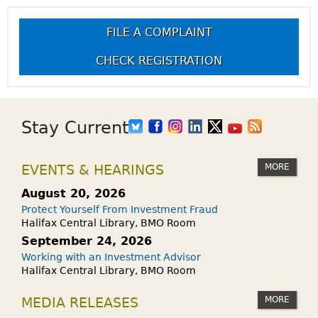
FILE A COMPLAINT
CHECK REGISTRATION
Stay Current
MORE
EVENTS & HEARINGS
August 20, 2026
Protect Yourself From Investment Fraud
Halifax Central Library, BMO Room
September 24, 2026
Working with an Investment Advisor
Halifax Central Library, BMO Room
MORE
MEDIA RELEASES