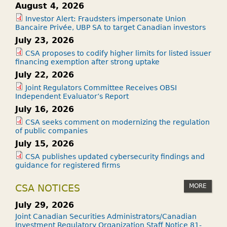
August 4, 2026
Investor Alert: Fraudsters impersonate Union
Bancaire Privée, UBP SA to target Canadian investors
July 23, 2026
CSA proposes to codify higher limits for listed issuer
financing exemption after strong uptake
July 22, 2026
Joint Regulators Committee Receives OBSI
Independent Evaluator’s Report
July 16, 2026
CSA seeks comment on modernizing the regulation
of public companies
July 15, 2026
CSA publishes updated cybersecurity findings and
guidance for registered firms
MORE
CSA NOTICES
July 29, 2026
Joint Canadian Securities Administrators/Canadian
Investment Regulatory Organization Staff Notice 81-