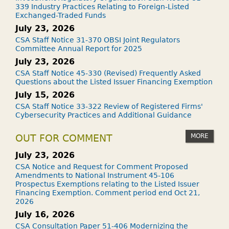
339 Industry Practices Relating to Foreign-Listed
Exchanged-Traded Funds
July 23, 2026
CSA Staff Notice 31-370 OBSI Joint Regulators
Committee Annual Report for 2025
July 23, 2026
CSA Staff Notice 45-330 (Revised) Frequently Asked
Questions about the Listed Issuer Financing Exemption
July 15, 2026
CSA Staff Notice 33-322 Review of Registered Firms'
Cybersecurity Practices and Additional Guidance
MORE
OUT FOR COMMENT
July 23, 2026
CSA Notice and Request for Comment Proposed
Amendments to National Instrument 45-106
Prospectus Exemptions relating to the Listed Issuer
Financing Exemption. Comment period end Oct 21,
2026
July 16, 2026
CSA Consultation Paper 51-406 Modernizing the