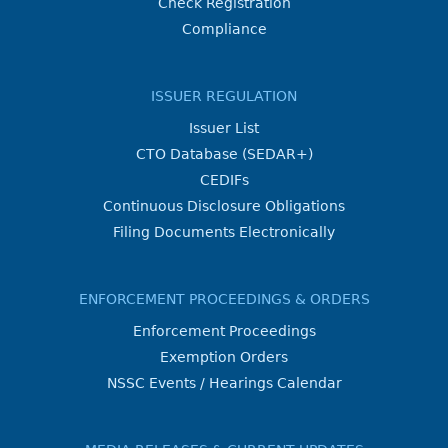
Check Registration
Compliance
ISSUER REGULATION
Issuer List
CTO Database (SEDAR+)
CEDIFs
Continuous Disclosure Obligations
Filing Documents Electronically
ENFORCEMENT PROCEEDINGS & ORDERS
Enforcement Proceedings
Exemption Orders
NSSC Events / Hearings Calendar