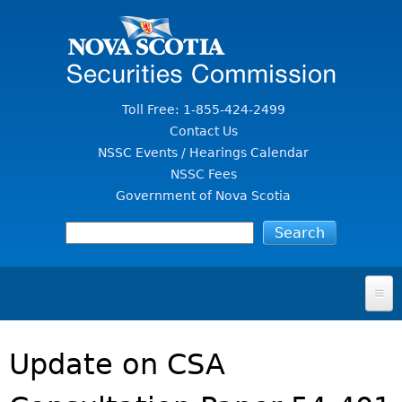
Jump to Content
Toll Free: 1-855-424-2499
Contact Us
NSSC Events / Hearings Calendar
NSSC Fees
Government of Nova Scotia
HOME
Update on CSA
FOR INVESTORS
File A Complaint Or Report An Investment Scam
SECURITIES LAW & POLICY