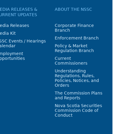
EDIA RELEASES &
ABOUT THE NSSC
URRENT UPDATES
edia Releases
Corporate Finance
Branch
edia Kit
Enforcement Branch
SSC Events / Hearings
alendar
Policy & Market
Regulation Branch
mployment
pportunities
Current
Commissioners
Understanding
Regulations, Rules,
Policies, Notices, and
Orders
The Commission Plans
and Reports
Nova Scotia Securities
Commission Code of
Conduct