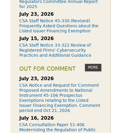
Regulators Committee Annual Report
for 2025
July 23, 2026
CSA Staff Notice 45-330 (Revised)
Frequently Asked Questions about the
Listed Issuer Financing Exemption
July 15, 2026
CSA Staff Notice 33-322 Review of
Registered Firms' Cybersecurity
Practices and Additional Guidance
MORE
OUT FOR COMMENT
July 23, 2026
CSA Notice and Request for Comment
Proposed Amendments to National
Instrument 45-106 Prospectus
Exemptions relating to the Listed
Issuer Financing Exemption. Comment
period end Oct 21, 2026
July 16, 2026
CSA Consultation Paper 51-406
Modernizing the Regulation of Public