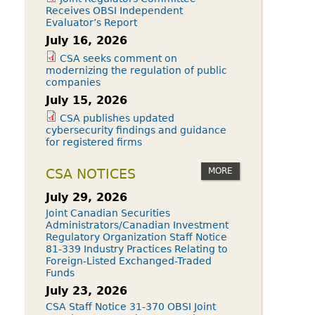
Receives OBSI Independent
Evaluator’s Report
July 16, 2026
CSA seeks comment on
modernizing the regulation of public
companies
July 15, 2026
CSA publishes updated
cybersecurity findings and guidance
for registered firms
MORE
CSA NOTICES
July 29, 2026
Joint Canadian Securities
Administrators/Canadian Investment
Regulatory Organization Staff Notice
81-339 Industry Practices Relating to
Foreign-Listed Exchanged-Traded
Funds
July 23, 2026
CSA Staff Notice 31-370 OBSI Joint