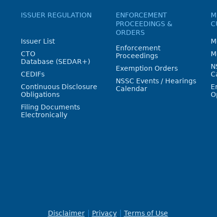
ISSUER REGULATION
ENFORCEMENT
M
PROCEEDINGS &
C
ORDERS
Issuer List
M
Enforcement
CTO
M
Proceedings
Database (SEDAR+)
N
Exemption Orders
CEDIFs
C
NSSC Events / Hearings
Continuous Disclosure
E
Calendar
Obligations
O
Filing Documents
Electronically
Disclaimer
Privacy
Terms of Use