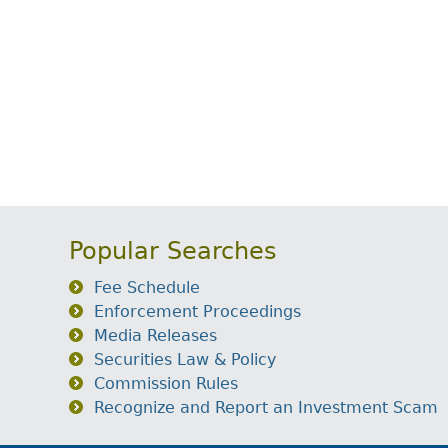
Popular Searches
Fee Schedule
Enforcement Proceedings
Media Releases
Securities Law & Policy
Commission Rules
Recognize and Report an Investment Scam