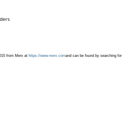
Cr
FRPA Registration Updates
Small & Mid-Size Businesses
MI
Registered Crypto Asset Trading
SEDAR+
Platforms
iders
2015 from Merx at
https://www.merx.com
and can be found by searching for