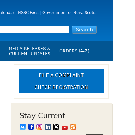
alendar
NSSC Fees
Government of Nova Scotia
MEDIA RELEASES &
ORDERS (A-Z)
CURRENT UPDATES
Media Releases
ngs
Media Kit
FILE A COMPLAINT
NSSC Events / Hearings
CHECK REGISTRATION
Calendar
s Report
Employment
on
Opportunities
d Alerts
Stay Current
art-Up Crowdfunding
emption