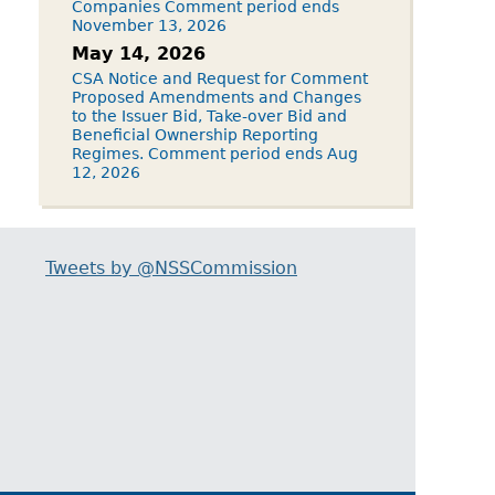
Companies Comment period ends
November 13, 2026
May 14, 2026
CSA Notice and Request for Comment
Proposed Amendments and Changes
to the Issuer Bid, Take-over Bid and
Beneficial Ownership Reporting
Regimes. Comment period ends Aug
12, 2026
Tweets by @NSSCommission