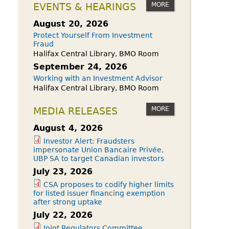
owdfunding Exemption
MORE
EVENTS & HEARINGS
 45-108
August 20, 2026
Protect Yourself From Investment
Fraud
Halifax Central Library, BMO Room
September 24, 2026
Working with an Investment Advisor
Halifax Central Library, BMO Room
MORE
MEDIA RELEASES
August 4, 2026
Investor Alert: Fraudsters
impersonate Union Bancaire Privée,
UBP SA to target Canadian investors
July 23, 2026
CSA proposes to codify higher limits
for listed issuer financing exemption
after strong uptake
July 22, 2026
Joint Regulators Committee