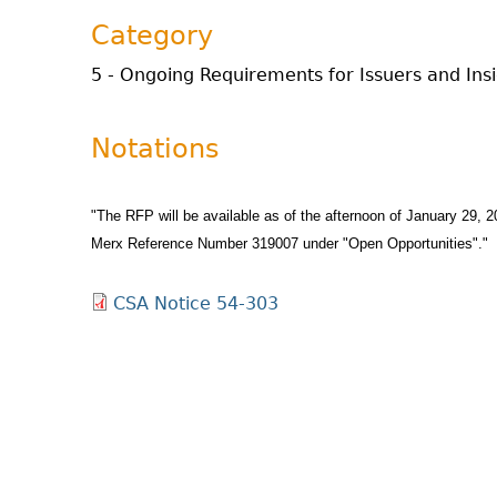
Category
5 - Ongoing Requirements for Issuers and Ins
Notations
"The RFP will be available as of the afternoon of January 29, 
Merx Reference Number 319007 under "Open Opportunities"."
CSA Notice 54-303