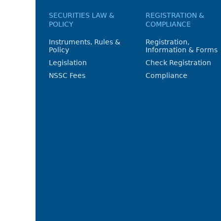
SECURITIES LAW &
REGISTRATION &
POLICY
COMPLIANCE
Instruments, Rules &
Registration,
Policy
Information & Forms
Legislation
Check Registration
NSSC Fees
Compliance