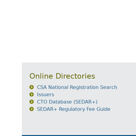
Online Directories
CSA National Registration Search
Issuers
CTO Database (SEDAR+)
SEDAR+ Regulatory Fee Guide