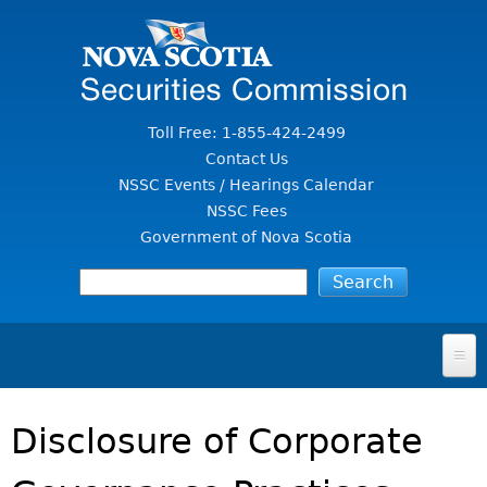
Jump to Content
Toll Free: 1-855-424-2499
Contact Us
NSSC Events / Hearings Calendar
NSSC Fees
Government of Nova Scotia
HOME
Disclosure of Corporate
FOR INVESTORS
File A Complaint Or Report An Investment Scam
SECURITIES LAW & POLICY