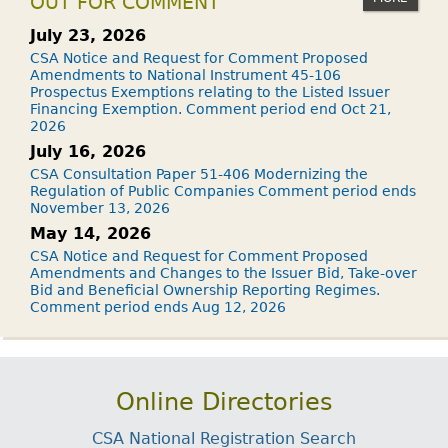
OUT FOR COMMENT
July 23, 2026
CSA Notice and Request for Comment Proposed
Amendments to National Instrument 45-106
Prospectus Exemptions relating to the Listed Issuer
Financing Exemption. Comment period end Oct 21,
2026
July 16, 2026
CSA Consultation Paper 51-406 Modernizing the
Regulation of Public Companies Comment period ends
November 13, 2026
May 14, 2026
CSA Notice and Request for Comment Proposed
Amendments and Changes to the Issuer Bid, Take-over
Bid and Beneficial Ownership Reporting Regimes.
Comment period ends Aug 12, 2026
Online Directories
CSA National Registration Search