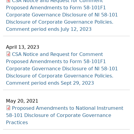
CSA Notice and Request for Comment
Proposed Amendments to Form 58-101F1
Corporate Governance Disclosure of NI 58-101
Disclosure of Corporate Governance Policies.
Comment period ends July 12, 2023
April 13, 2023
CSA Notice and Request for Comment
Proposed Amendments to Form 58-101F1
Corporate Governance Disclosure of NI 58-101
Disclosure of Corporate Governance Policies.
Comment period ends Sept 29, 2023
May 20, 2021
Proposed Amendments to National Instrument
58-101 Disclosure of Corporate Governance
Practices