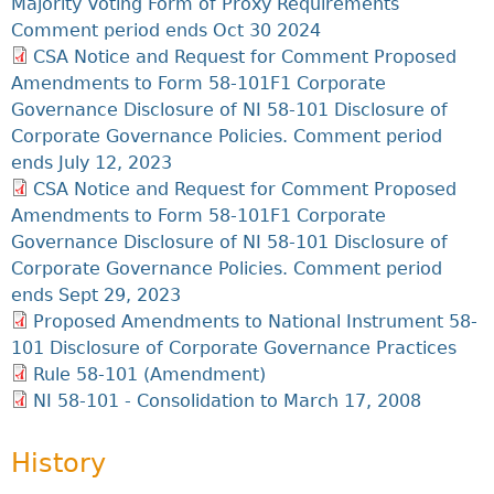
Majority Voting Form of Proxy Requirements
Comment period ends Oct 30 2024
CSA Notice and Request for Comment Proposed
Amendments to Form 58-101F1 Corporate
Governance Disclosure of NI 58-101 Disclosure of
Corporate Governance Policies. Comment period
ends July 12, 2023
CSA Notice and Request for Comment Proposed
Amendments to Form 58-101F1 Corporate
Governance Disclosure of NI 58-101 Disclosure of
Corporate Governance Policies. Comment period
ends Sept 29, 2023
Proposed Amendments to National Instrument 58-
101 Disclosure of Corporate Governance Practices
Rule 58-101 (Amendment)
NI 58-101 - Consolidation to March 17, 2008
History