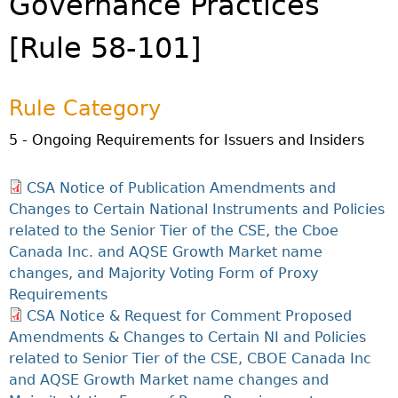
Governance Practices
Investor Education Resources
Securities Act
REGISTRATION & COMPLIANCE
[Rule 58-101]
Investor Education Videos
Instruments, Rules, Policies, Blanket Orders & Notices
Registration
ISSUER REGULATION
Investing Information For Seniors
General Rules
Delegation To CIRO Of Registration Function For
Issuer List
ENFORCEMENT PROCEEDINGS & ORDERS
Investing Information For Young Investors
Investment Dealers And Mutual Fund Dealers - FAQ
CEDC Regulations
Rule Category
CTO Database (SEDAR+)
Enforcement Proceedings
MEDIA RELEASES & CURRENT UPDATES
Blog: Before You Invest
Check Registration
Memoranda Of Understanding
CEDIFs
5 - Ongoing Requirements for Issuers and Insiders
NSSC Events / Hearings Calendar
Media Releases
Investment Cautions And Alerts
Compliance
ORDERS (A-Z)
Before You Invest Blog Directory
Exemption Orders
List Of CEDIFs
Sanction Payment Status Report
Media Kit
Exchanges, Alternative Trading Systems, Clearing
NSSC Fees
CSA Notice of Publication Amendments and
Continuous Disclosure Obligations
Houses & Trade Repositories
Automatic Reciprocation
NSSC Events / Hearings Calendar
Director's Decisions
Changes to Certain National Instruments and Policies
Filing Documents Electronically
FRPA Registration Updates
Investment Cautions And Alerts
Employment Opportunities
related to the Senior Tier of the CSE, the Cboe
Crowdfunding
Registered Crypto Asset Trading Platforms
Canada Inc. and AQSE Growth Market name
Raising Capital In Nova Scotia For Small & Mid-Size
changes, and Majority Voting Form of Proxy
Start-Up Crowdfunding Exemption
Businesses
Requirements
Crowdfunding Exemption MI 45-108
SEDAR+
CSA Notice & Request for Comment Proposed
Amendments & Changes to Certain NI and Policies
related to Senior Tier of the CSE, CBOE Canada Inc
and AQSE Growth Market name changes and