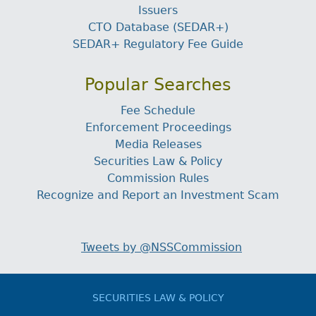
Issuers
CTO Database (SEDAR+)
SEDAR+ Regulatory Fee Guide
Popular Searches
Fee Schedule
Enforcement Proceedings
Media Releases
Securities Law & Policy
Commission Rules
Recognize and Report an Investment Scam
Tweets by @NSSCommission
SECURITIES LAW & POLICY