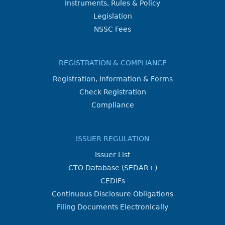
Instruments, Rules & Policy
Legislation
NSSC Fees
REGISTRATION & COMPLIANCE
Registration, Information & Forms
Check Registration
Compliance
ISSUER REGULATION
Issuer List
CTO Database (SEDAR+)
CEDIFs
Continuous Disclosure Obligations
Filing Documents Electronically