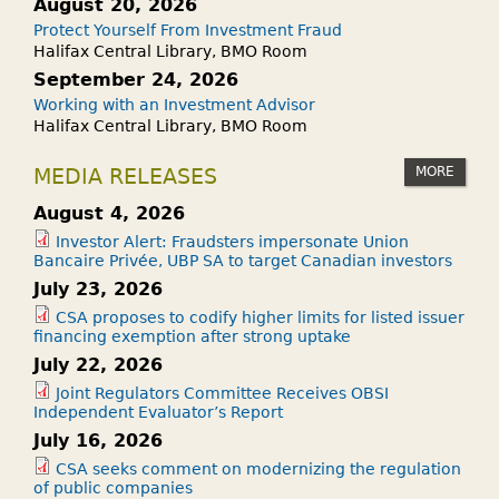
August 20, 2026
Protect Yourself From Investment Fraud
Halifax Central Library, BMO Room
September 24, 2026
Working with an Investment Advisor
Halifax Central Library, BMO Room
MORE
MEDIA RELEASES
August 4, 2026
Investor Alert: Fraudsters impersonate Union
Bancaire Privée, UBP SA to target Canadian investors
July 23, 2026
CSA proposes to codify higher limits for listed issuer
financing exemption after strong uptake
July 22, 2026
Joint Regulators Committee Receives OBSI
Independent Evaluator’s Report
July 16, 2026
CSA seeks comment on modernizing the regulation
of public companies