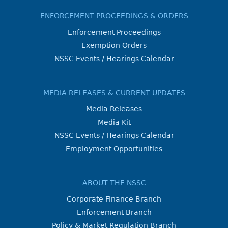
ENFORCEMENT PROCEEDINGS & ORDERS
Enforcement Proceedings
Exemption Orders
NSSC Events / Hearings Calendar
MEDIA RELEASES & CURRENT UPDATES
Media Releases
Media Kit
NSSC Events / Hearings Calendar
Employment Opportunities
ABOUT THE NSSC
Corporate Finance Branch
Enforcement Branch
Policy & Market Regulation Branch