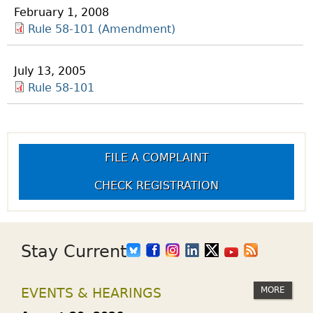
February 1, 2008
Rule 58-101 (Amendment)
July 13, 2005
Rule 58-101
FILE A COMPLAINT
CHECK REGISTRATION
Stay Current
MORE
EVENTS & HEARINGS