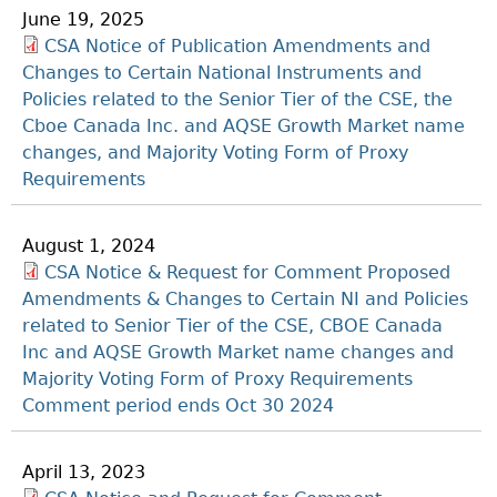
June 19, 2025
CSA Notice of Publication Amendments and
Changes to Certain National Instruments and
Policies related to the Senior Tier of the CSE, the
Cboe Canada Inc. and AQSE Growth Market name
changes, and Majority Voting Form of Proxy
Requirements
August 1, 2024
CSA Notice & Request for Comment Proposed
Amendments & Changes to Certain NI and Policies
related to Senior Tier of the CSE, CBOE Canada
Inc and AQSE Growth Market name changes and
Majority Voting Form of Proxy Requirements
Comment period ends Oct 30 2024
April 13, 2023