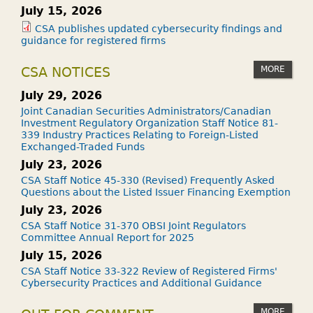
July 15, 2026
CSA publishes updated cybersecurity findings and
guidance for registered firms
MORE
CSA NOTICES
July 29, 2026
Joint Canadian Securities Administrators/Canadian
Investment Regulatory Organization Staff Notice 81-
339 Industry Practices Relating to Foreign-Listed
Exchanged-Traded Funds
July 23, 2026
CSA Staff Notice 45-330 (Revised) Frequently Asked
Questions about the Listed Issuer Financing Exemption
July 23, 2026
CSA Staff Notice 31-370 OBSI Joint Regulators
Committee Annual Report for 2025
July 15, 2026
CSA Staff Notice 33-322 Review of Registered Firms'
Cybersecurity Practices and Additional Guidance
MORE