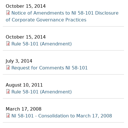
October 15, 2014
Notice of Amendments to NI 58-101 Disclosure
of Corporate Governance Practices
October 15, 2014
Rule 58-101 (Amendment)
July 3, 2014
Request for Comments NI 58-101
August 10, 2011
Rule 58-101 (Amendment)
March 17, 2008
NI 58-101 - Consolidation to March 17, 2008