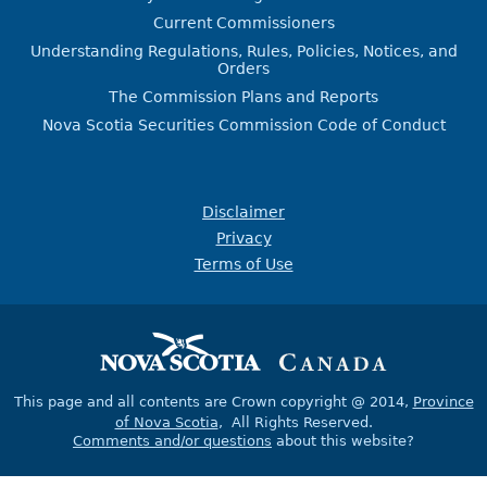
Current Commissioners
Understanding Regulations, Rules, Policies, Notices, and
Orders
The Commission Plans and Reports
Nova Scotia Securities Commission Code of Conduct
Disclaimer
Privacy
Terms of Use
This page and all contents are Crown copyright @ 2014,
Province
of Nova Scotia
, All Rights Reserved.
Comments and/or questions
about this website?