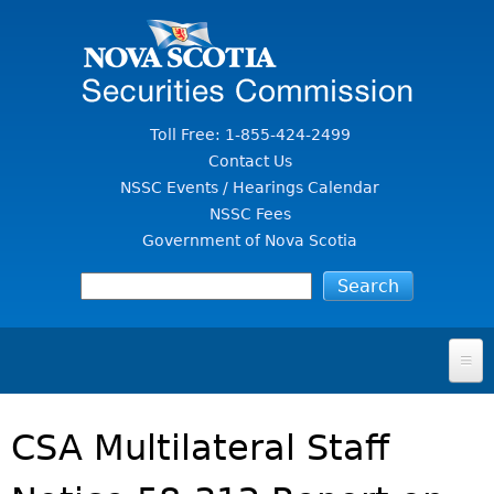
Jump to Content
Toll Free: 1-855-424-2499
Contact Us
NSSC Events / Hearings Calendar
NSSC Fees
Government of Nova Scotia
HOME
CSA Multilateral Staff
FOR INVESTORS
File A Complaint Or Report An Investment Scam
SECURITIES LAW & POLICY