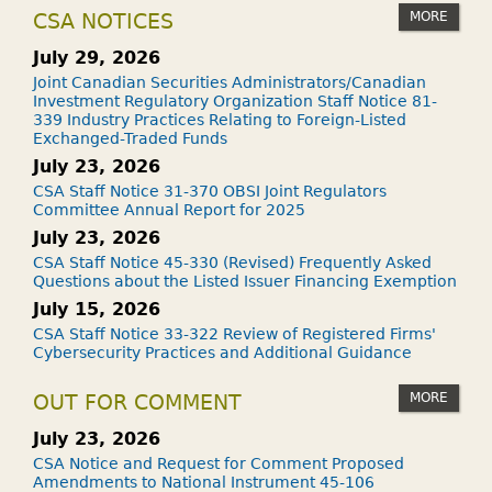
MORE
CSA NOTICES
July 29, 2026
Joint Canadian Securities Administrators/Canadian
Investment Regulatory Organization Staff Notice 81-
339 Industry Practices Relating to Foreign-Listed
Exchanged-Traded Funds
July 23, 2026
CSA Staff Notice 31-370 OBSI Joint Regulators
Committee Annual Report for 2025
July 23, 2026
CSA Staff Notice 45-330 (Revised) Frequently Asked
Questions about the Listed Issuer Financing Exemption
July 15, 2026
CSA Staff Notice 33-322 Review of Registered Firms'
Cybersecurity Practices and Additional Guidance
MORE
OUT FOR COMMENT
July 23, 2026
CSA Notice and Request for Comment Proposed
Amendments to National Instrument 45-106