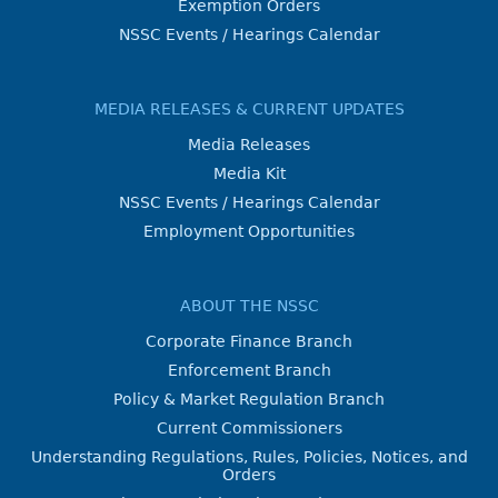
Exemption Orders
NSSC Events / Hearings Calendar
MEDIA RELEASES & CURRENT UPDATES
Media Releases
Media Kit
NSSC Events / Hearings Calendar
Employment Opportunities
ABOUT THE NSSC
Corporate Finance Branch
Enforcement Branch
Policy & Market Regulation Branch
Current Commissioners
Understanding Regulations, Rules, Policies, Notices, and
Orders