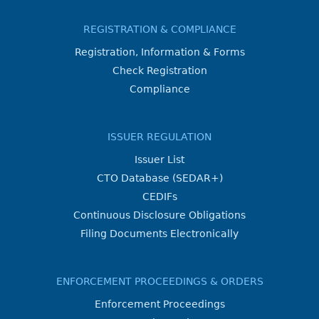
REGISTRATION & COMPLIANCE
Registration, Information & Forms
Check Registration
Compliance
ISSUER REGULATION
Issuer List
CTO Database (SEDAR+)
CEDIFs
Continuous Disclosure Obligations
Filing Documents Electronically
ENFORCEMENT PROCEEDINGS & ORDERS
Enforcement Proceedings