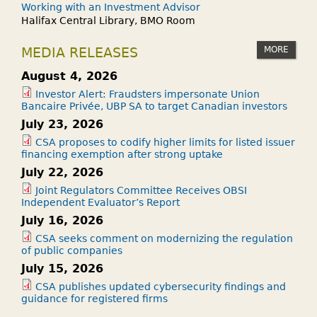
Working with an Investment Advisor
Halifax Central Library, BMO Room
MORE
MEDIA RELEASES
August 4, 2026
Investor Alert: Fraudsters impersonate Union
Bancaire Privée, UBP SA to target Canadian investors
July 23, 2026
CSA proposes to codify higher limits for listed issuer
financing exemption after strong uptake
July 22, 2026
Joint Regulators Committee Receives OBSI
Independent Evaluator’s Report
July 16, 2026
CSA seeks comment on modernizing the regulation
of public companies
July 15, 2026
CSA publishes updated cybersecurity findings and
guidance for registered firms