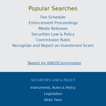
Popular Searches
Fee Schedule
Enforcement Proceedings
Media Releases
Securities Law & Policy
Commission Rules
Recognize and Report an Investment Scam
Tweets by @NSSCommission
SECURITIES LAW & POLICY
Instruments, Rules & Policy
Legislation
NSSC Fees