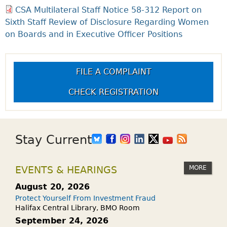
CSA Multilateral Staff Notice 58-312 Report on
Sixth Staff Review of Disclosure Regarding Women
on Boards and in Executive Officer Positions
FILE A COMPLAINT
CHECK REGISTRATION
Stay Current
MORE
EVENTS & HEARINGS
August 20, 2026
Protect Yourself From Investment Fraud
Halifax Central Library, BMO Room
September 24, 2026