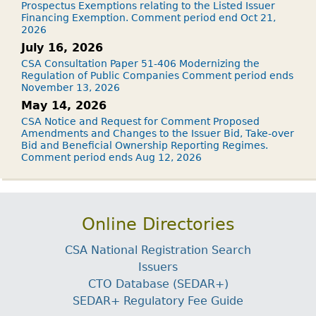
Prospectus Exemptions relating to the Listed Issuer
Financing Exemption. Comment period end Oct 21,
2026
July 16, 2026
CSA Consultation Paper 51-406 Modernizing the
Regulation of Public Companies Comment period ends
November 13, 2026
May 14, 2026
CSA Notice and Request for Comment Proposed
Amendments and Changes to the Issuer Bid, Take-over
Bid and Beneficial Ownership Reporting Regimes.
Comment period ends Aug 12, 2026
Online Directories
CSA National Registration Search
Issuers
CTO Database (SEDAR+)
SEDAR+ Regulatory Fee Guide