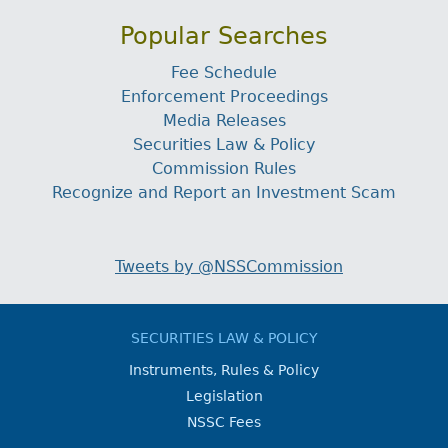
Popular Searches
Fee Schedule
Enforcement Proceedings
Media Releases
Securities Law & Policy
Commission Rules
Recognize and Report an Investment Scam
Tweets by @NSSCommission
SECURITIES LAW & POLICY
Instruments, Rules & Policy
Legislation
NSSC Fees