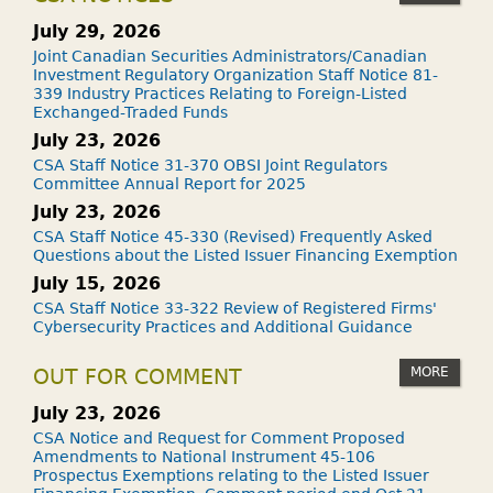
July 29, 2026
Joint Canadian Securities Administrators/Canadian
Investment Regulatory Organization Staff Notice 81-
339 Industry Practices Relating to Foreign-Listed
Exchanged-Traded Funds
July 23, 2026
CSA Staff Notice 31-370 OBSI Joint Regulators
Committee Annual Report for 2025
July 23, 2026
CSA Staff Notice 45-330 (Revised) Frequently Asked
Questions about the Listed Issuer Financing Exemption
July 15, 2026
CSA Staff Notice 33-322 Review of Registered Firms'
Cybersecurity Practices and Additional Guidance
MORE
OUT FOR COMMENT
July 23, 2026
CSA Notice and Request for Comment Proposed
Amendments to National Instrument 45-106
Prospectus Exemptions relating to the Listed Issuer