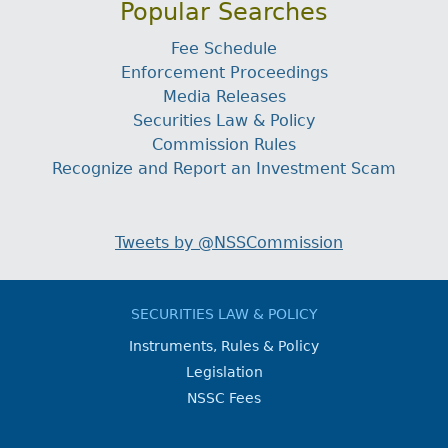
Popular Searches
Fee Schedule
Enforcement Proceedings
Media Releases
Securities Law & Policy
Commission Rules
Recognize and Report an Investment Scam
Tweets by @NSSCommission
SECURITIES LAW & POLICY
Instruments, Rules & Policy
Legislation
NSSC Fees