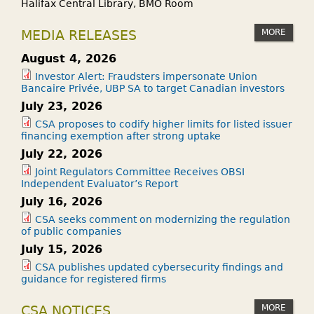
Halifax Central Library, BMO Room
MORE
MEDIA RELEASES
August 4, 2026
Investor Alert: Fraudsters impersonate Union
Bancaire Privée, UBP SA to target Canadian investors
July 23, 2026
CSA proposes to codify higher limits for listed issuer
financing exemption after strong uptake
July 22, 2026
Joint Regulators Committee Receives OBSI
Independent Evaluator’s Report
July 16, 2026
CSA seeks comment on modernizing the regulation
of public companies
July 15, 2026
CSA publishes updated cybersecurity findings and
guidance for registered firms
MORE
CSA NOTICES