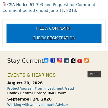
CSA Notice 61-303 and Request for Comment.
Comment period ended June 11, 2018.
FILE A COMPLAINT
CHECK REGISTRATION
Stay Current
MORE
EVENTS & HEARINGS
August 20, 2026
Protect Yourself From Investment Fraud
Halifax Central Library, BMO Room
September 24, 2026
Working with an Investment Advisor