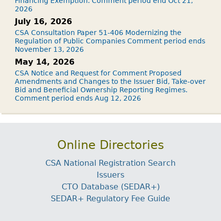
Financing Exemption. Comment period end Oct 21,
2026
July 16, 2026
CSA Consultation Paper 51-406 Modernizing the
Regulation of Public Companies Comment period ends
November 13, 2026
May 14, 2026
CSA Notice and Request for Comment Proposed
Amendments and Changes to the Issuer Bid, Take-over
Bid and Beneficial Ownership Reporting Regimes.
Comment period ends Aug 12, 2026
Online Directories
CSA National Registration Search
Issuers
CTO Database (SEDAR+)
SEDAR+ Regulatory Fee Guide