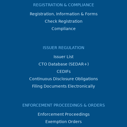
REGISTRATION & COMPLIANCE
Registration, Information & Forms
Check Registration
Compliance
ISSUER REGULATION
Issuer List
CTO Database (SEDAR+)
CEDIFs
Continuous Disclosure Obligations
Filing Documents Electronically
ENFORCEMENT PROCEEDINGS & ORDERS
Enforcement Proceedings
Exemption Orders