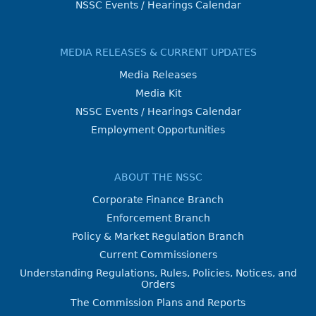
NSSC Events / Hearings Calendar
MEDIA RELEASES & CURRENT UPDATES
Media Releases
Media Kit
NSSC Events / Hearings Calendar
Employment Opportunities
ABOUT THE NSSC
Corporate Finance Branch
Enforcement Branch
Policy & Market Regulation Branch
Current Commissioners
Understanding Regulations, Rules, Policies, Notices, and
Orders
The Commission Plans and Reports