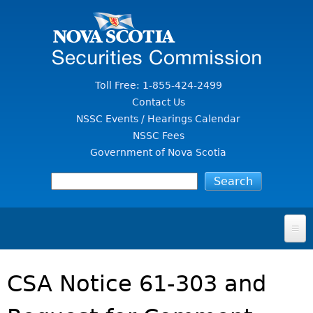
Jump to Content
Toll Free: 1-855-424-2499
Contact Us
NSSC Events / Hearings Calendar
NSSC Fees
Government of Nova Scotia
HOME
CSA Notice 61-303 and
FOR INVESTORS
File A Complaint Or Report An Investment Scam
SECURITIES LAW & POLICY