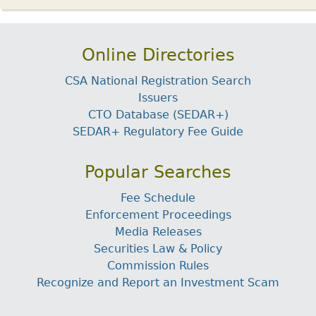
Online Directories
CSA National Registration Search
Issuers
CTO Database (SEDAR+)
SEDAR+ Regulatory Fee Guide
Popular Searches
Fee Schedule
Enforcement Proceedings
Media Releases
Securities Law & Policy
Commission Rules
Recognize and Report an Investment Scam