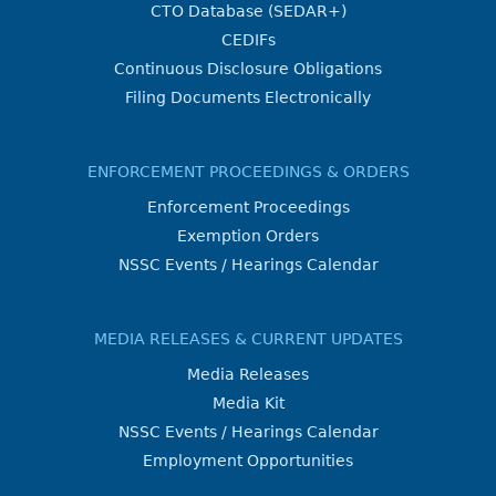
CTO Database (SEDAR+)
CEDIFs
Continuous Disclosure Obligations
Filing Documents Electronically
ENFORCEMENT PROCEEDINGS & ORDERS
Enforcement Proceedings
Exemption Orders
NSSC Events / Hearings Calendar
MEDIA RELEASES & CURRENT UPDATES
Media Releases
Media Kit
NSSC Events / Hearings Calendar
Employment Opportunities