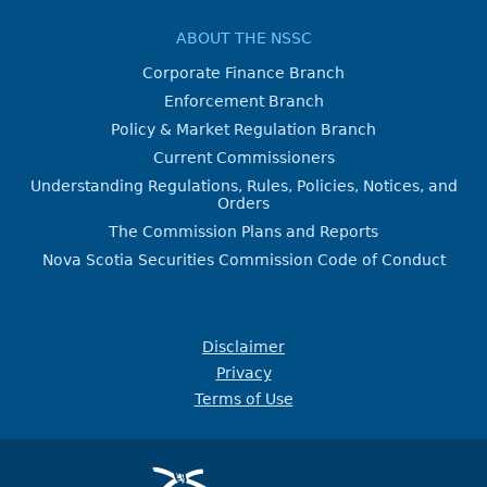
ABOUT THE NSSC
Corporate Finance Branch
Enforcement Branch
Policy & Market Regulation Branch
Current Commissioners
Understanding Regulations, Rules, Policies, Notices, and
Orders
The Commission Plans and Reports
Nova Scotia Securities Commission Code of Conduct
Disclaimer
Privacy
Terms of Use