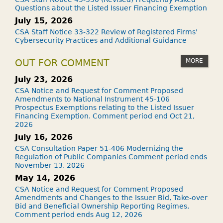
Questions about the Listed Issuer Financing Exemption
July 15, 2026
CSA Staff Notice 33-322 Review of Registered Firms'
Cybersecurity Practices and Additional Guidance
MORE
OUT FOR COMMENT
July 23, 2026
CSA Notice and Request for Comment Proposed
Amendments to National Instrument 45-106
Prospectus Exemptions relating to the Listed Issuer
Financing Exemption. Comment period end Oct 21,
2026
July 16, 2026
CSA Consultation Paper 51-406 Modernizing the
Regulation of Public Companies Comment period ends
November 13, 2026
May 14, 2026
CSA Notice and Request for Comment Proposed
Amendments and Changes to the Issuer Bid, Take-over
Bid and Beneficial Ownership Reporting Regimes.
Comment period ends Aug 12, 2026