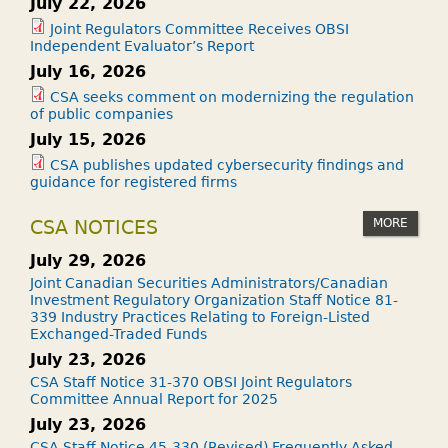
July 22, 2026
Joint Regulators Committee Receives OBSI
Independent Evaluator’s Report
July 16, 2026
CSA seeks comment on modernizing the regulation
of public companies
July 15, 2026
CSA publishes updated cybersecurity findings and
guidance for registered firms
MORE
CSA NOTICES
July 29, 2026
Joint Canadian Securities Administrators/Canadian
Investment Regulatory Organization Staff Notice 81-
339 Industry Practices Relating to Foreign-Listed
Exchanged-Traded Funds
July 23, 2026
CSA Staff Notice 31-370 OBSI Joint Regulators
Committee Annual Report for 2025
July 23, 2026
CSA Staff Notice 45-330 (Revised) Frequently Asked