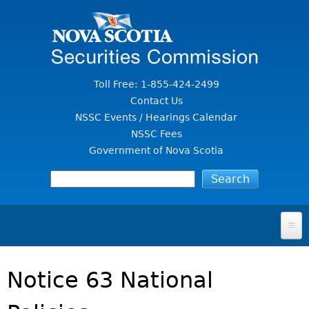
Jump to Content
Toll Free: 1-855-424-2499
Contact Us
NSSC Events / Hearings Calendar
NSSC Fees
Government of Nova Scotia
HOME
Notice 63 National
FOR INVESTORS
File A Complaint Or Report An Investment Scam
SECURITIES LAW & POLICY