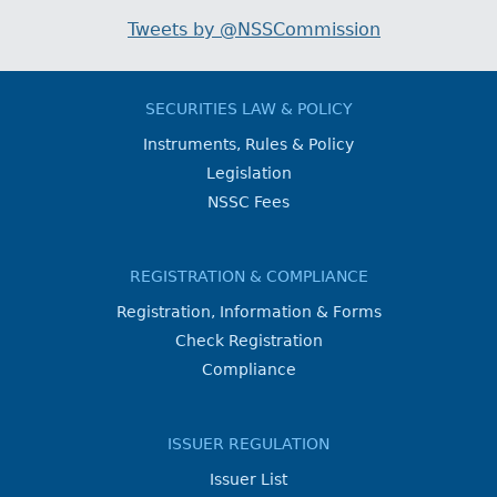
Tweets by @NSSCommission
SECURITIES LAW & POLICY
Instruments, Rules & Policy
Legislation
NSSC Fees
REGISTRATION & COMPLIANCE
Registration, Information & Forms
Check Registration
Compliance
ISSUER REGULATION
Issuer List