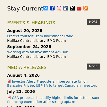
Stay Current
MORE
EVENTS & HEARINGS
August 20, 2026
Protect Yourself From Investment Fraud
Halifax Central Library, BMO Room
September 24, 2026
Working with an Investment Advisor
Halifax Central Library, BMO Room
MORE
MEDIA RELEASES
August 4, 2026
Investor Alert: Fraudsters impersonate Union
Bancaire Privée, UBP SA to target Canadian investors
July 23, 2026
CSA proposes to codify higher limits for listed issuer
financing exemption after strong uptake