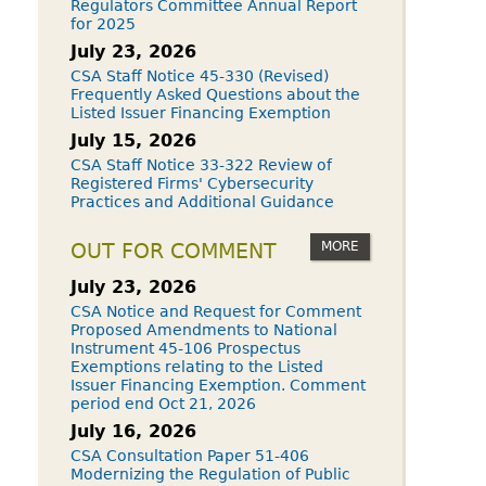
Regulators Committee Annual Report
for 2025
July 23, 2026
CSA Staff Notice 45-330 (Revised)
Frequently Asked Questions about the
Listed Issuer Financing Exemption
July 15, 2026
CSA Staff Notice 33-322 Review of
Registered Firms' Cybersecurity
Practices and Additional Guidance
MORE
OUT FOR COMMENT
July 23, 2026
CSA Notice and Request for Comment
Proposed Amendments to National
Instrument 45-106 Prospectus
Exemptions relating to the Listed
Issuer Financing Exemption. Comment
period end Oct 21, 2026
July 16, 2026
CSA Consultation Paper 51-406
Modernizing the Regulation of Public