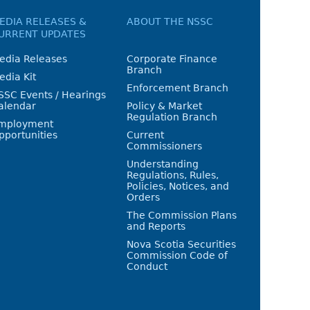
EDIA RELEASES &
ABOUT THE NSSC
URRENT UPDATES
edia Releases
Corporate Finance
Branch
edia Kit
Enforcement Branch
SSC Events / Hearings
alendar
Policy & Market
Regulation Branch
mployment
pportunities
Current
Commissioners
Understanding
Regulations, Rules,
Policies, Notices, and
Orders
The Commission Plans
and Reports
Nova Scotia Securities
Commission Code of
Conduct