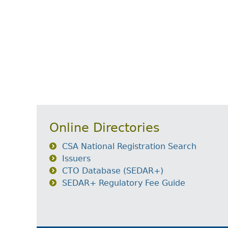
Online Directories
CSA National Registration Search
Issuers
CTO Database (SEDAR+)
SEDAR+ Regulatory Fee Guide