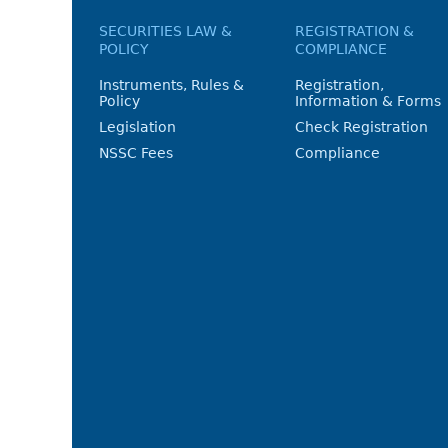
SECURITIES LAW &
REGISTRATION &
POLICY
COMPLIANCE
Instruments, Rules &
Registration,
Policy
Information & Forms
Legislation
Check Registration
NSSC Fees
Compliance