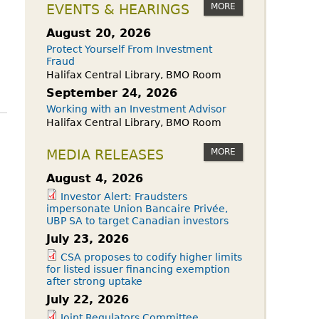
owdfunding Exemption
MORE
EVENTS & HEARINGS
 45-108
August 20, 2026
Protect Yourself From Investment
Fraud
Halifax Central Library, BMO Room
September 24, 2026
Working with an Investment Advisor
Halifax Central Library, BMO Room
MORE
MEDIA RELEASES
August 4, 2026
Investor Alert: Fraudsters
impersonate Union Bancaire Privée,
UBP SA to target Canadian investors
July 23, 2026
CSA proposes to codify higher limits
for listed issuer financing exemption
after strong uptake
July 22, 2026
Joint Regulators Committee