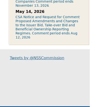
Companies Comment period ends
November 13, 2026
May 14, 2026
CSA Notice and Request for Comment
Proposed Amendments and Changes
to the Issuer Bid, Take-over Bid and
Beneficial Ownership Reporting
Regimes. Comment period ends Aug
12, 2026
Tweets by @NSSCommission