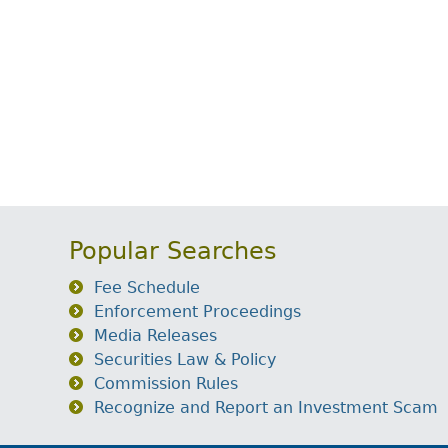
Popular Searches
Fee Schedule
Enforcement Proceedings
Media Releases
Securities Law & Policy
Commission Rules
Recognize and Report an Investment Scam