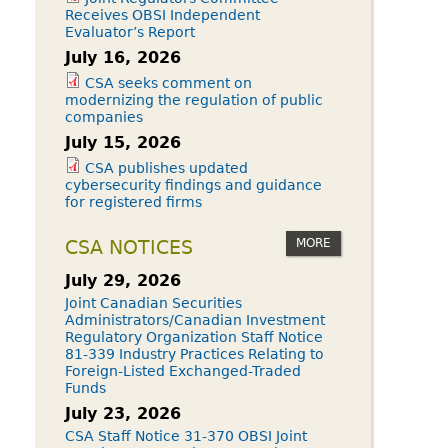
Receives OBSI Independent
Evaluator’s Report
July 16, 2026
CSA seeks comment on
modernizing the regulation of public
companies
July 15, 2026
CSA publishes updated
cybersecurity findings and guidance
for registered firms
MORE
CSA NOTICES
July 29, 2026
Joint Canadian Securities
Administrators/Canadian Investment
Regulatory Organization Staff Notice
81-339 Industry Practices Relating to
Foreign-Listed Exchanged-Traded
Funds
July 23, 2026
CSA Staff Notice 31-370 OBSI Joint