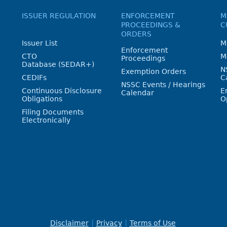
ISSUER REGULATION
ENFORCEMENT
M
PROCEEDINGS &
C
ORDERS
Issuer List
M
Enforcement
CTO
M
Proceedings
Database (SEDAR+)
N
Exemption Orders
CEDIFs
C
NSSC Events / Hearings
Continuous Disclosure
E
Calendar
Obligations
O
Filing Documents
Electronically
Disclaimer
Privacy
Terms of Use