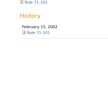
Rule 71-101
History
February 15, 2002
Rule 71-101