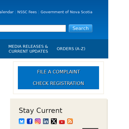
alendar
NSSC Fees
Government of Nova Scotia
MEDIA RELEASES &
ORDERS (A-Z)
CURRENT UPDATES
Media Releases
ngs
-
Media Kit
FILE A COMPLAINT
NSSC Events / Hearings
CHECK REGISTRATION
Calendar
s Report
Employment
on
Opportunities
d Alerts
Stay Current
art-Up Crowdfunding
emption