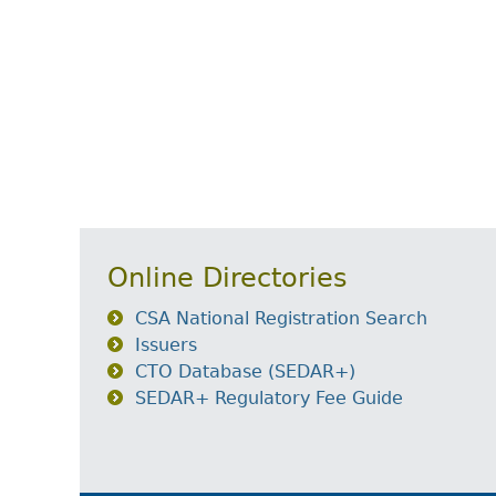
Online Directories
CSA National Registration Search
Issuers
CTO Database (SEDAR+)
SEDAR+ Regulatory Fee Guide