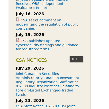
Receives OBSI Independent
Evaluator’s Report
July 16, 2026
CSA seeks comment on
modernizing the regulation of public
companies
July 15, 2026
CSA publishes updated
cybersecurity findings and guidance
for registered firms
MORE
CSA NOTICES
July 29, 2026
Joint Canadian Securities
Administrators/Canadian Investment
Regulatory Organization Staff Notice
81-339 Industry Practices Relating to
Foreign-Listed Exchanged-Traded
Funds
July 23, 2026
CSA Staff Notice 31-370 OBSI Joint