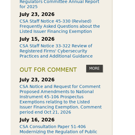
Regulators Committee Annual Report
for 2025
July 23, 2026
CSA Staff Notice 45-330 (Revised)
Frequently Asked Questions about the
Listed Issuer Financing Exemption
July 15, 2026
CSA Staff Notice 33-322 Review of
Registered Firms' Cybersecurity
Practices and Additional Guidance
MORE
OUT FOR COMMENT
July 23, 2026
CSA Notice and Request for Comment
Proposed Amendments to National
Instrument 45-106 Prospectus
Exemptions relating to the Listed
Issuer Financing Exemption. Comment
period end Oct 21, 2026
July 16, 2026
CSA Consultation Paper 51-406
Modernizing the Regulation of Public