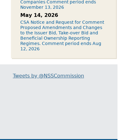
Companies Comment period ends
November 13, 2026
May 14, 2026
CSA Notice and Request for Comment
Proposed Amendments and Changes
to the Issuer Bid, Take-over Bid and
Beneficial Ownership Reporting
Regimes. Comment period ends Aug
12, 2026
Tweets by @NSSCommission