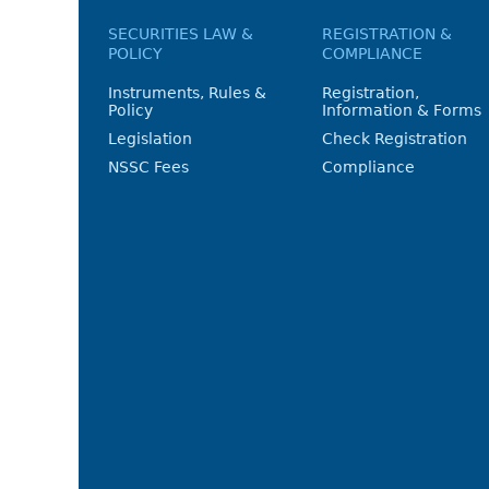
SECURITIES LAW &
REGISTRATION &
POLICY
COMPLIANCE
Instruments, Rules &
Registration,
Policy
Information & Forms
Legislation
Check Registration
NSSC Fees
Compliance