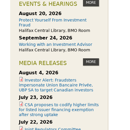
owdfunding Exemption
MORE
EVENTS & HEARINGS
 45-108
August 20, 2026
Protect Yourself From Investment
Fraud
Halifax Central Library, BMO Room
September 24, 2026
Working with an Investment Advisor
Halifax Central Library, BMO Room
MORE
MEDIA RELEASES
August 4, 2026
Investor Alert: Fraudsters
impersonate Union Bancaire Privée,
UBP SA to target Canadian investors
July 23, 2026
CSA proposes to codify higher limits
for listed issuer financing exemption
after strong uptake
July 22, 2026
Joint Regulators Committee