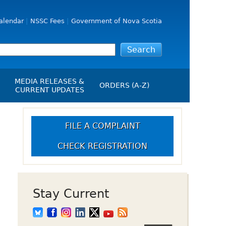
alendar
NSSC Fees
Government of Nova Scotia
MEDIA RELEASES &
ORDERS (A-Z)
CURRENT UPDATES
Media Releases
ngs
Media Kit
FILE A COMPLAINT
NSSC Events / Hearings
CHECK REGISTRATION
Calendar
s Report
Employment
on
Opportunities
d Alerts
Stay Current
art-Up Crowdfunding
emption