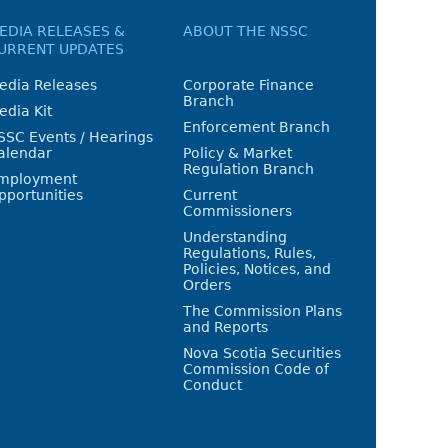
EDIA RELEASES &
ABOUT THE NSSC
URRENT UPDATES
edia Releases
Corporate Finance
Branch
edia Kit
Enforcement Branch
SSC Events / Hearings
alendar
Policy & Market
Regulation Branch
mployment
pportunities
Current
Commissioners
Understanding
Regulations, Rules,
Policies, Notices, and
Orders
The Commission Plans
and Reports
Nova Scotia Securities
Commission Code of
Conduct