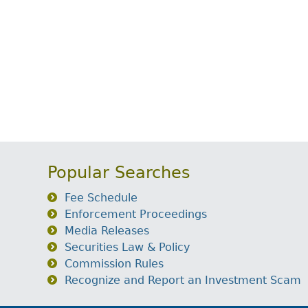
Popular Searches
Fee Schedule
Enforcement Proceedings
Media Releases
Securities Law & Policy
Commission Rules
Recognize and Report an Investment Scam