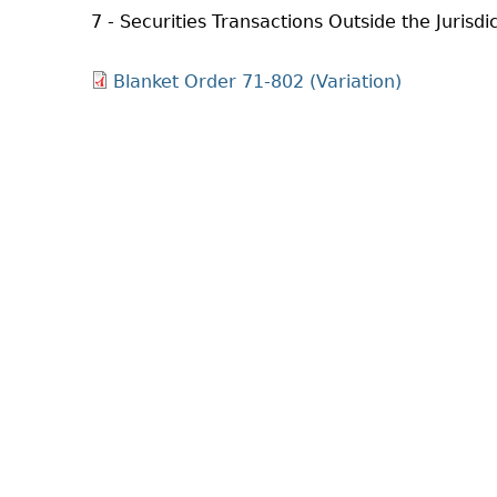
7 - Securities Transactions Outside the Jurisdi
Blanket Order 71-802 (Variation)