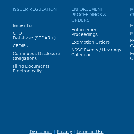
ISSUER REGULATION
ENFORCEMENT
M
PROCEEDINGS &
C
ORDERS
Issuer List
M
Enforcement
CTO
M
Proceedings
Database (SEDAR+)
N
Exemption Orders
CEDIFs
C
NSSC Events / Hearings
Continuous Disclosure
E
Calendar
Obligations
O
Filing Documents
Electronically
Disclaimer
Privacy
Terms of Use