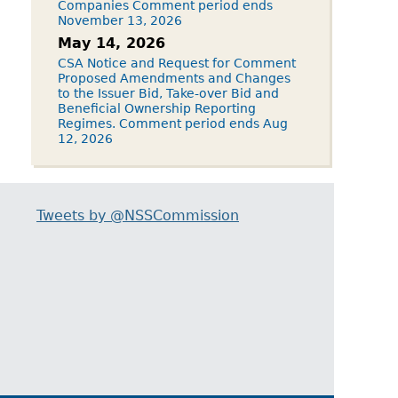
Companies Comment period ends
November 13, 2026
May 14, 2026
CSA Notice and Request for Comment
Proposed Amendments and Changes
to the Issuer Bid, Take-over Bid and
Beneficial Ownership Reporting
Regimes. Comment period ends Aug
12, 2026
Tweets by @NSSCommission