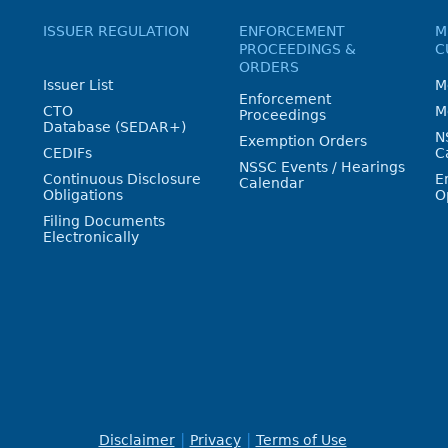
ISSUER REGULATION
ENFORCEMENT
M
PROCEEDINGS &
C
ORDERS
Issuer List
M
Enforcement
CTO
M
Proceedings
Database (SEDAR+)
N
Exemption Orders
CEDIFs
C
NSSC Events / Hearings
Continuous Disclosure
E
Calendar
Obligations
O
Filing Documents
Electronically
Disclaimer
Privacy
Terms of Use