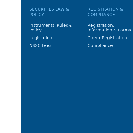
SECURITIES LAW &
REGISTRATION &
POLICY
COMPLIANCE
Instruments, Rules &
Registration,
Policy
Information & Forms
Legislation
Check Registration
NSSC Fees
Compliance