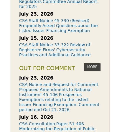
Regulators Committee Annual Report
for 2025
July 23, 2026
CSA Staff Notice 45-330 (Revised)
Frequently Asked Questions about the
Listed Issuer Financing Exemption
July 15, 2026
CSA Staff Notice 33-322 Review of
Registered Firms' Cybersecurity
Practices and Additional Guidance
MORE
OUT FOR COMMENT
July 23, 2026
CSA Notice and Request for Comment
Proposed Amendments to National
Instrument 45-106 Prospectus
Exemptions relating to the Listed
Issuer Financing Exemption. Comment
period end Oct 21, 2026
July 16, 2026
CSA Consultation Paper 51-406
Modernizing the Regulation of Public