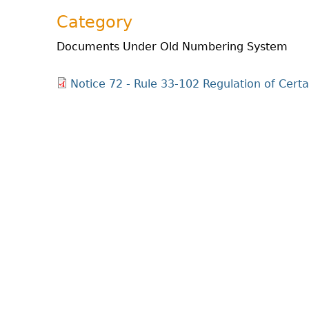
Category
Documents Under Old Numbering System
Notice 72 - Rule 33-102 Regulation of Certa