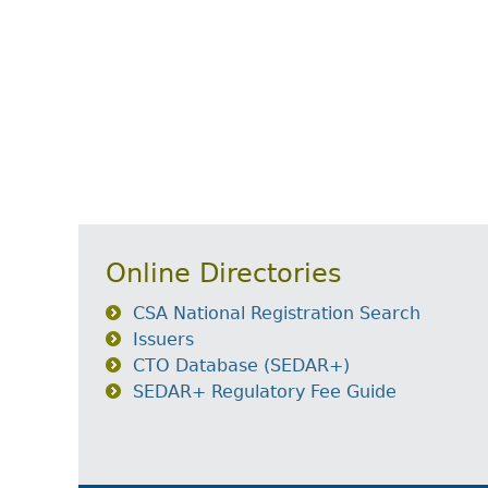
Online Directories
CSA National Registration Search
Issuers
CTO Database (SEDAR+)
SEDAR+ Regulatory Fee Guide