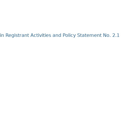
Cr
FRPA Registration Updates
Small & Mid-Size Businesses
MI
Registered Crypto Asset Trading
SEDAR+
Platforms
in Registrant Activities and Policy Statement No. 2.1