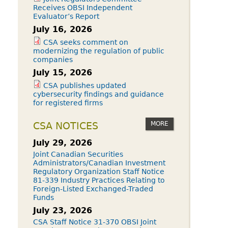
Receives OBSI Independent
Evaluator’s Report
July 16, 2026
CSA seeks comment on
modernizing the regulation of public
companies
July 15, 2026
CSA publishes updated
cybersecurity findings and guidance
for registered firms
MORE
CSA NOTICES
July 29, 2026
Joint Canadian Securities
Administrators/Canadian Investment
Regulatory Organization Staff Notice
81-339 Industry Practices Relating to
Foreign-Listed Exchanged-Traded
Funds
July 23, 2026
CSA Staff Notice 31-370 OBSI Joint