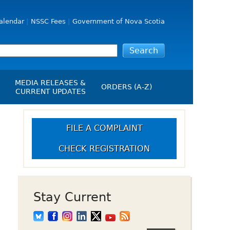
alendar
NSSC Fees
Government of Nova Scotia
MEDIA RELEASES &
ORDERS (A-Z)
CURRENT UPDATES
Media Releases
ngs
Media Kit
FILE A COMPLAINT
NSSC Events / Hearings
CHECK REGISTRATION
Calendar
s Report
Employment
on
Opportunities
d Alerts
Stay Current
art-Up Crowdfunding
emption