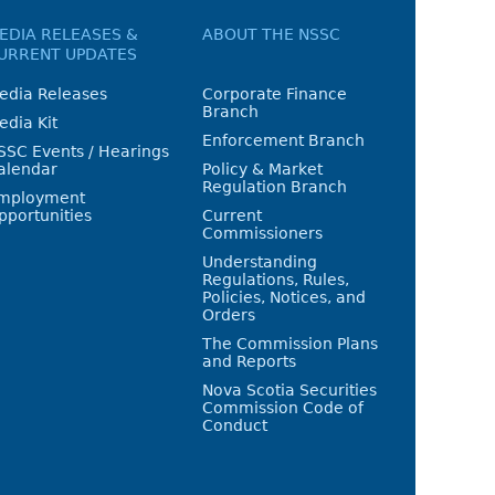
EDIA RELEASES &
ABOUT THE NSSC
URRENT UPDATES
edia Releases
Corporate Finance
Branch
edia Kit
Enforcement Branch
SSC Events / Hearings
alendar
Policy & Market
Regulation Branch
mployment
pportunities
Current
Commissioners
Understanding
Regulations, Rules,
Policies, Notices, and
Orders
The Commission Plans
and Reports
Nova Scotia Securities
Commission Code of
Conduct