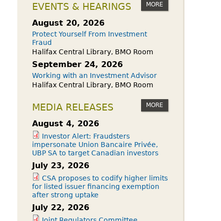
owdfunding Exemption
MORE
EVENTS & HEARINGS
 45-108
August 20, 2026
Protect Yourself From Investment
Fraud
Halifax Central Library, BMO Room
September 24, 2026
Working with an Investment Advisor
Halifax Central Library, BMO Room
MORE
MEDIA RELEASES
August 4, 2026
Investor Alert: Fraudsters
impersonate Union Bancaire Privée,
UBP SA to target Canadian investors
July 23, 2026
CSA proposes to codify higher limits
for listed issuer financing exemption
after strong uptake
July 22, 2026
Joint Regulators Committee