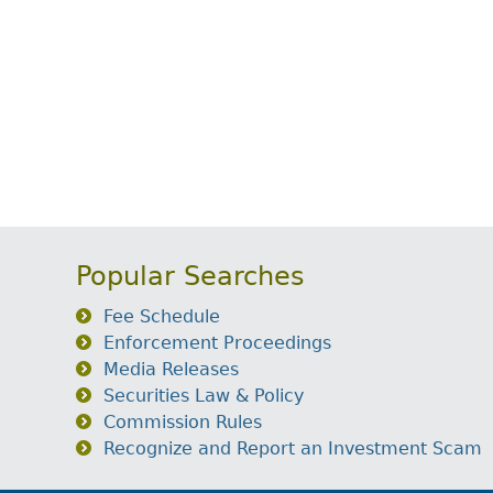
Popular Searches
Fee Schedule
Enforcement Proceedings
Media Releases
Securities Law & Policy
Commission Rules
Recognize and Report an Investment Scam