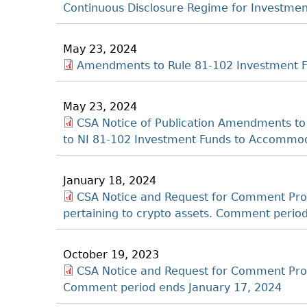
Continuous Disclosure Regime for Investme
May 23, 2024
Amendments to Rule 81-102 Investment F
May 23, 2024
CSA Notice of Publication Amendments to
to NI 81-102 Investment Funds to Accommod
January 18, 2024
CSA Notice and Request for Comment Pr
pertaining to crypto assets. Comment period
October 19, 2023
CSA Notice and Request for Comment Pro
Comment period ends January 17, 2024