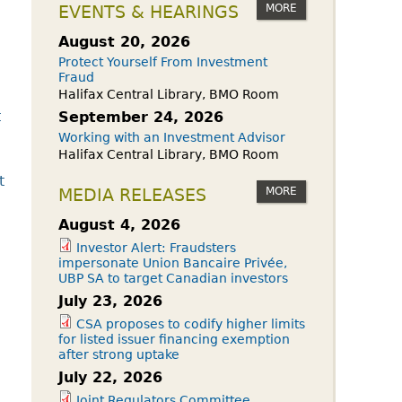
owdfunding Exemption
MORE
EVENTS & HEARINGS
 45-108
August 20, 2026
Protect Yourself From Investment
Fraud
Halifax Central Library, BMO Room
t
September 24, 2026
Working with an Investment Advisor
Halifax Central Library, BMO Room
t
MORE
MEDIA RELEASES
August 4, 2026
Investor Alert: Fraudsters
impersonate Union Bancaire Privée,
UBP SA to target Canadian investors
July 23, 2026
CSA proposes to codify higher limits
for listed issuer financing exemption
after strong uptake
July 22, 2026
Joint Regulators Committee