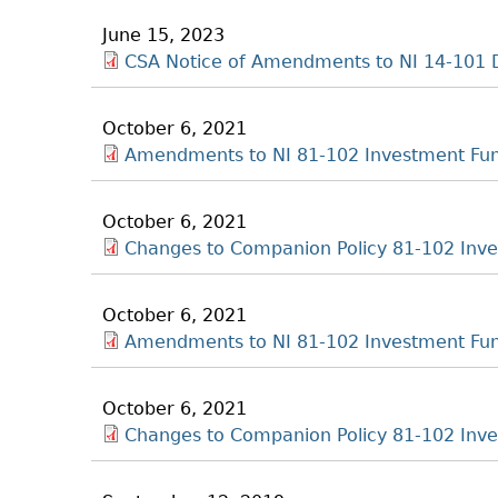
June 15, 2023
CSA Notice of Amendments to NI 14-101 
October 6, 2021
Amendments to NI 81-102 Investment Fu
October 6, 2021
Changes to Companion Policy 81-102 Inv
October 6, 2021
Amendments to NI 81-102 Investment Fu
October 6, 2021
Changes to Companion Policy 81-102 Inv