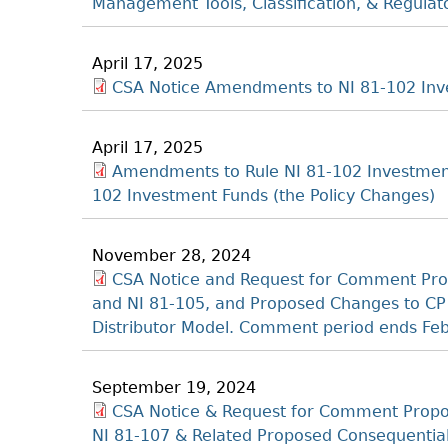
Management Tools, Classification, & Regula
April 17, 2025
CSA Notice Amendments to NI 81-102 Inve
April 17, 2025
Amendments to Rule NI 81-102 Investmen
102 Investment Funds (the Policy Changes)
November 28, 2024
CSA Notice and Request for Comment Pro
and NI 81-105, and Proposed Changes to CP 
Distributor Model. Comment period ends Fe
September 19, 2024
CSA Notice & Request for Comment Propo
NI 81-107 & Related Proposed Consequenti