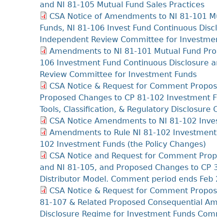
and NI 81-105 Mutual Fund Sales Practices
CSA Notice of Amendments to NI 81-101 Mu
Funds, NI 81-106 Invest Fund Continuous Di
Independent Review Committee for Investme
Amendments to NI 81-101 Mutual Fund Pros
106 Investment Fund Continuous Disclosure
Review Committee for Investment Funds
CSA Notice & Request for Comment Propos
Proposed Changes to CP 81-102 Investment F
Tools, Classification, & Regulatory Disclosu
CSA Notice Amendments to NI 81-102 Inves
Amendments to Rule NI 81-102 Investment
102 Investment Funds (the Policy Changes)
CSA Notice and Request for Comment Prop
and NI 81-105, and Proposed Changes to CP 3
Distributor Model. Comment period ends Feb 
CSA Notice & Request for Comment Propose
81-107 & Related Proposed Consequential A
Disclosure Regime for Investment Funds Com