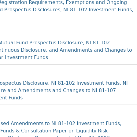
Registration Requirements, Exemptions and Ongoing
nd Prospectus Disclosures, NI 81-102 Investment Funds,
utual Fund Prospectus Disclosure, NI 81-102
ontinuous Disclosure, and Amendments and Changes to
or Investment Funds
spectus Disclosure, NI 81-102 Investment Funds, NI
sure and Amendments and Changes to NI 81-107
ent Funds
sed Amendments to NI 81-102 Investment Funds,
unds & Consultation Paper on Liquidity Risk