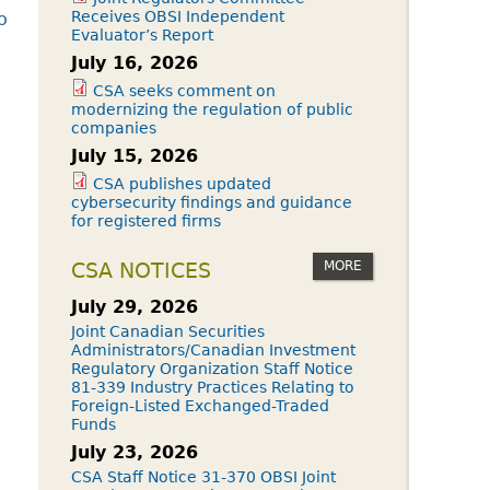
Receives OBSI Independent
o
Evaluator’s Report
July 16, 2026
CSA seeks comment on
modernizing the regulation of public
companies
July 15, 2026
CSA publishes updated
cybersecurity findings and guidance
for registered firms
MORE
CSA NOTICES
July 29, 2026
Joint Canadian Securities
Administrators/Canadian Investment
Regulatory Organization Staff Notice
81-339 Industry Practices Relating to
Foreign-Listed Exchanged-Traded
Funds
July 23, 2026
CSA Staff Notice 31-370 OBSI Joint