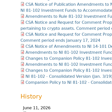
CSA Notice of Publication Amendments to 
NI 81-102 Investment Funds to Accommodate 
Amendments to Rule 81-102 Investment Fu
CSA Notice and Request for Comment Pro
pertaining to crypto assets. Comment period 
CSA Notice and Request for Comment Prop
Comment period ends January 17, 2024
CSA Notice of Amendments to NI 14-101 D
Amendments to NI 81-102 Investment Fun
Changes to Companion Policy 81-102 Inve
Amendments to NI 81-102 Investment Fun
Changes to Companion Policy 81-102 Inve
NI 81-102 - Consolidated Version (Jan. 3/19
Companion Policy to NI 81-102 - Consolidat
History
June 11, 2026