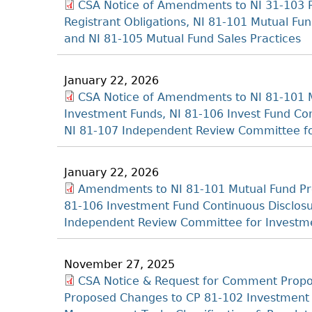
CSA Notice of Amendments to NI 31-103 
Registrant Obligations, NI 81-101 Mutual Fu
and NI 81-105 Mutual Fund Sales Practices
January 22, 2026
CSA Notice of Amendments to NI 81-101 M
Investment Funds, NI 81-106 Invest Fund C
NI 81-107 Independent Review Committee f
January 22, 2026
Amendments to NI 81-101 Mutual Fund Pro
81-106 Investment Fund Continuous Disclo
Independent Review Committee for Investm
November 27, 2025
CSA Notice & Request for Comment Propo
Proposed Changes to CP 81-102 Investment F