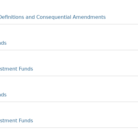
Definitions and Consequential Amendments
nds
estment Funds
nds
estment Funds