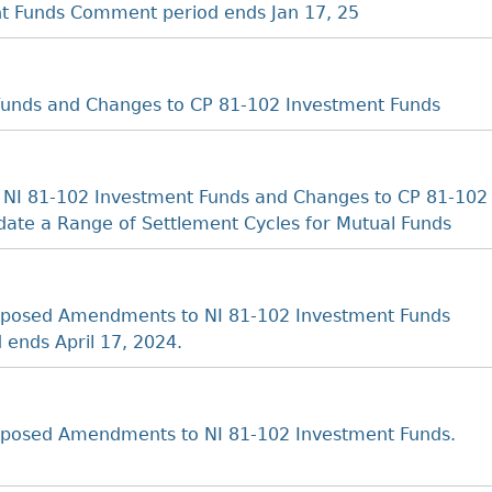
nt Funds Comment period ends Jan 17, 25
unds and Changes to CP 81-102 Investment Funds
 NI 81-102 Investment Funds and Changes to CP 81-102
ate a Range of Settlement Cycles for Mutual Funds
oposed Amendments to NI 81-102 Investment Funds
 ends April 17, 2024.
posed Amendments to NI 81-102 Investment Funds.