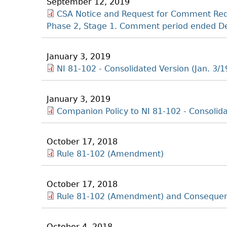
September 12, 2019
CSA Notice and Request for Comment Redu
Phase 2, Stage 1. Comment period ended De
January 3, 2019
NI 81-102 - Consolidated Version (Jan. 3/1
January 3, 2019
Companion Policy to NI 81-102 - Consolida
October 17, 2018
Rule 81-102 (Amendment)
October 17, 2018
Rule 81-102 (Amendment) and Conseque
October 4, 2018