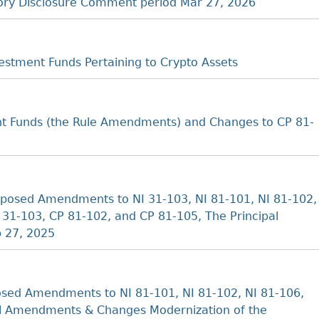
tory Disclosure Comment period Mar 27, 2026
stment Funds Pertaining to Crypto Assets
t Funds (the Rule Amendments) and Changes to CP 81-
posed Amendments to NI 31-103, NI 81-101, NI 81-102,
31-103, CP 81-102, and CP 81-105, The Principal
b 27, 2025
sed Amendments to NI 81-101, NI 81-102, NI 81-106,
al Amendments & Changes Modernization of the