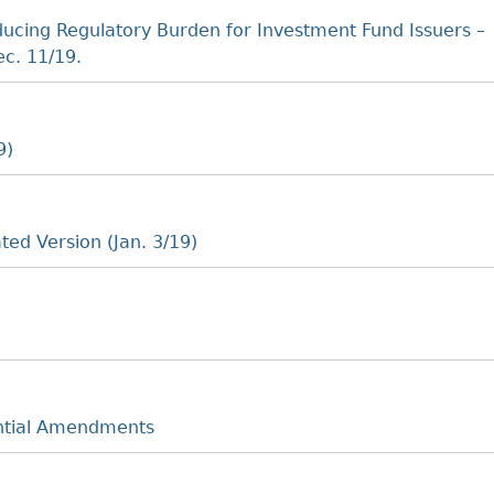
cing Regulatory Burden for Investment Fund Issuers –
c. 11/19.
9)
ted Version (Jan. 3/19)
ntial Amendments