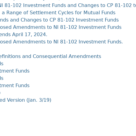
NI 81-102 Investment Funds and Changes to CP 81-102 t
a Range of Settlement Cycles for Mutual Funds
nds and Changes to CP 81-102 Investment Funds
posed Amendments to NI 81-102 Investment Funds
ends April 17, 2024.
osed Amendments to NI 81-102 Investment Funds.
efinitions and Consequential Amendments
ds
stment Funds
ds
stment Funds
)
ed Version (Jan. 3/19)