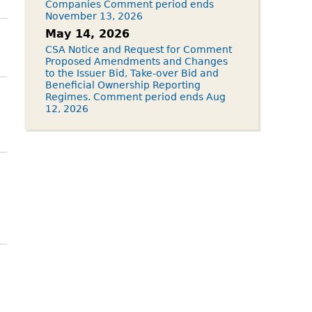
Companies Comment period ends
November 13, 2026
May 14, 2026
CSA Notice and Request for Comment
Proposed Amendments and Changes
to the Issuer Bid, Take-over Bid and
Beneficial Ownership Reporting
Regimes. Comment period ends Aug
12, 2026