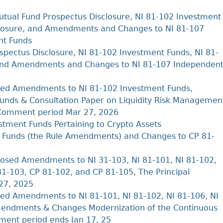
Cr
FRPA Registration Updates
Small & Mid-Size Businesses
MI
tual Fund Prospectus Disclosure, NI 81-102 Investment
Registered Crypto Asset Trading
SEDAR+
Platforms
sclosure, and Amendments and Changes to NI 81-107
nt Funds
pectus Disclosure, NI 81-102 Investment Funds, NI 81-
 and Amendments and Changes to NI 81-107 Independen
ed Amendments to NI 81-102 Investment Funds,
unds & Consultation Paper on Liquidity Risk Managemen
re Comment period Mar 27, 2026
tment Funds Pertaining to Crypto Assets
 Funds (the Rule Amendments) and Changes to CP 81-
osed Amendments to NI 31-103, NI 81-101, NI 81-102,
1-103, CP 81-102, and CP 81-105, The Principal
27, 2025
d Amendments to NI 81-101, NI 81-102, NI 81-106, NI
mendments & Changes Modernization of the Continuous
ment period ends Jan 17, 25