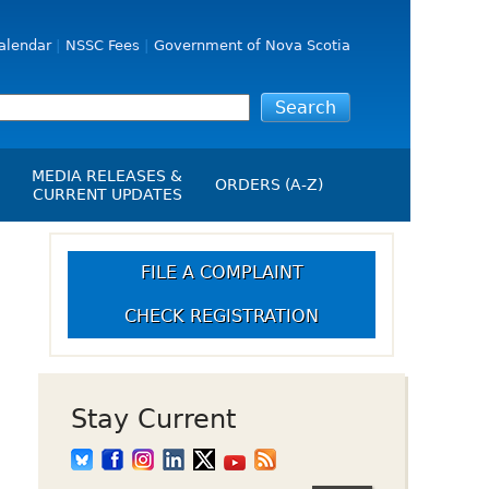
alendar
NSSC Fees
Government of Nova Scotia
MEDIA RELEASES &
ORDERS (A-Z)
CURRENT UPDATES
Media Releases
ngs
Media Kit
FILE A COMPLAINT
NSSC Events / Hearings
CHECK REGISTRATION
Calendar
s Report
Employment
on
Opportunities
d Alerts
Stay Current
art-Up Crowdfunding
emption