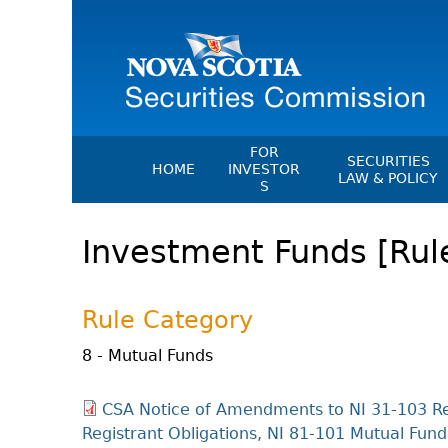
FOR
SECURITIES
HOME
INVESTOR
LAW & POLICY
S
Securities Act
File A Complaint Or Report An
Investment Funds [Rul
Investment Scam
Instruments, Ru
Orders & Notic
Investor Education Resources
General Rules
Investor Education Videos
Rule Category
CEDC Regulati
Investing Information For Seni
Memoranda Of
8 - Mutual Funds
Investing Information For You
Investors
Exemption Ord
CSA Notice of Amendments to NI 31-103 Re
Blog: Before You Invest
NSSC Fees
Registrant Obligations, NI 81-101 Mutual Fun
Investment Cautions And Alert
Director's Deci