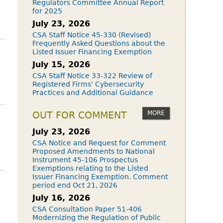
Regulators Committee Annual Report
for 2025
July 23, 2026
CSA Staff Notice 45-330 (Revised)
Frequently Asked Questions about the
Listed Issuer Financing Exemption
July 15, 2026
CSA Staff Notice 33-322 Review of
Registered Firms' Cybersecurity
Practices and Additional Guidance
MORE
OUT FOR COMMENT
July 23, 2026
CSA Notice and Request for Comment
Proposed Amendments to National
Instrument 45-106 Prospectus
Exemptions relating to the Listed
Issuer Financing Exemption. Comment
period end Oct 21, 2026
July 16, 2026
CSA Consultation Paper 51-406
Modernizing the Regulation of Public