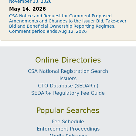
November 13, 2026
May 14, 2026
CSA Notice and Request for Comment Proposed
Amendments and Changes to the Issuer Bid, Take-over
Bid and Beneficial Ownership Reporting Regimes.
Comment period ends Aug 12, 2026
Online Directories
CSA National Registration Search
Issuers
CTO Database (SEDAR+)
SEDAR+ Regulatory Fee Guide
Popular Searches
Fee Schedule
Enforcement Proceedings