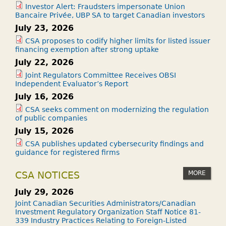
Investor Alert: Fraudsters impersonate Union
Bancaire Privée, UBP SA to target Canadian investors
July 23, 2026
CSA proposes to codify higher limits for listed issuer
financing exemption after strong uptake
July 22, 2026
Joint Regulators Committee Receives OBSI
Independent Evaluator’s Report
July 16, 2026
CSA seeks comment on modernizing the regulation
of public companies
July 15, 2026
CSA publishes updated cybersecurity findings and
guidance for registered firms
MORE
CSA NOTICES
July 29, 2026
Joint Canadian Securities Administrators/Canadian
Investment Regulatory Organization Staff Notice 81-
339 Industry Practices Relating to Foreign-Listed