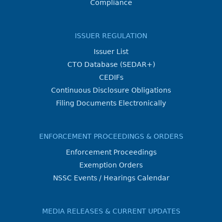
Compliance
ISSUER REGULATION
Issuer List
CTO Database (SEDAR+)
CEDIFs
Continuous Disclosure Obligations
Filing Documents Electronically
ENFORCEMENT PROCEEDINGS & ORDERS
Enforcement Proceedings
Exemption Orders
NSSC Events / Hearings Calendar
MEDIA RELEASES & CURRENT UPDATES