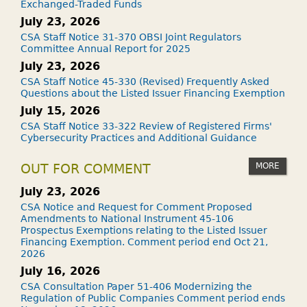
Exchanged-Traded Funds
July 23, 2026
CSA Staff Notice 31-370 OBSI Joint Regulators
Committee Annual Report for 2025
July 23, 2026
CSA Staff Notice 45-330 (Revised) Frequently Asked
Questions about the Listed Issuer Financing Exemption
July 15, 2026
CSA Staff Notice 33-322 Review of Registered Firms'
Cybersecurity Practices and Additional Guidance
MORE
OUT FOR COMMENT
July 23, 2026
CSA Notice and Request for Comment Proposed
Amendments to National Instrument 45-106
Prospectus Exemptions relating to the Listed Issuer
Financing Exemption. Comment period end Oct 21,
2026
July 16, 2026
CSA Consultation Paper 51-406 Modernizing the
Regulation of Public Companies Comment period ends