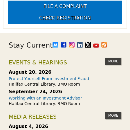
FILE A COMPLAINT
CHECK REGISTRATION
Stay Current
MORE
EVENTS & HEARINGS
August 20, 2026
Protect Yourself From Investment Fraud
Halifax Central Library, BMO Room
September 24, 2026
Working with an Investment Advisor
Halifax Central Library, BMO Room
MORE
MEDIA RELEASES
August 4, 2026