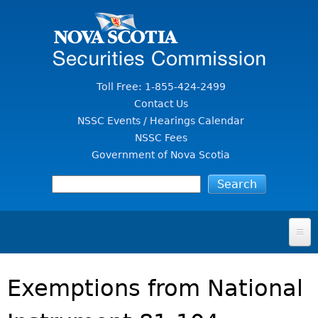
Jump to Content
Toll Free: 1-855-424-2499
Contact Us
NSSC Events / Hearings Calendar
NSSC Fees
Government of Nova Scotia
HOME
Exemptions from National
FOR INVESTORS
File A Complaint Or Report An Investment Scam
SECURITIES LAW & POLICY