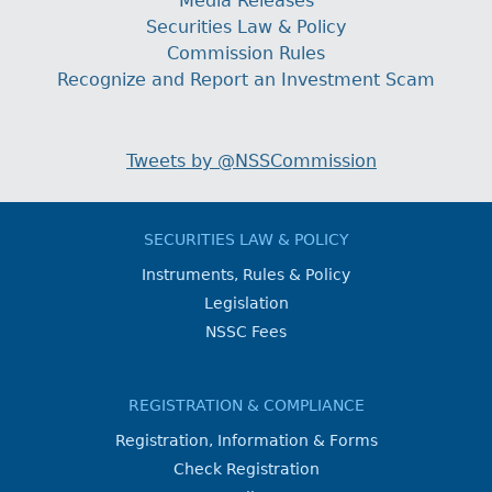
Media Releases
Securities Law & Policy
Commission Rules
Recognize and Report an Investment Scam
Tweets by @NSSCommission
SECURITIES LAW & POLICY
Instruments, Rules & Policy
Legislation
NSSC Fees
REGISTRATION & COMPLIANCE
Registration, Information & Forms
Check Registration