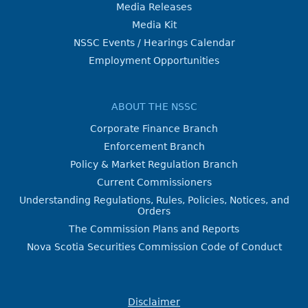
Media Releases
Media Kit
NSSC Events / Hearings Calendar
Employment Opportunities
ABOUT THE NSSC
Corporate Finance Branch
Enforcement Branch
Policy & Market Regulation Branch
Current Commissioners
Understanding Regulations, Rules, Policies, Notices, and
Orders
The Commission Plans and Reports
Nova Scotia Securities Commission Code of Conduct
Disclaimer