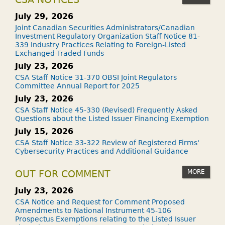
July 29, 2026
Joint Canadian Securities Administrators/Canadian
Investment Regulatory Organization Staff Notice 81-
339 Industry Practices Relating to Foreign-Listed
Exchanged-Traded Funds
July 23, 2026
CSA Staff Notice 31-370 OBSI Joint Regulators
Committee Annual Report for 2025
July 23, 2026
CSA Staff Notice 45-330 (Revised) Frequently Asked
Questions about the Listed Issuer Financing Exemption
July 15, 2026
CSA Staff Notice 33-322 Review of Registered Firms'
Cybersecurity Practices and Additional Guidance
MORE
OUT FOR COMMENT
July 23, 2026
CSA Notice and Request for Comment Proposed
Amendments to National Instrument 45-106
Prospectus Exemptions relating to the Listed Issuer