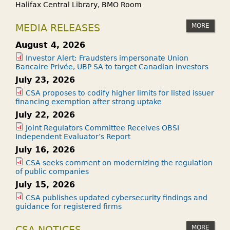
Halifax Central Library, BMO Room
MORE
MEDIA RELEASES
August 4, 2026
Investor Alert: Fraudsters impersonate Union
Bancaire Privée, UBP SA to target Canadian investors
July 23, 2026
CSA proposes to codify higher limits for listed issuer
financing exemption after strong uptake
July 22, 2026
Joint Regulators Committee Receives OBSI
Independent Evaluator’s Report
July 16, 2026
CSA seeks comment on modernizing the regulation
of public companies
July 15, 2026
CSA publishes updated cybersecurity findings and
guidance for registered firms
MORE
CSA NOTICES