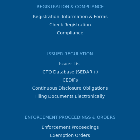
REGISTRATION & COMPLIANCE
Registration, Information & Forms
Check Registration
Compliance
ISSUER REGULATION
Issuer List
CTO Database (SEDAR+)
CEDIFs
Continuous Disclosure Obligations
Filing Documents Electronically
ENFORCEMENT PROCEEDINGS & ORDERS
Enforcement Proceedings
Exemption Orders