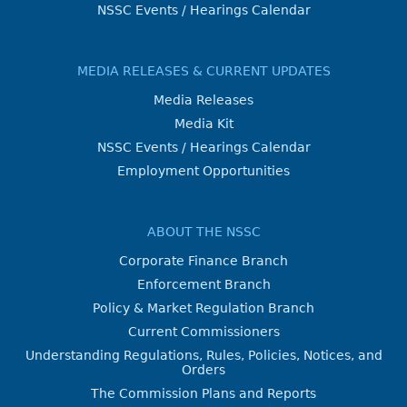
NSSC Events / Hearings Calendar
MEDIA RELEASES & CURRENT UPDATES
Media Releases
Media Kit
NSSC Events / Hearings Calendar
Employment Opportunities
ABOUT THE NSSC
Corporate Finance Branch
Enforcement Branch
Policy & Market Regulation Branch
Current Commissioners
Understanding Regulations, Rules, Policies, Notices, and
Orders
The Commission Plans and Reports