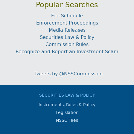
Popular Searches
Fee Schedule
Enforcement Proceedings
Media Releases
Securities Law & Policy
Commission Rules
Recognize and Report an Investment Scam
Tweets by @NSSCommission
SECURITIES LAW & POLICY
Instruments, Rules & Policy
Legislation
NSSC Fees