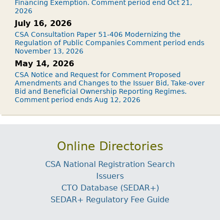
Financing Exemption. Comment period end Oct 21,
2026
July 16, 2026
CSA Consultation Paper 51-406 Modernizing the
Regulation of Public Companies Comment period ends
November 13, 2026
May 14, 2026
CSA Notice and Request for Comment Proposed
Amendments and Changes to the Issuer Bid, Take-over
Bid and Beneficial Ownership Reporting Regimes.
Comment period ends Aug 12, 2026
Online Directories
CSA National Registration Search
Issuers
CTO Database (SEDAR+)
SEDAR+ Regulatory Fee Guide