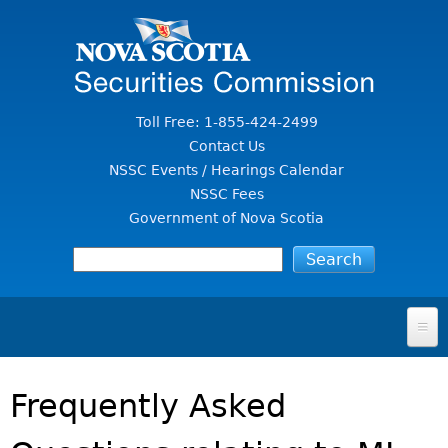
Jump to Content
Toll Free: 1-855-424-2499
Contact Us
NSSC Events / Hearings Calendar
NSSC Fees
Government of Nova Scotia
HOME
Frequently Asked
FOR INVESTORS
File A Complaint Or Report An Investment Scam
SECURITIES LAW & POLICY