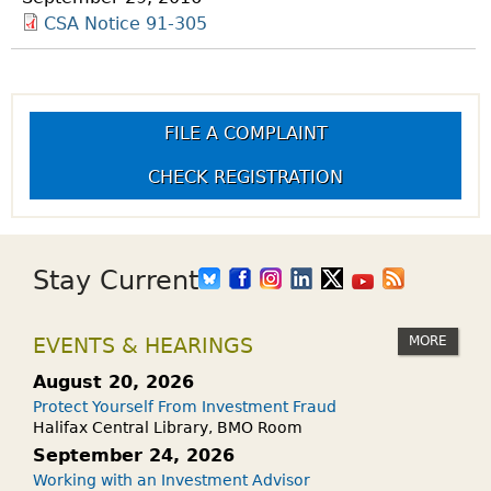
CSA Notice 91-305
FILE A COMPLAINT
CHECK REGISTRATION
Stay Current
MORE
EVENTS & HEARINGS
August 20, 2026
Protect Yourself From Investment Fraud
Halifax Central Library, BMO Room
September 24, 2026
Working with an Investment Advisor