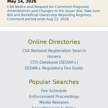
May 14, 2026
CSA Notice and Request for Comment Proposed
Amendments and Changes to the Issuer Bid, Take-over
Bid and Beneficial Ownership Reporting Regimes.
Comment period ends Aug 12, 2026
Online Directories
CSA National Registration Search
Issuers
CTO Database (SEDAR+)
SEDAR+ Regulatory Fee Guide
Popular Searches
Fee Schedule
Enforcement Proceedings
Media Releases