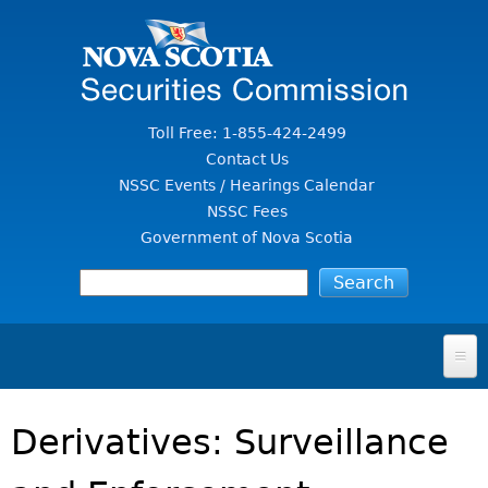
Jump to Content
Toll Free: 1-855-424-2499
Contact Us
NSSC Events / Hearings Calendar
NSSC Fees
Government of Nova Scotia
HOME
Derivatives: Surveillance
FOR INVESTORS
File A Complaint Or Report An Investment Scam
SECURITIES LAW & POLICY