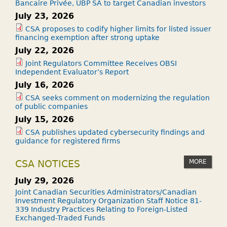
Bancaire Privée, UBP SA to target Canadian investors
July 23, 2026
CSA proposes to codify higher limits for listed issuer
financing exemption after strong uptake
July 22, 2026
Joint Regulators Committee Receives OBSI
Independent Evaluator’s Report
July 16, 2026
CSA seeks comment on modernizing the regulation
of public companies
July 15, 2026
CSA publishes updated cybersecurity findings and
guidance for registered firms
MORE
CSA NOTICES
July 29, 2026
Joint Canadian Securities Administrators/Canadian
Investment Regulatory Organization Staff Notice 81-
339 Industry Practices Relating to Foreign-Listed
Exchanged-Traded Funds