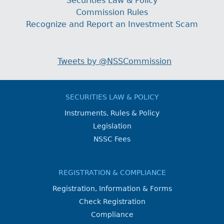
Securities Law & Policy
Commission Rules
Recognize and Report an Investment Scam
Tweets by @NSSCommission
SECURITIES LAW & POLICY
Instruments, Rules & Policy
Legislation
NSSC Fees
REGISTRATION & COMPLIANCE
Registration, Information & Forms
Check Registration
Compliance