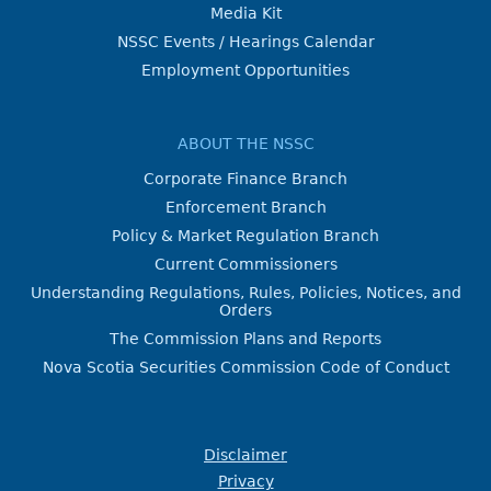
Media Kit
NSSC Events / Hearings Calendar
Employment Opportunities
ABOUT THE NSSC
Corporate Finance Branch
Enforcement Branch
Policy & Market Regulation Branch
Current Commissioners
Understanding Regulations, Rules, Policies, Notices, and
Orders
The Commission Plans and Reports
Nova Scotia Securities Commission Code of Conduct
Disclaimer
Privacy