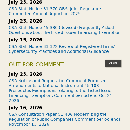
July 23, 2026
CSA Staff Notice 31-370 OBSI Joint Regulators
Committee Annual Report for 2025
July 23, 2026
CSA Staff Notice 45-330 (Revised) Frequently Asked
Questions about the Listed Issuer Financing Exemption
July 15, 2026
CSA Staff Notice 33-322 Review of Registered Firms'
Cybersecurity Practices and Additional Guidance
MORE
OUT FOR COMMENT
July 23, 2026
CSA Notice and Request for Comment Proposed
Amendments to National Instrument 45-106
Prospectus Exemptions relating to the Listed Issuer
Financing Exemption. Comment period end Oct 21,
2026
July 16, 2026
CSA Consultation Paper 51-406 Modernizing the
Regulation of Public Companies Comment period ends
November 13, 2026