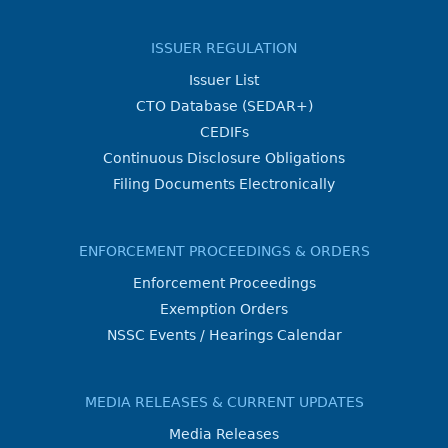
ISSUER REGULATION
Issuer List
CTO Database (SEDAR+)
CEDIFs
Continuous Disclosure Obligations
Filing Documents Electronically
ENFORCEMENT PROCEEDINGS & ORDERS
Enforcement Proceedings
Exemption Orders
NSSC Events / Hearings Calendar
MEDIA RELEASES & CURRENT UPDATES
Media Releases