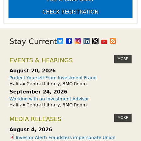
CHECK REGISTRATION
Stay Current
MORE
EVENTS & HEARINGS
August 20, 2026
Protect Yourself From Investment Fraud
Halifax Central Library, BMO Room
September 24, 2026
Working with an Investment Advisor
Halifax Central Library, BMO Room
MORE
MEDIA RELEASES
August 4, 2026
Investor Alert: Fraudsters impersonate Union