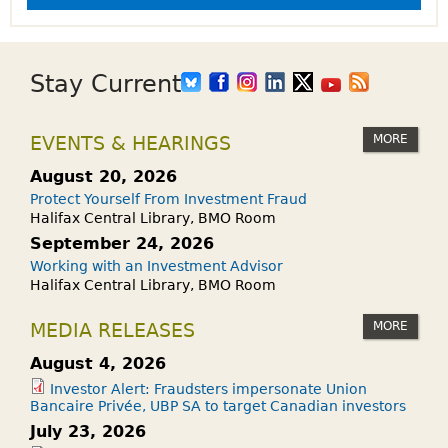
Stay Current
MORE
EVENTS & HEARINGS
August 20, 2026
Protect Yourself From Investment Fraud
Halifax Central Library, BMO Room
September 24, 2026
Working with an Investment Advisor
Halifax Central Library, BMO Room
MORE
MEDIA RELEASES
August 4, 2026
Investor Alert: Fraudsters impersonate Union
Bancaire Privée, UBP SA to target Canadian investors
July 23, 2026