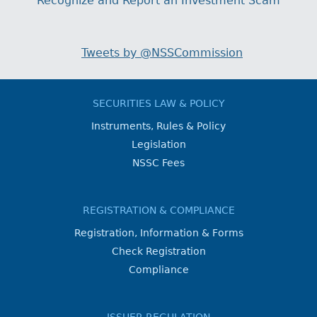
Recognize and Report an Investment Scam
Tweets by @NSSCommission
SECURITIES LAW & POLICY
Instruments, Rules & Policy
Legislation
NSSC Fees
REGISTRATION & COMPLIANCE
Registration, Information & Forms
Check Registration
Compliance