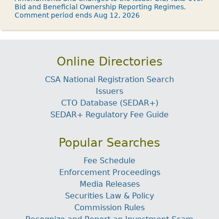
Bid and Beneficial Ownership Reporting Regimes.
Comment period ends Aug 12, 2026
Online Directories
CSA National Registration Search
Issuers
CTO Database (SEDAR+)
SEDAR+ Regulatory Fee Guide
Popular Searches
Fee Schedule
Enforcement Proceedings
Media Releases
Securities Law & Policy
Commission Rules