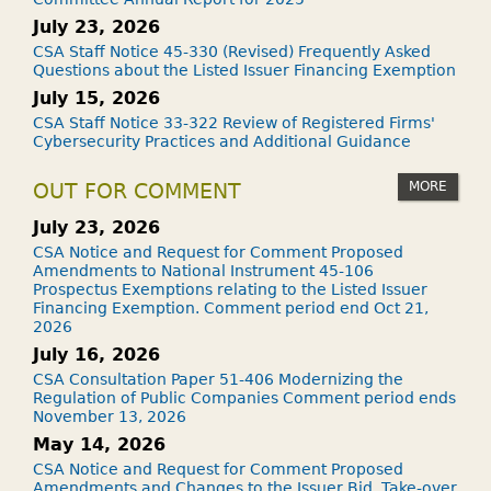
July 23, 2026
CSA Staff Notice 45-330 (Revised) Frequently Asked
Questions about the Listed Issuer Financing Exemption
July 15, 2026
CSA Staff Notice 33-322 Review of Registered Firms'
Cybersecurity Practices and Additional Guidance
MORE
OUT FOR COMMENT
July 23, 2026
CSA Notice and Request for Comment Proposed
Amendments to National Instrument 45-106
Prospectus Exemptions relating to the Listed Issuer
Financing Exemption. Comment period end Oct 21,
2026
July 16, 2026
CSA Consultation Paper 51-406 Modernizing the
Regulation of Public Companies Comment period ends
November 13, 2026
May 14, 2026
CSA Notice and Request for Comment Proposed
Amendments and Changes to the Issuer Bid, Take-over