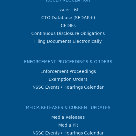
ISSUER REGULATION
Issuer List
CTO Database (SEDAR+)
CEDIFs
Continuous Disclosure Obligations
Filing Documents Electronically
ENFORCEMENT PROCEEDINGS & ORDERS
Enforcement Proceedings
Exemption Orders
NSSC Events / Hearings Calendar
MEDIA RELEASES & CURRENT UPDATES
Media Releases
Media Kit
NSSC Events / Hearings Calendar