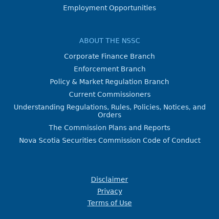
Employment Opportunities
ABOUT THE NSSC
Corporate Finance Branch
Enforcement Branch
Policy & Market Regulation Branch
Current Commissioners
Understanding Regulations, Rules, Policies, Notices, and
Orders
The Commission Plans and Reports
Nova Scotia Securities Commission Code of Conduct
Disclaimer
Privacy
Terms of Use