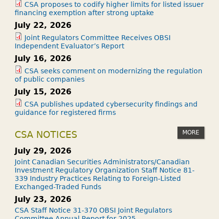
CSA proposes to codify higher limits for listed issuer
financing exemption after strong uptake
July 22, 2026
Joint Regulators Committee Receives OBSI
Independent Evaluator’s Report
July 16, 2026
CSA seeks comment on modernizing the regulation
of public companies
July 15, 2026
CSA publishes updated cybersecurity findings and
guidance for registered firms
MORE
CSA NOTICES
July 29, 2026
Joint Canadian Securities Administrators/Canadian
Investment Regulatory Organization Staff Notice 81-
339 Industry Practices Relating to Foreign-Listed
Exchanged-Traded Funds
July 23, 2026
CSA Staff Notice 31-370 OBSI Joint Regulators
Committee Annual Report for 2025