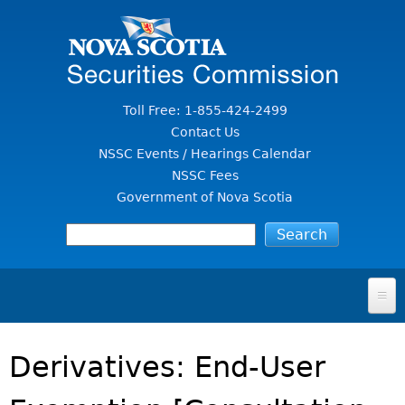
Jump to Content
Toll Free: 1-855-424-2499
Contact Us
NSSC Events / Hearings Calendar
NSSC Fees
Government of Nova Scotia
HOME
Derivatives: End-User
FOR INVESTORS
File A Complaint Or Report An Investment Scam
SECURITIES LAW & POLICY