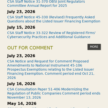
CSA Staff Notice 31-370 OBSI Joint Regulators
Committee Annual Report for 2025
July 23, 2026
CSA Staff Notice 45-330 (Revised) Frequently Asked
Questions about the Listed Issuer Financing Exemption
July 15, 2026
CSA Staff Notice 33-322 Review of Registered Firms'
Cybersecurity Practices and Additional Guidance
MORE
OUT FOR COMMENT
July 23, 2026
CSA Notice and Request for Comment Proposed
Amendments to National Instrument 45-106
Prospectus Exemptions relating to the Listed Issuer
Financing Exemption. Comment period end Oct 21,
2026
July 16, 2026
CSA Consultation Paper 51-406 Modernizing the
Regulation of Public Companies Comment period ends
November 13, 2026
May 14, 2026