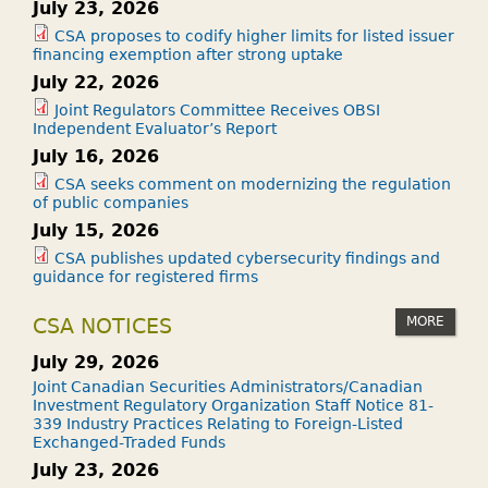
July 23, 2026
CSA proposes to codify higher limits for listed issuer
financing exemption after strong uptake
July 22, 2026
Joint Regulators Committee Receives OBSI
Independent Evaluator’s Report
July 16, 2026
CSA seeks comment on modernizing the regulation
of public companies
July 15, 2026
CSA publishes updated cybersecurity findings and
guidance for registered firms
MORE
CSA NOTICES
July 29, 2026
Joint Canadian Securities Administrators/Canadian
Investment Regulatory Organization Staff Notice 81-
339 Industry Practices Relating to Foreign-Listed
Exchanged-Traded Funds
July 23, 2026