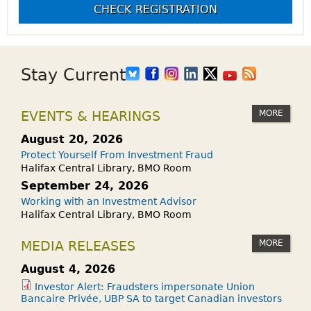
CHECK REGISTRATION
Stay Current
MORE
EVENTS & HEARINGS
August 20, 2026
Protect Yourself From Investment Fraud
Halifax Central Library, BMO Room
September 24, 2026
Working with an Investment Advisor
Halifax Central Library, BMO Room
MORE
MEDIA RELEASES
August 4, 2026
Investor Alert: Fraudsters impersonate Union
Bancaire Privée, UBP SA to target Canadian investors