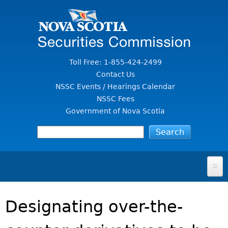
Jump to Content
Toll Free: 1-855-424-2499
Contact Us
NSSC Events / Hearings Calendar
NSSC Fees
Government of Nova Scotia
HOME
Designating over-the-
FOR INVESTORS
File A Complaint Or Report An Investment Scam
SECURITIES LAW & POLICY