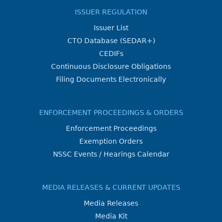
ISSUER REGULATION
Issuer List
CTO Database (SEDAR+)
CEDIFs
Continuous Disclosure Obligations
Filing Documents Electronically
ENFORCEMENT PROCEEDINGS & ORDERS
Enforcement Proceedings
Exemption Orders
NSSC Events / Hearings Calendar
MEDIA RELEASES & CURRENT UPDATES
Media Releases
Media Kit