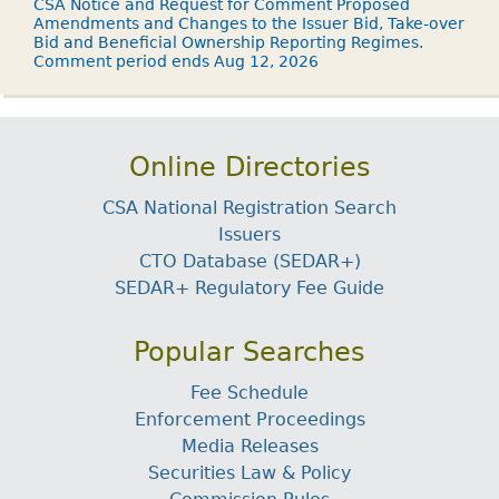
CSA Notice and Request for Comment Proposed
Amendments and Changes to the Issuer Bid, Take-over
Bid and Beneficial Ownership Reporting Regimes.
Comment period ends Aug 12, 2026
Online Directories
CSA National Registration Search
Issuers
CTO Database (SEDAR+)
SEDAR+ Regulatory Fee Guide
Popular Searches
Fee Schedule
Enforcement Proceedings
Media Releases
Securities Law & Policy