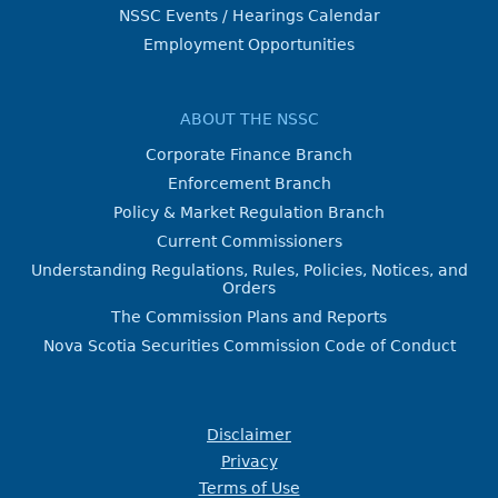
NSSC Events / Hearings Calendar
Employment Opportunities
ABOUT THE NSSC
Corporate Finance Branch
Enforcement Branch
Policy & Market Regulation Branch
Current Commissioners
Understanding Regulations, Rules, Policies, Notices, and
Orders
The Commission Plans and Reports
Nova Scotia Securities Commission Code of Conduct
Disclaimer
Privacy
Terms of Use