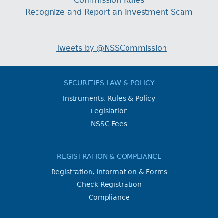
Commission Rules
Recognize and Report an Investment Scam
Tweets by @NSSCommission
SECURITIES LAW & POLICY
Instruments, Rules & Policy
Legislation
NSSC Fees
REGISTRATION & COMPLIANCE
Registration, Information & Forms
Check Registration
Compliance